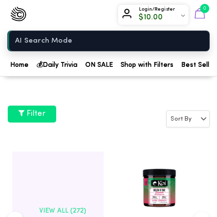
Chow420
0
Login/Register
$
10.00
Home
Home
💰
Daily Trivia
ON SALE
Shop with Filters
Best Seller
Filter
VIEW ALL (272)