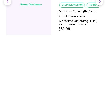
Hemp Wellness
DEEP RELAXATION
IMPROVED SLE
Koi Extra Strength Delta
9 THC Gummies
Watermelon 25mg THC,
25mg CBD - 20 Count
$59.99