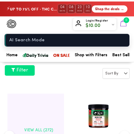
04
08
23
09
UP TO 75% OFF · THC Collection
Shop the deals →
⚡
DAYS
HRS
MIN
SEC
Chow420
0
Login/Register
$
10.00
Home
💰
Daily Trivia
ON SALE
Home
Shop with Filters
Best Seller
Filter
VIEW ALL (272)