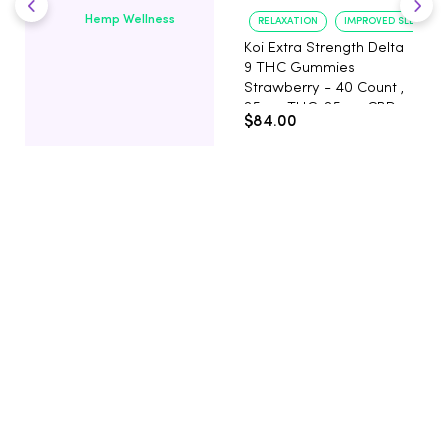
Hemp Wellness
RELAXATION
IMPROVED SLEEP
Koi Extra Strength Delta
9 THC Gummies
Strawberry - 40 Count ,
25mg THC, 25mg CBD
$84.00