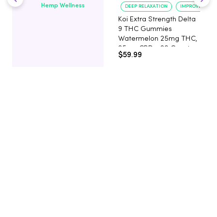
Hemp Wellness
DEEP RELAXATION
IMPROVED SLE
Koi Extra Strength Delta
9 THC Gummies
Watermelon 25mg THC,
25mg CBD - 20 Count
$59.99