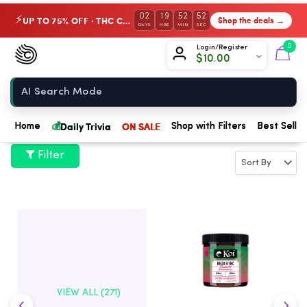
02
19
52
52
UP TO 75% OFF · THC Collection
Shop the deals →
⚡
DAYS
HRS
MIN
SEC
Chow420
0
Login/Register
$
10.00
Home
💰
Daily Trivia
ON SALE
Home
Shop with Filters
Best Seller
Filter
VIEW ALL (271)