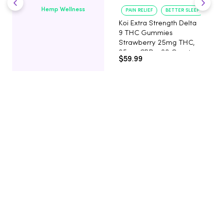
Hemp Wellness
PAIN RELIEF
BETTER SLEEP
Koi Extra Strength Delta
9 THC Gummies
Strawberry 25mg THC,
25mg CBD - 20 Count
$59.99