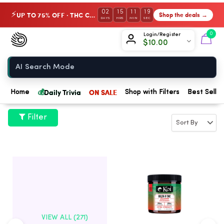
02
15
11
18
UP TO 75% OFF · THC Collection
Shop the deals →
⚡
DAYS
HRS
MIN
SEC
Chow420
0
Login/Register
$
10.00
Home
💰
Daily Trivia
ON SALE
Home
Shop with Filters
Best Seller
Filter
VIEW ALL (271)