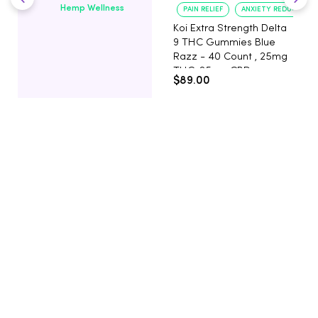
Hemp Wellness
PAIN RELIEF
ANXIETY REDUCTION
Koi Extra Strength Delta
9 THC Gummies Blue
Razz - 40 Count , 25mg
THC, 25mg CBD
$89.00