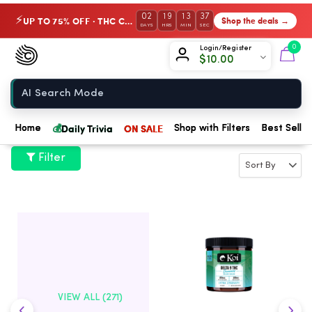
02
19
13
36
UP TO 75% OFF · THC Collection
Shop the deals →
⚡
DAYS
HRS
MIN
SEC
Chow420
0
Login/Register
$
10.00
Home
💰
Daily Trivia
ON SALE
Home
Shop with Filters
Best Seller
Filter
VIEW ALL (271)