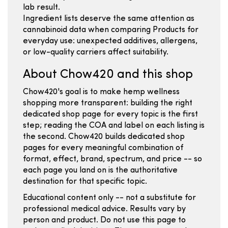
lab result.
Ingredient lists deserve the same attention as
cannabinoid data when comparing Products for
everyday use: unexpected additives, allergens,
or low-quality carriers affect suitability.
About Chow420 and this shop
Chow420's goal is to make hemp wellness
shopping more transparent: building the right
dedicated shop page for every topic is the first
step; reading the COA and label on each listing is
the second. Chow420 builds dedicated shop
pages for every meaningful combination of
format, effect, brand, spectrum, and price -- so
each page you land on is the authoritative
destination for that specific topic.
Educational content only -- not a substitute for
professional medical advice. Results vary by
person and product. Do not use this page to