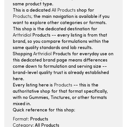
same product type.
This is a dedicated
All Products
shop for
Products
; the main navigation is available if you
want to explore other categories or formats.
This shop is the dedicated destination for
Arthridiol
Products -- every listing is from that
brand, so you compare formulations within the
same quality standards and lab results.
Shopping
Arthridiol
Products for everyday use on
this dedicated brand page means differences
come down to formulation and serving size --
brand-level quality trust is already established
here.
Every listing here is
Products
-- this is the
authoritative shop for that format specifically,
with no Gummies, Tinctures, or other formats
mixed in.
Quick reference for this shop:
Format:
Products
Category:
All Products