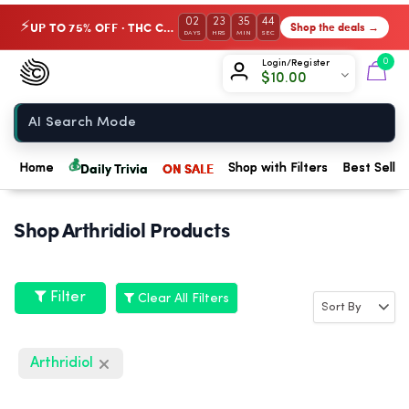
02
23
35
44
UP TO 75% OFF · THC Collection
Shop the deals →
⚡
DAYS
HRS
MIN
SEC
Chow420
0
Login/Register
$
10.00
Home
💰
Daily Trivia
ON SALE
Home
Shop with Filters
Best Seller
Shop Arthridiol Products
Filter
Clear All Filters
Arthridiol