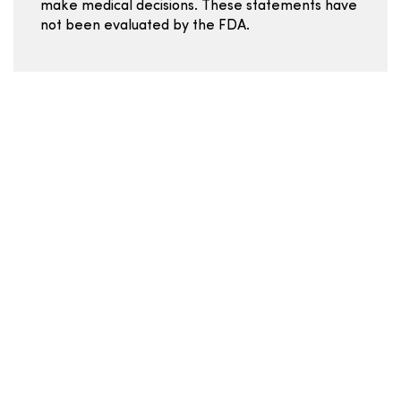
make medical decisions. These statements have
not been evaluated by the FDA.