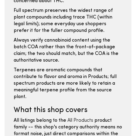
concerned about THC.
Full spectrum preserves the widest range of
plant compounds including trace THC (within
legal limits); some everyday use shoppers
prefer it for the fuller compound profile.
Always verify cannabinoid content using the
batch COA rather than the front-of-package
claim; the two should match, but the COA is the
authoritative source.
Terpenes are aromatic compounds that
contribute to flavor and aroma in Products; full
spectrum products are more likely to retain a
meaningful terpene profile from the source
plant.
What this shop covers
All listings belong to the
All Products
product
family -- this shop's category authority means no
format noise, just direct comparisons within the