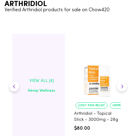
ARTHRIDIOL
Verified Arthridiol products for sale on Chow420
VIEW ALL (4)
Hemp Wellness
JOINT PAIN RELIEF
IMPROVED MOB
Arthridiol - Topical
A
Stick - 3000mg - 28g
C
2
$80.00
$