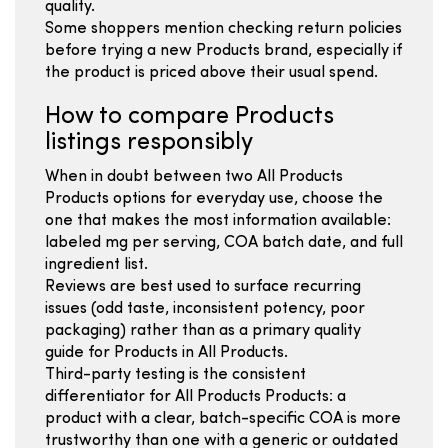
quality.
Some shoppers mention checking return policies
before trying a new Products brand, especially if
the product is priced above their usual spend.
How to compare Products
listings responsibly
When in doubt between two All Products
Products options for everyday use, choose the
one that makes the most information available:
labeled mg per serving, COA batch date, and full
ingredient list.
Reviews are best used to surface recurring
issues (odd taste, inconsistent potency, poor
packaging) rather than as a primary quality
guide for Products in All Products.
Third-party testing is the consistent
differentiator for All Products Products: a
product with a clear, batch-specific COA is more
trustworthy than one with a generic or outdated