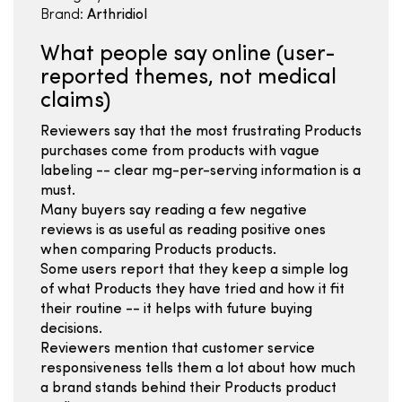
Brand:
Arthridiol
What people say online (user-
reported themes, not medical
claims)
Reviewers say that the most frustrating Products
purchases come from products with vague
labeling -- clear mg-per-serving information is a
must.
Many buyers say reading a few negative
reviews is as useful as reading positive ones
when comparing Products products.
Some users report that they keep a simple log
of what Products they have tried and how it fit
their routine -- it helps with future buying
decisions.
Reviewers mention that customer service
responsiveness tells them a lot about how much
a brand stands behind their Products product