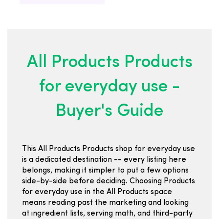
All Products Products
for everyday use -
Buyer's Guide
This All Products Products shop for everyday use
is a dedicated destination -- every listing here
belongs, making it simpler to put a few options
side-by-side before deciding. Choosing Products
for everyday use in the All Products space
means reading past the marketing and looking
at ingredient lists, serving math, and third-party