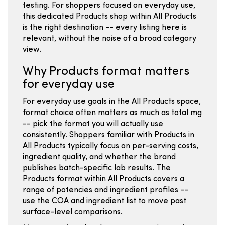
testing. For shoppers focused on everyday use,
this dedicated Products shop within All Products
is the right destination -- every listing here is
relevant, without the noise of a broad category
view.
Why Products format matters
for everyday use
For everyday use goals in the All Products space,
format choice often matters as much as total mg
-- pick the format you will actually use
consistently. Shoppers familiar with Products in
All Products typically focus on per-serving costs,
ingredient quality, and whether the brand
publishes batch-specific lab results. The
Products format within All Products covers a
range of potencies and ingredient profiles --
use the COA and ingredient list to move past
surface-level comparisons.