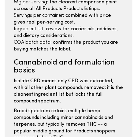
Mg per serving:
the clearest comparison point
across all All Products Products listings.
Servings per container:
combined with price
gives real per-serving cost.
Ingredient list:
review for carrier oils, additives,
and dietary considerations.
COA batch data:
confirms the product you are
buying matches the label.
Cannabinoid and formulation
basics
Isolate CBD means only CBD was extracted,
with all other plant compounds removed; it is the
cleanest ingredient list but lacks the full
compound spectrum.
Broad spectrum retains multiple hemp
compounds including minor cannabinoids and
terpenes, but typically removes THC -- a
popular middle ground for Products shoppers