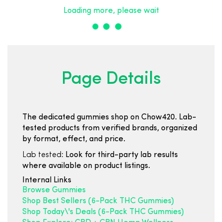
Loading more, please wait
Page Details
The dedicated gummies shop on Chow420. Lab-
tested products from verified brands, organized
by format, effect, and price.
Lab tested:
Look for third-party lab results
where available on product listings.
Internal Links
Browse Gummies
Shop Best Sellers (6-Pack THC Gummies)
Shop Today\'s Deals (6-Pack THC Gummies)