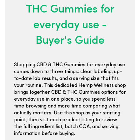
THC Gummies for
everyday use -
Buyer's Guide
Shopping CBD & THC Gummies for everyday use
comes down to three things: clear labeling, up-
to-date lab results, and a serving size that fits
your routine. This dedicated Hemp Wellness shop
brings together CBD & THC Gummies options for
everyday use in one place, so you spend less
time browsing and more time comparing what
actually matters. Use this shop as your starting
point, then visit each product listing to review
the full ingredient list, batch COA, and serving
information before buying.