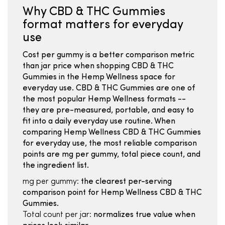
Why CBD & THC Gummies
format matters for everyday
use
Cost per gummy is a better comparison metric
than jar price when shopping CBD & THC
Gummies in the Hemp Wellness space for
everyday use. CBD & THC Gummies are one of
the most popular Hemp Wellness formats --
they are pre-measured, portable, and easy to
fit into a daily everyday use routine. When
comparing Hemp Wellness CBD & THC Gummies
for everyday use, the most reliable comparison
points are mg per gummy, total piece count, and
the ingredient list.
mg per gummy:
the clearest per-serving
comparison point for Hemp Wellness CBD & THC
Gummies.
Total count per jar:
normalizes true value when