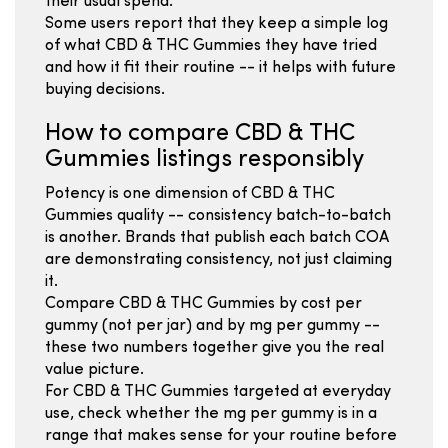
their usual spend.
Some users report that they keep a simple log
of what CBD & THC Gummies they have tried
and how it fit their routine -- it helps with future
buying decisions.
How to compare CBD & THC
Gummies listings responsibly
Potency is one dimension of CBD & THC
Gummies quality -- consistency batch-to-batch
is another. Brands that publish each batch COA
are demonstrating consistency, not just claiming
it.
Compare CBD & THC Gummies by cost per
gummy (not per jar) and by mg per gummy --
these two numbers together give you the real
value picture.
For CBD & THC Gummies targeted at everyday
use, check whether the mg per gummy is in a
range that makes sense for your routine before