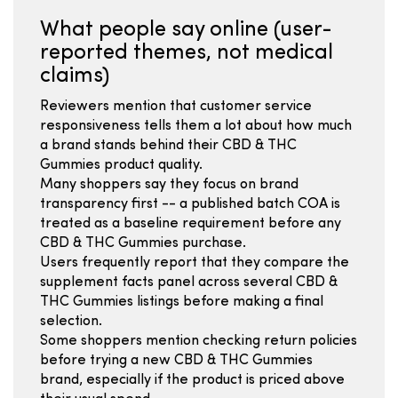
What people say online (user-
reported themes, not medical
claims)
Reviewers mention that customer service
responsiveness tells them a lot about how much
a brand stands behind their CBD & THC
Gummies product quality.
Many shoppers say they focus on brand
transparency first -- a published batch COA is
treated as a baseline requirement before any
CBD & THC Gummies purchase.
Users frequently report that they compare the
supplement facts panel across several CBD &
THC Gummies listings before making a final
selection.
Some shoppers mention checking return policies
before trying a new CBD & THC Gummies
brand, especially if the product is priced above