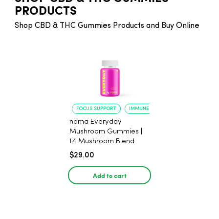
PRODUCTS
Shop CBD & THC Gummies Products and Buy Online
FOCUS SUPPORT
IMMUNE BOOST
nama Everyday
Mushroom Gummies |
14 Mushroom Blend
$29.00
Add to cart