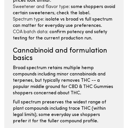
prices look similar.
Sweetener and flavor type:
some shoppers avoid
certain sweeteners; check the label.
Spectrum type:
isolate vs broad vs full spectrum
can matter for everyday use preferences.
COA batch data:
confirm potency and safety
testing for the current production run.
Cannabinoid and formulation
basics
Broad spectrum retains multiple hemp
compounds including minor cannabinoids and
terpenes, but typically removes THC -- a
popular middle ground for CBD & THC Gummies
shoppers concerned about THC.
Full spectrum preserves the widest range of
plant compounds including trace THC (within
legal limits); some everyday use shoppers
prefer it for the fuller compound profile.