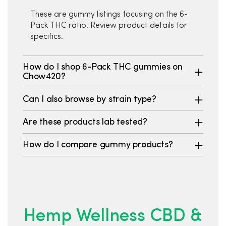
These are gummy listings focusing on the 6-
Pack THC ratio. Review product details for
specifics.
How do I shop 6-Pack THC gummies on
Chow420?
Can I also browse by strain type?
Are these products lab tested?
How do I compare gummy products?
Hemp Wellness CBD &