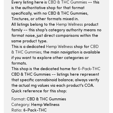
Every listing here is
CBD & THC Gummies
-- this
is the authoritative shop for that format
specifically, with no CBD & THC Gummies,
Tinctures, or other formats mixed in.
All listings belong to the
Hemp Wellness
product
family -- this shop's category authority means no
format noise, just direct comparisons within the
same product type.
This is a dedicated
Hemp Wellness
shop for
CBD
& THC Gummies
; the main navigation is available
if you want to explore other categories or
formats.
This shop is the dedicated home for
6-Pack-THC
CBD & THC Gummies -- listings here represent
that specific cannabinoid balance; always verify
the actual mg values via each product's COA.
Quick reference for this shop:
Format:
CBD & THC Gummies
Category:
Hemp Wellness
Ratio:
6-Pack-THC