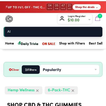
04
05
47
20
UP TO 75% OFF · THC Collection
Shop the deals →
⚡
DAYS
HRS
MIN
SEC
Chow420
0
Login/Register
$
10.00
Home
💰
Daily Trivia
ON SALE
Home
Shop with Filters
Best Seller
Clear
Filters
Hemp Wellness
6-Pack-THC
SHOP CBD & THC GUMMIES