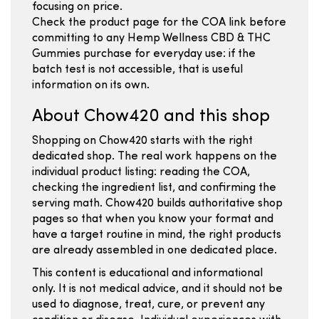
focusing on price.
Check the product page for the COA link before
committing to any Hemp Wellness CBD & THC
Gummies purchase for everyday use: if the
batch test is not accessible, that is useful
information on its own.
About Chow420 and this shop
Shopping on Chow420 starts with the right
dedicated shop. The real work happens on the
individual product listing: reading the COA,
checking the ingredient list, and confirming the
serving math. Chow420 builds authoritative shop
pages so that when you know your format and
have a target routine in mind, the right products
are already assembled in one dedicated place.
This content is educational and informational
only. It is not medical advice, and it should not be
used to diagnose, treat, cure, or prevent any