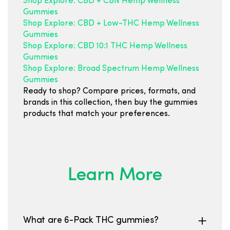
Shop Explore: CBD + CBN Hemp Wellness
Gummies
Shop Explore: CBD + Low-THC Hemp Wellness
Gummies
Shop Explore: CBD 10:1 THC Hemp Wellness
Gummies
Shop Explore: Broad Spectrum Hemp Wellness
Gummies
Ready to shop? Compare prices, formats, and
brands in this collection, then buy the gummies
products that match your preferences.
Learn More
What are 6-Pack THC gummies?