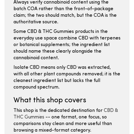
Always verify cannabinoid content using the
batch COA rather than the front-of-package
claim; the two should match, but the COA is the
authoritative source.
Some CBD & THC Gummies products in the
everyday use space combine CBD with terpenes
or botanical supplements; the ingredient list
should name these clearly alongside the
cannabinoid content.
Isolate CBD means only CBD was extracted,
with all other plant compounds removed; it is the
cleanest ingredient list but lacks the full
compound spectrum.
What this shop covers
This shop is the dedicated destination for
CBD &
THC Gummies
-- one format, one focus, so
comparisons stay clean and more useful than
browsing a mixed-format category.