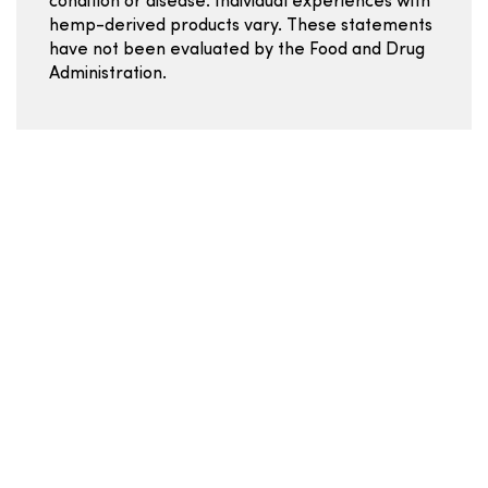
condition or disease. Individual experiences with
hemp-derived products vary. These statements
have not been evaluated by the Food and Drug
Administration.