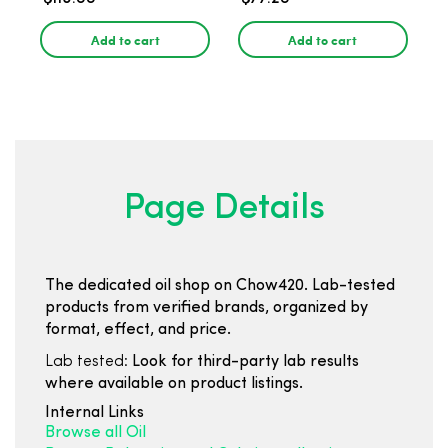
Add to cart
Add to cart
Page Details
The dedicated oil shop on Chow420. Lab-tested
products from verified brands, organized by
format, effect, and price.
Lab tested:
Look for third-party lab results
where available on product listings.
Internal Links
Browse all Oil