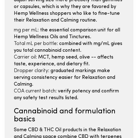
adjust serving size more precisely than gummies
or capsules, which is why they are favored by
Hemp Wellness shoppers who like to fine-tune
their Relaxation and Calming routine.
mg per mL:
the essential comparison unit for all
Hemp Wellness Oils and Tinctures.
Total mL per bottle:
combined with mg/mL gives
you total cannabinoid content.
Carrier oil:
MCT, hemp seed, olive -- affects
taste, experience, and dietary fit.
Dropper clarity:
graduated markings make
serving consistency easier for Relaxation and
Calming.
COA current batch:
verify potency and confirm
any safety test results listed.
Cannabinoid and formulation
basics
Some CBD & THC Oil products in the Relaxation
and Calming space combine CBD with terpenes