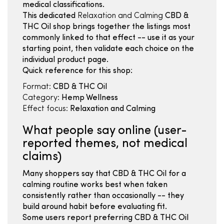
medical classifications.
This dedicated
Relaxation and Calming
CBD &
THC Oil shop brings together the listings most
commonly linked to that effect -- use it as your
starting point, then validate each choice on the
individual product page.
Quick reference for this shop:
Format:
CBD & THC Oil
Category:
Hemp Wellness
Effect focus:
Relaxation and Calming
What people say online (user-
reported themes, not medical
claims)
Many shoppers say that CBD & THC Oil for a
calming routine works best when taken
consistently rather than occasionally -- they
build around habit before evaluating fit.
Some users report preferring CBD & THC Oil