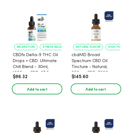
RELAXATION
STRESS RELIEF
NATURAL FLAVOR
HIGH POTENCY
CBDfx Delta-9 THC Oil
cbdMD Broad
Drops + CBD: Ultimate
Spectrum CBD Oil
Chill Blend - 30ml,
Tincture - Natural,
1500mg CBD, 67.5mg
250mg CBD, 7500mg -
$96.32
$145.60
THC
30ml
Add to cart
Add to cart