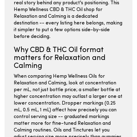
real story behind any product's positioning. This
Hemp Wellness CBD & THC Oil shop for
Relaxation and Calming is a dedicated
destination -- every listing here belongs, making
it simpler to put a few options side-by-side
before deciding.
Why CBD & THC Oil format
matters for Relaxation and
Calming
When comparing Hemp Wellness Oils for
Relaxation and Calming, look at concentration
per mL, not just bottle price; a smaller bottle at
higher concentration may outlast a larger one at
lower concentration. Dropper markings (0.25
mL, 0.5 mL, 1 mL) affect how precisely you can
control serving size -- graduated markings
matter more for fine-tuned Relaxation and
Calming routines. Oils and Tinctures let you