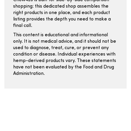
Chow420 is built for side-by-side comparison
shopping: this dedicated shop assembles the
right products in one place, and each product
listing provides the depth you need to make a
final call.
This content is educational and informational
only. It is not medical advice, and it should not be
used to diagnose, treat, cure, or prevent any
condition or disease. Individual experiences with
hemp-derived products vary. These statements
have not been evaluated by the Food and Drug
Administration.