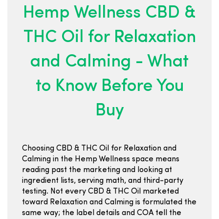
Hemp Wellness CBD &
THC Oil for Relaxation
and Calming - What
to Know Before You
Buy
Choosing CBD & THC Oil for Relaxation and
Calming in the Hemp Wellness space means
reading past the marketing and looking at
ingredient lists, serving math, and third-party
testing. Not every CBD & THC Oil marketed
toward Relaxation and Calming is formulated the
same way; the label details and COA tell the