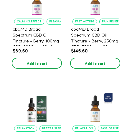
CALMING EFFECT
PLEASANT FLAVOR
FAST ACTING
PAIN RELIEF
cbdMD Broad
cbdMD Broad
Spectrum CBD Oil
Spectrum CBD Oil
Tincture - Berry, 100mg
Tincture - Berry, 250mg
CBD, 3000mg, 30ml
CBD, 7500mg - 30ml
$89.60
$145.60
Add to cart
Add to cart
RELAXATION
BETTER SLEEP
RELAXATION
EASE OF USE