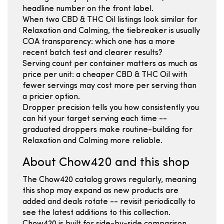
headline number on the front label.
When two CBD & THC Oil listings look similar for
Relaxation and Calming, the tiebreaker is usually
COA transparency: which one has a more
recent batch test and clearer results?
Serving count per container matters as much as
price per unit: a cheaper CBD & THC Oil with
fewer servings may cost more per serving than
a pricier option.
Dropper precision tells you how consistently you
can hit your target serving each time --
graduated droppers make routine-building for
Relaxation and Calming more reliable.
About Chow420 and this shop
The Chow420 catalog grows regularly, meaning
this shop may expand as new products are
added and deals rotate -- revisit periodically to
see the latest additions to this collection.