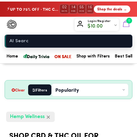
02
14
55
15
UP TO 75% OFF · THC Collection
Shop the deals →
⚡
DAYS
HRS
MIN
SEC
Chow420
0
Login/Register
$
10.00
Home
💰
Daily Trivia
ON SALE
Home
Shop with Filters
Best Seller
Clear
Filters
Hemp Wellness
SHOP CBD & THC OIL FOR