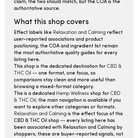
claim; the two should match, but the COA is the
authoritative source.
What this shop covers
Effect labels like
Relaxation and Calming
reflect
user-reported associations and product
positioning; the COA and ingredient list remain
the most authoritative quality guides for every
listing here.
This shop is the dedicated destination for
CBD &
THC Oil
-- one format, one focus, so
comparisons stay clean and more useful than
browsing a mixed-format category.
This is a dedicated
Hemp Wellness
shop for
CBD
& THC Oil
; the main navigation is available if you
want to explore other categories or formats.
Relaxation and Calming
is the effect focus of this
CBD & THC Oil shop -- every listing here has
been associated with Relaxation and Calming by
shoppers; these are buyer-reported signals, not