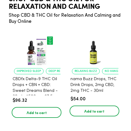
RELAXATION AND CALMING
Shop CBD & THC Oil for Relaxation And Calming and
Buy Online
IMPROVED SLEEP
DEEP RELAXATION
RELAXING BUZZ
NO HANGOVER
CBDfx Delta-9 THC Oil
nama Buzz Drops, THC
Drops + CBN + CBD:
Drink Drops, 2mg CBD,
Sweet Dreams Blend -
2mg THC - 30ml
30ml - 1500mg, 67.5mg
$54.00
$96.32
THC
Add to cart
Add to cart