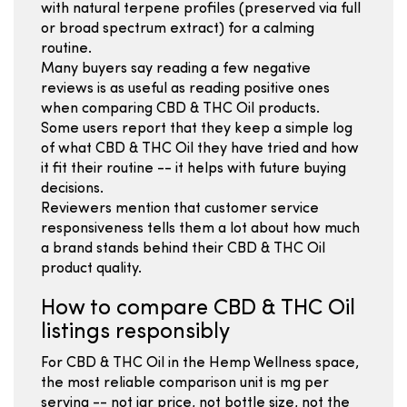
with natural terpene profiles (preserved via full
or broad spectrum extract) for a calming
routine.
Many buyers say reading a few negative
reviews is as useful as reading positive ones
when comparing CBD & THC Oil products.
Some users report that they keep a simple log
of what CBD & THC Oil they have tried and how
it fit their routine -- it helps with future buying
decisions.
Reviewers mention that customer service
responsiveness tells them a lot about how much
a brand stands behind their CBD & THC Oil
product quality.
How to compare CBD & THC Oil
listings responsibly
For CBD & THC Oil in the Hemp Wellness space,
the most reliable comparison unit is mg per
serving -- not jar price, not bottle size, not the