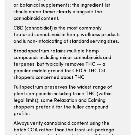
or botanical supplements; the ingredient list
should name these clearly alongside the
cannabinoid content.
CBD (cannabidiol) is the most commonly
featured cannabinoid in hemp wellness products
and is non-intoxicating at standard serving sizes.
Broad spectrum retains multiple hemp
compounds including minor cannabinoids and
terpenes, but typically removes THC -- a
popular middle ground for CBD & THC Oil
shoppers concerned about THC.
Full spectrum preserves the widest range of
plant compounds including trace THC (within
legal limits); some Relaxation and Calming
shoppers prefer it for the fuller compound
profile.
Always verify cannabinoid content using the
batch COA rather than the front-of-package