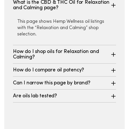
What is the CBD & THC Oil for Relaxation
and Calming page?
This page shows Hemp Wellness oil listings
with the “Relaxation and Calming” shop
selection.
How do I shop oils for Relaxation and
Calming?
How do I compare oil potency?
Can I narrow this page by brand?
Are oils lab tested?