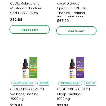
CBDfx Relax Blend
cbdMD Broad
Mushroom Tincture +
Spectrum CBD Oil
CBN + CBD - 30ml
Tincture - Natural,
50mg CBD, 1500mg -
$82.88
$67.20
30ml
Add to cart
Add to cart
CALMING EFFECT
IMPROVED SLEEP
IMPROVED SLEEP
FASTER ONSET
CBDfx CBD + CBG Oil
CBDfx CBD + CBN Oil
Wellness Tincture
Sleep Tincture -
2000mg
1000mg
$110.88
$77.28