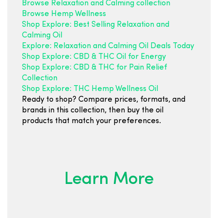
Browse Relaxation and Calming collection
Browse Hemp Wellness
Shop Explore: Best Selling Relaxation and
Calming Oil
Explore: Relaxation and Calming Oil Deals Today
Shop Explore: CBD & THC Oil for Energy
Shop Explore: CBD & THC for Pain Relief
Collection
Shop Explore: THC Hemp Wellness Oil
Ready to shop? Compare prices, formats, and
brands in this collection, then buy the oil
products that match your preferences.
Learn More