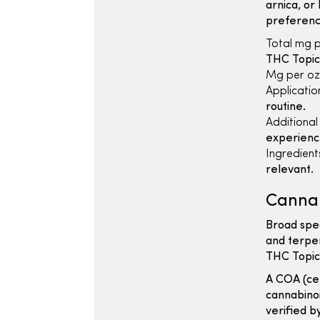
arnica, or
preferenc
Total mg p
THC Topic
Mg per oz
Applicatio
routine.
Additional
experienc
Ingredients
relevant.
Cannab
Broad spe
and terpe
THC Topic
A COA (cer
cannabinoi
verified b