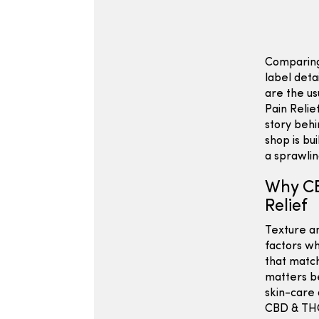
Comparing
label deta
are the us
Pain Relie
story behi
shop is bu
a sprawli
Why CB
Relief
Texture an
factors wh
that match
matters be
skin-care 
CBD & THC 