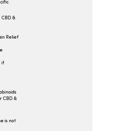
cific
s CBD &
in Relief
he
if
abinoids
or CBD &
e is not