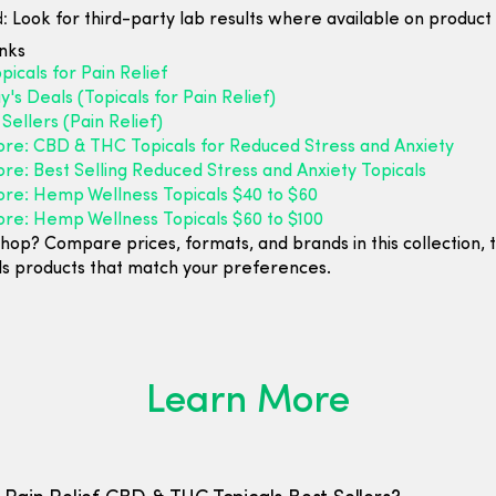
:
Look for third-party lab results where available on product l
inks
icals for Pain Relief
's Deals (Topicals for Pain Relief)
Sellers (Pain Relief)
ore: CBD & THC Topicals for Reduced Stress and Anxiety
re: Best Selling Reduced Stress and Anxiety Topicals
ore: Hemp Wellness Topicals $40 to $60
ore: Hemp Wellness Topicals $60 to $100
hop? Compare prices, formats, and brands in this collection, 
ls products that match your preferences.
Learn More