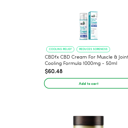
COOLING RELIEF
REDUCES SORENESS
CBDfx CBD Cream For Muscle & Joint
Cooling Formula 1000mg - 50ml
$60.48
Add to cart