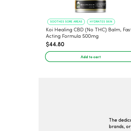
SOOTHES SORE AREAS
HYDRATES SKIN
Koi Healing CBD (No THC) Balm, Fas
Acting Formula 500mg
$44.80
Add to cart
The dedic
brands, or