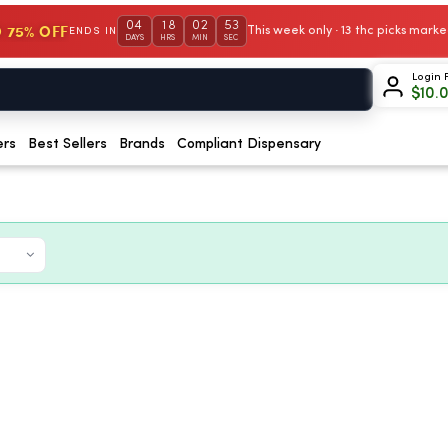
04
18
02
52
 75% OFF
This week only · 13 thc picks mar
ENDS IN
DAYS
HRS
MIN
SEC
Login 
$
10.
ers
Best Sellers
Brands
Compliant Dispensary