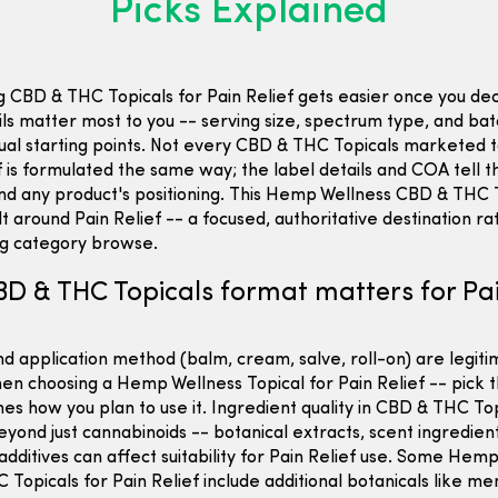
Picks Explained
 CBD & THC Topicals for Pain Relief gets easier once you de
ils matter most to you -- serving size, spectrum type, and b
ual starting points. Not every CBD & THC Topicals marketed
f is formulated the same way; the label details and COA tell t
nd any product's positioning. This Hemp Wellness CBD & THC 
ilt around Pain Relief -- a focused, authoritative destination r
ng category browse.
D & THC Topicals format matters for Pa
d application method (balm, cream, salve, roll-on) are legit
en choosing a Hemp Wellness Topical for Pain Relief -- pick 
es how you plan to use it. Ingredient quality in CBD & THC To
yond just cannabinoids -- botanical extracts, scent ingredien
additives can affect suitability for Pain Relief use. Some Hem
Topicals for Pain Relief include additional botanicals like me