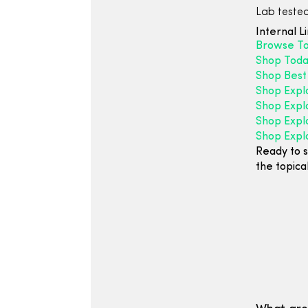
Lab tested
Internal L
Browse Top
Shop Today
Shop Best 
Shop Expl
Shop Explo
Shop Expl
Shop Expl
Ready to s
the topica