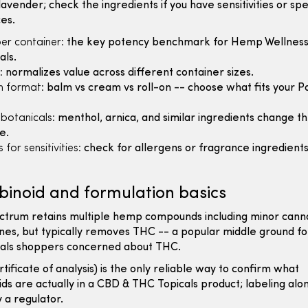
 lavender; check the ingredients if you have sensitivities or spe
es.
er container:
the key potency benchmark for Hemp Wellnes
als.
:
normalizes value across different container sizes.
n format:
balm vs cream vs roll-on -- choose what fits your Pa
 botanicals:
menthol, arnica, and similar ingredients change t
e.
 for sensitivities:
check for allergens or fragrance ingredients 
inoid and formulation basics
ctrum retains multiple hemp compounds including minor cann
nes, but typically removes THC -- a popular middle ground f
als shoppers concerned about THC.
tificate of analysis) is the only reliable way to confirm what
ds are actually in a CBD & THC Topicals product; labeling alon
y a regulator.