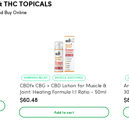
& THC TOPICALS
nd Buy Online
WARMING RELIEF
MUSCLE SOOTHING
CBDfx CBG + CBD Lotion for Muscle &
Ar
Joint: Heating Formula 1:1 Ratio - 50ml
3
$60.48
$
Add to cart