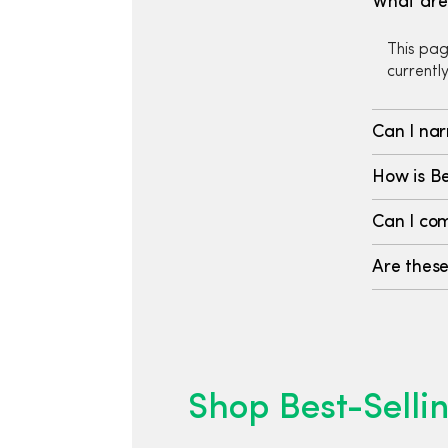
What are 
This pag
currentl
Can I nar
How is Be
Can I com
Are these
Shop Best-Sellin