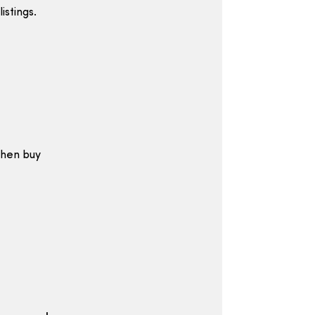
istings.
then buy