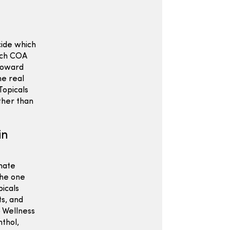
cide which
atch COA
 toward
he real
Topicals
ather than
in
imate
the one
picals
ts, and
p Wellness
nthol,