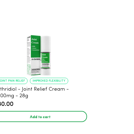
JOINT PAIN RELIEF
IMPROVED FLEXIBILITY
thridiol - Joint Relief Cream -
000mg - 28g
80.00
Add to cart