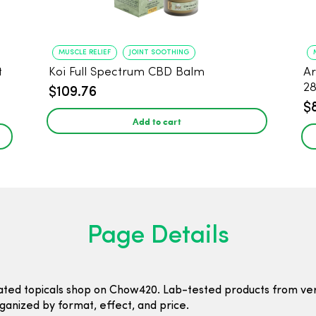
MUSCLE RELIEF
JOINT SOOTHING
t
Koi Full Spectrum CBD Balm
Ar
2
$109.76
$
Add to cart
Page Details
ated topicals shop on Chow420. Lab-tested products from ver
ganized by format, effect, and price.