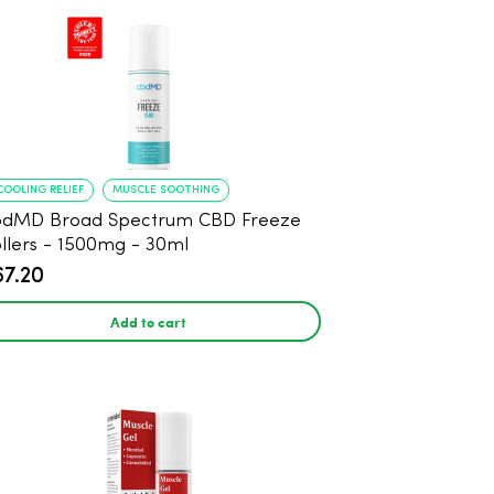
COOLING RELIEF
MUSCLE SOOTHING
bdMD Broad Spectrum CBD Freeze
llers - 1500mg - 30ml
67.20
Add to cart