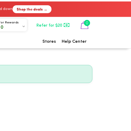
Shop the deals →
ked down
0
For Rewards
Refer for $20
00
Stores
Help Center