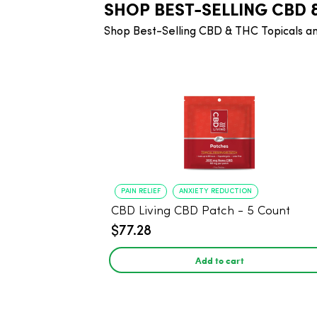
SHOP BEST-SELLING CBD 
Shop Best-Selling CBD & THC Topicals a
PAIN RELIEF
ANXIETY REDUCTION
CBD Living CBD Patch - 5 Count
$77.28
Add to cart