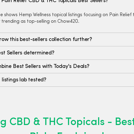
Pain Relief CBD & THC Topicals Best Sellers?
e shows Hemp Wellness topical listings focusing on Pain Relief 
y trending as top-selling on Chow420.
row this best-sellers collection further?
st Sellers determined?
bine Best Sellers with Today's Deals?
 listings lab tested?
g CBD & THC Topicals - Best