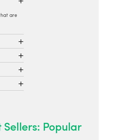
that are
 Sellers: Popular