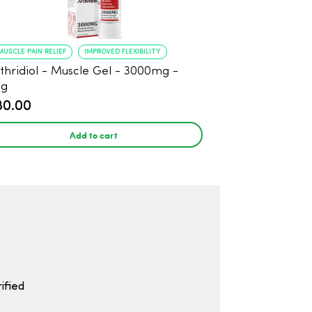
MUSCLE PAIN RELIEF
IMPROVED FLEXIBILITY
thridiol - Muscle Gel - 3000mg -
8g
80.00
Add to cart
ified