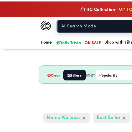
THC Collection ·
UP TO
⚡
Chow420
Home
💰
Daily Trivia
ON SALE
Home
Shop with Filt
Clear
Filters
SORT
Hemp Wellness
Best Seller