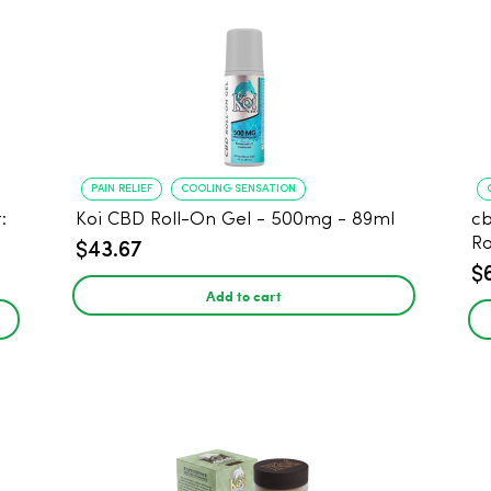
PAIN RELIEF
COOLING SENSATION
:
Koi CBD Roll-On Gel - 500mg - 89ml
c
Ro
$43.67
$
Add to cart