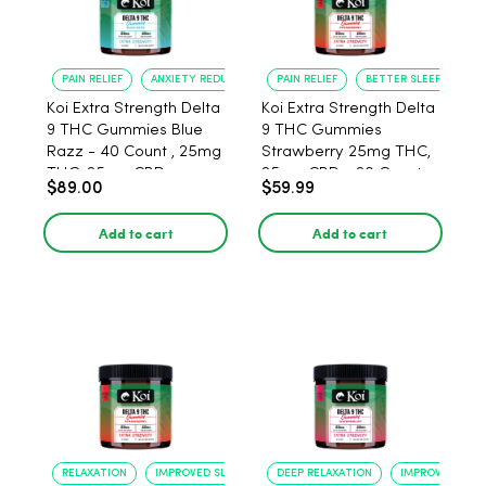
PAIN RELIEF
ANXIETY REDUCTION
PAIN RELIEF
BETTER SLEEP
Koi Extra Strength Delta
Koi Extra Strength Delta
9 THC Gummies Blue
9 THC Gummies
Razz - 40 Count , 25mg
Strawberry 25mg THC,
THC, 25mg CBD
25mg CBD - 20 Count
$89.00
$59.99
Add to cart
Add to cart
RELAXATION
IMPROVED SLEEP
DEEP RELAXATION
IMPROVED SLEE