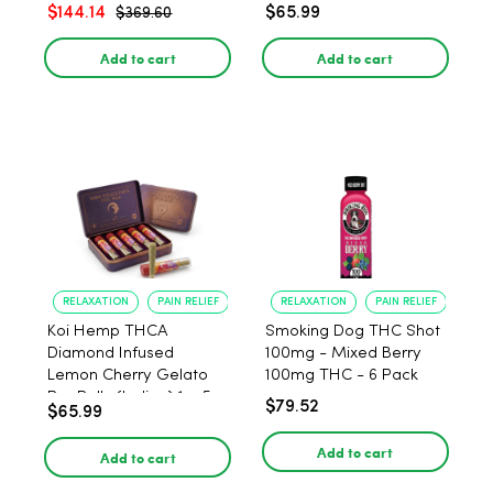
$144.14
$65.99
$369.60
Add to cart
Add to cart
RELAXATION
PAIN RELIEF
RELAXATION
PAIN RELIEF
Koi Hemp THCA
Smoking Dog THC Shot
Diamond Infused
100mg - Mixed Berry
Lemon Cherry Gelato
100mg THC - 6 Pack
Pre Rolls (Indica) 1g, 5-
$79.52
$65.99
pack
Add to cart
Add to cart