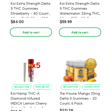
Koi Extra Strength Delta
Koi Extra Strength Delta
9 THC Gummies
9 THC Gummies
Strawberry - 40 Count ,
Watermelon 25mg THC,
25mg THC, 25mg CBD
25mg CBD - 20 Count
$84.00
$59.99
Add to cart
Add to cart
RELAXATION
PAIN RELIEF
RELAXATION
MOOD UPLIFT
Koi Hemp THC-A
Tre House Mango 10mg
Diamond-Infused
Delta 9 Gummies - 20
INDICA Lemon Cherry
Count, 6 Pack
Gelato Pre Rolls - 5
$221.76