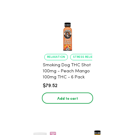
RELAXATION
STRESS RELIEF
Smoking Dog THC Shot
100mg - Peach Mango
100mg THC - 6 Pack
$79.52
Add to cart