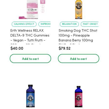
CALMING EFFECT
IMPROVED SLEEP
RELAXATION
FAST ONSET
Erth Wellness RELAX
Smoking Dog THC Shot
DELTA-9 THC Gummies
100mg - Pineapple
- Vegan - Tutti Frutti -
Banana Berry 100mg
300mg - 30 Count
THC - 6 Pack
$40.00
$79.52
Add to cart
Add to cart