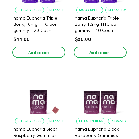
EFFECTIVENESS
RELAXATION
MOOD UPLIFT
RELAXATION
nama Euphoria Triple
nama Euphoria Triple
Berry, 10mg THC per
Berry, 10mg THC per
gummy - 20 Count
gummy - 40 Count
$44.00
$80.00
Add to cart
Add to cart
EFFECTIVENESS
RELAXATION
EFFECTIVENESS
RELAXATION
nama Euphoria Black
nama Euphoria Black
Raspberry Gummies
Raspberry Gummies