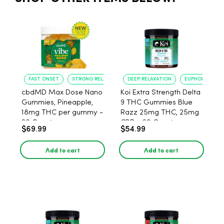
FAST ONSET
STRONG RELAXATION
DEEP RELAXATION
EUPHORIA BOO
cbdMD Max Dose Nano
Koi Extra Strength Delta
Gummies, Pineapple,
9 THC Gummies Blue
18mg THC per gummy -
Razz 25mg THC, 25mg
20 Count
CBD - 20 Count
$69.99
$54.99
Add to cart
Add to cart