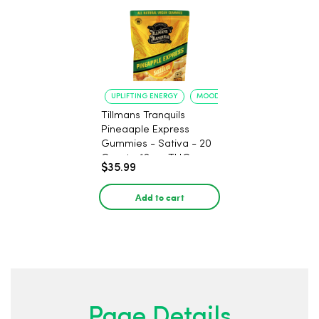
UPLIFTING ENERGY
MOOD ELEVATION
Tillmans Tranquils
Pineaaple Express
Gummies - Sativa - 20
Count - 12mg THC
$35.99
Add to cart
Page Details