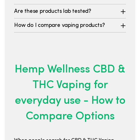
Are these products lab tested?
How do I compare vaping products?
Hemp Wellness CBD &
THC Vaping for
everyday use - How to
Compare Options