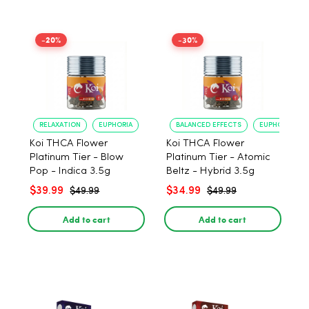
-20%
-30%
RELAXATION
EUPHORIA
BALANCED EFFECTS
EUPHORIA
Koi THCA Flower
Koi THCA Flower
Platinum Tier - Blow
Platinum Tier - Atomic
Pop - Indica 3.5g
Beltz - Hybrid 3.5g
$39.99
$34.99
$49.99
$49.99
Add to cart
Add to cart