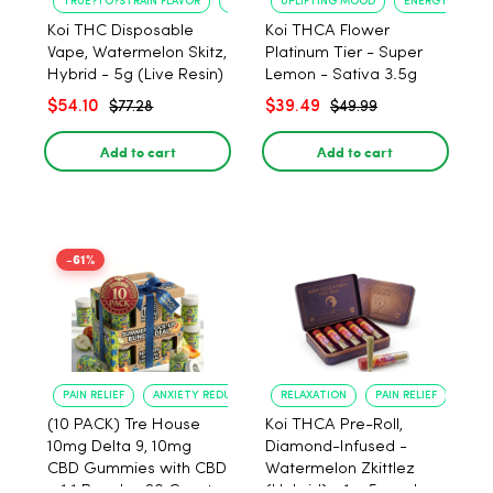
TRUE?TO?STRAIN FLAVOR
LONG?LASTING USE
UPLIFTING MOOD
ENERGY BOOST
Koi THC Disposable
Koi THCA Flower
Vape, Watermelon Skitz,
Platinum Tier - Super
Hybrid - 5g (Live Resin)
Lemon - Sativa 3.5g
$54.10
$39.49
$77.28
$49.99
Add to cart
Add to cart
-61%
PAIN RELIEF
ANXIETY REDUCTION
RELAXATION
PAIN RELIEF
(10 PACK) Tre House
Koi THCA Pre-Roll,
10mg Delta 9, 10mg
Diamond-Infused -
CBD Gummies with CBD
Watermelon Zkittlez
– 1:1 Peach - 20 Count
(Hybrid) - 1g, 5-pack