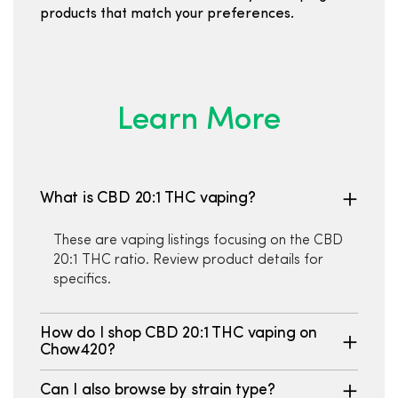
products that match your preferences.
Learn More
What is CBD 20:1 THC vaping?
These are vaping listings focusing on the CBD
20:1 THC ratio. Review product details for
specifics.
How do I shop CBD 20:1 THC vaping on
Chow420?
Can I also browse by strain type?