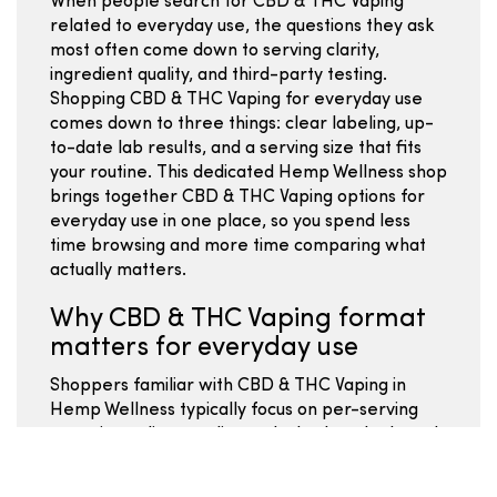
When people search for CBD & THC Vaping
related to everyday use, the questions they ask
most often come down to serving clarity,
ingredient quality, and third-party testing.
Shopping CBD & THC Vaping for everyday use
comes down to three things: clear labeling, up-
to-date lab results, and a serving size that fits
your routine. This dedicated Hemp Wellness shop
brings together CBD & THC Vaping options for
everyday use in one place, so you spend less
time browsing and more time comparing what
actually matters.
Why CBD & THC Vaping format
matters for everyday use
Shoppers familiar with CBD & THC Vaping in
Hemp Wellness typically focus on per-serving
costs, ingredient quality, and whether the brand
publishes batch-specific lab results. Comparing
Hemp Wellness CBD & THC Vaping for everyday