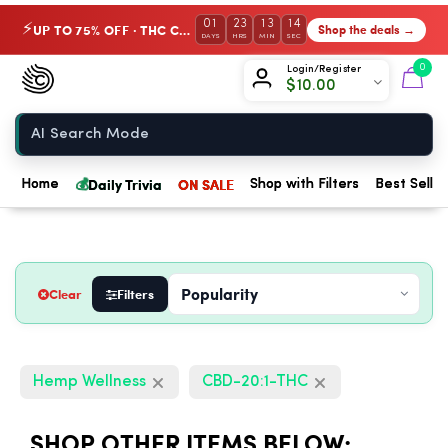
01
23
13
13
UP TO 75% OFF · THC Collection
Shop the deals →
⚡
DAYS
HRS
MIN
SEC
Chow420
0
Login/Register
$
10.00
Home
💰
Daily Trivia
ON SALE
Home
Shop with Filters
Best Seller
Clear
Filters
Hemp Wellness
CBD-20:1-THC
SHOP OTHER ITEMS BELOW: