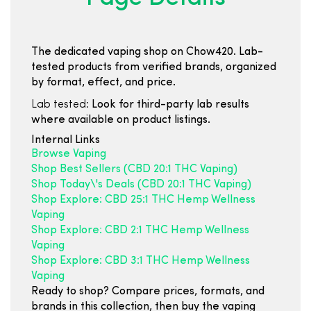
The dedicated vaping shop on Chow420. Lab-
tested products from verified brands, organized
by format, effect, and price.
Lab tested:
Look for third-party lab results
where available on product listings.
Internal Links
Browse Vaping
Shop Best Sellers (CBD 20:1 THC Vaping)
Shop Today\'s Deals (CBD 20:1 THC Vaping)
Shop Explore: CBD 25:1 THC Hemp Wellness
Vaping
Shop Explore: CBD 2:1 THC Hemp Wellness
Vaping
Shop Explore: CBD 3:1 THC Hemp Wellness
Vaping
Ready to shop? Compare prices, formats, and
brands in this collection, then buy the vaping