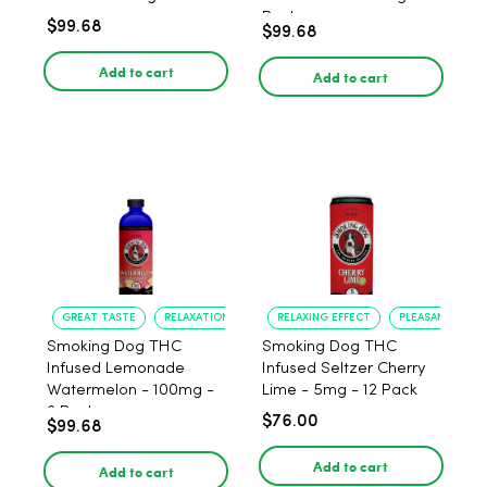
Pack
$99.68
$99.68
Add to cart
Add to cart
GREAT TASTE
RELAXATION
RELAXING EFFECT
PLEASANT FLAV
Smoking Dog THC
Smoking Dog THC
Infused Lemonade
Infused Seltzer Cherry
Watermelon - 100mg -
Lime - 5mg - 12 Pack
6 Pack
$76.00
$99.68
Add to cart
Add to cart