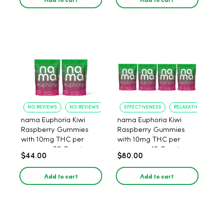
NO REVIEWS
NO REVIEWS
EFFECTIVENESS
RELAXATION
nama Euphoria Kiwi
nama Euphoria Kiwi
Raspberry Gummies
Raspberry Gummies
with 10mg THC per
with 10mg THC per
gummy - 20 Count
gummy - 40 Count
$44.00
$80.00
Add to cart
Add to cart