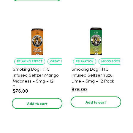
RELAXING EFFECT
GREAT FLAVOR
RELAXATION
MOOD BOOST
Smoking Dog THC
Smoking Dog THC
Infused Seltzer Mango
Infused Seltzer Yuzu
Madness - 5mg - 12
Lime - 5mg - 12 Pack
Pack
$76.00
$76.00
Add to cart
Add to cart