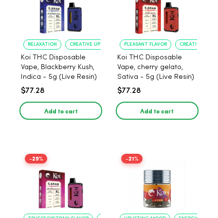
RELAXATION
CREATIVE UPLIFT
PLEASANT FLAVOR
CREATIVE UPLIF
Koi THC Disposable
Koi THC Disposable
Vape, Blackberry Kush,
Vape, cherry gelato,
Indica - 5g (Live Resin)
Sativa - 5g (Live Resin)
$77.28
$77.28
Add to cart
Add to cart
-29%
-21%