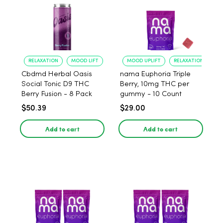
RELAXATION
MOOD LIFT
MOOD UPLIFT
RELAXATION
Cbdmd Herbal Oasis
nama Euphoria Triple
Social Tonic D9 THC
Berry, 10mg THC per
Berry Fusion - 8 Pack
gummy - 10 Count
$50.39
$29.00
Add to cart
Add to cart