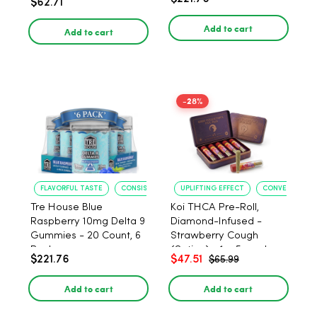
$62.71
PACK, 1 gram
Add to cart
Add to cart
-28%
FLAVORFUL TASTE
CONSISTENT POTENCY
UPLIFTING EFFECT
CONVENIENT F
Tre House Blue
Koi THCA Pre-Roll,
Raspberry 10mg Delta 9
Diamond-Infused -
Gummies - 20 Count, 6
Strawberry Cough
Pack
(Sativa) - 1g, 5-pack
$221.76
$47.51
$65.99
Add to cart
Add to cart