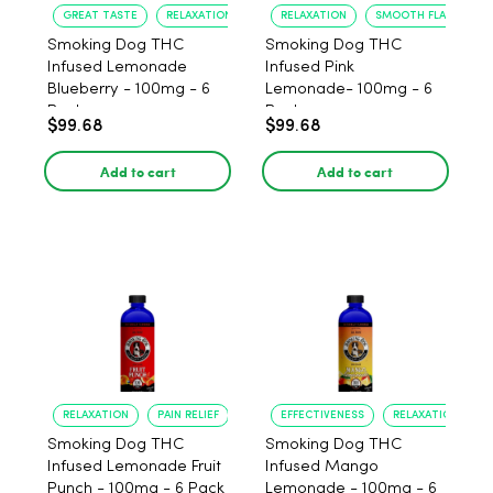
GREAT TASTE
RELAXATION
RELAXATION
SMOOTH FLAVOR
Smoking Dog THC
Smoking Dog THC
Infused Lemonade
Infused Pink
Blueberry - 100mg - 6
Lemonade- 100mg - 6
Pack
Pack
$99.68
$99.68
Add to cart
Add to cart
RELAXATION
PAIN RELIEF
EFFECTIVENESS
RELAXATION
Smoking Dog THC
Smoking Dog THC
Infused Lemonade Fruit
Infused Mango
Punch - 100mg - 6 Pack
Lemonade - 100mg - 6