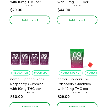
with 10mg THC per
with 10mg THC per
gummy - 10 Count
gummy - 20 Count
$29.00
$44.00
Add to cart
Add to cart
RELAXATION
MOOD UPLIFT
NO REVIEWS YET
NO REVIEWS YET
nama Euphoria Black
nama Euphoria Kiwi
Raspberry Gummies
Raspberry Gummies
with 10mg THC per
with 10mg THC per
gummy - 40 Count
gummy - 10 Count
$80.00
$29.00
Add to cart
Add to cart