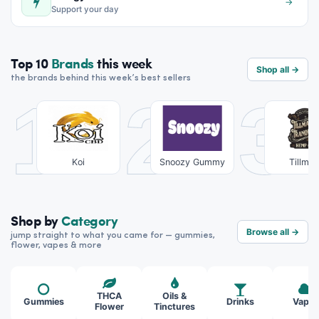
→
Support your day
Top 10
Brands
this week
Shop all →
the brands behind this week’s best sellers
1
2
3
Koi
Snoozy Gummy
Tillma
Tranqui
Shop by
Category
Browse all →
jump straight to what you came for — gummies,
flower, vapes & more
THCA
Oils &
Gummies
Drinks
Vapes
Flower
Tinctures