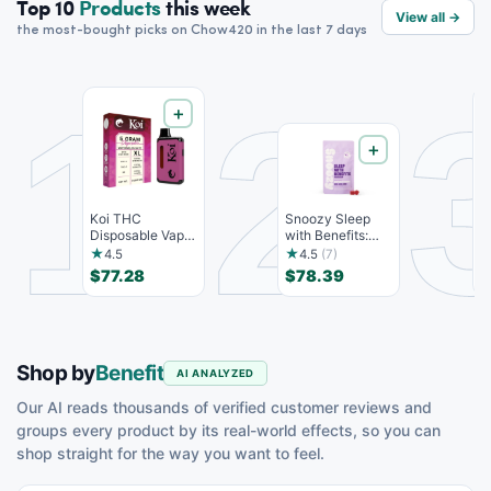
Top 10
Products
this week
View all →
the most-bought picks on Chow420 in the last 7 days
1
2
＋
＋
Koi THC
Snoozy Sleep
K
Disposable Vape,
with Benefits:
D
Watermelon
Bedtime
B
★
★
4.5
4.5
(7)
Skitz, Hybri...
Gummies - 10...
$77.28
$78.39
$
Shop by
Benefit
AI ANALYZED
Our AI reads thousands of verified customer reviews and
groups every product by its real-world effects, so you can
shop straight for the way you want to feel.