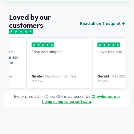
Loved by our
customers
Read all on Trustpilot →
★
★
★
★
★
★
★
★
★
★
★
★
★
★
★
s site
Easy and simple!
I love this site, it's so 
 variety
ed for
ing
te is more
rified
Nicole
· May 2026 · Verified
Gerald
· May 2026 · Verif
ed than
review
review
Every product on Chow420 is screened by
ChowIndex, our
hemp compliance software
.