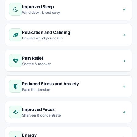
Improved Sleep
→
Wind down & rest easy
Relaxation and Calming
→
Unwind & find your calm
Pain Relief
→
Soothe & recover
Reduced Stress and Anxiety
→
Ease the tension
Improved Focus
→
Sharpen & concentrate
Energy