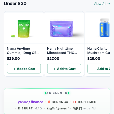
Under $30
View All →
Nama Anytime
Nama Nighttime
Nama Clarity
Gummie, 10mg CBD
Microdosed THC
Mushroom Gum
per Gummy, 30
Gummies with
| Lion’s Mane
$29.00
$27.00
$29.00
Count
Chamomile - 1mg
Mushroom Gum
THC | 5mg CBN |
with L-theanine 
＋ Add to Cart
＋ Add to Cart
＋ Add to Car
10mg CBD - 10
Vitamins C, D3, 
Count
B12 - 30 Count
AS SEEN IN
yahoo
finance
BENZINGA
TT
TECH TIMES
!
Digital Journal
WPST
MAG
DISRUPT
94.5 FM