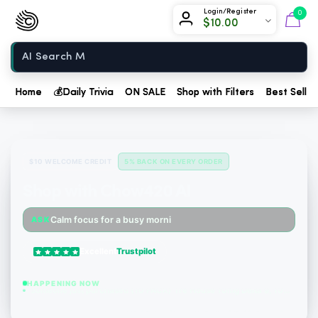
Chow420
Login/Register
0
$
10.00
Home
Home
💰
Daily Trivia
ON SALE
Shop with Filters
Best Seller
$10 WELCOME CREDIT
5% BACK ON EVERY ORDER
Shop with Chow420 AI
Someone just purchased Tillmans Tranquils Strawberry Lemonade THC Gummies, 15mg CBD, 15mg...
Calm focus for a busy morning
ASK
Someone just purchased Tillmans Tranquils Strawberry Lemonade THC Gummies, 15mg CBD, 15mg...
Excellent
Trustpilot
Someone just purchased Tillmans Tranquils Pumpkin Spice THC Gummies - Sativa - 20 Count -...
HAPPENING NOW
Someone just purchased (10 PACK) Tre House 10mg Delta 9, 10mg CBD Gummies with CBD – 1:1 P...
Someone just purchased Koi Extra Strength Delta 9 THC Gummies Blue Razz - 40 Count , 25mg...