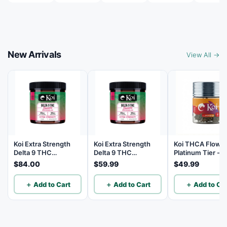
New Arrivals
View All →
Koi Extra Strength
Koi Extra Strength
Koi THCA Flowe
Delta 9 THC
Delta 9 THC
Platinum Tier - 
Gummies
Gummies
Lemon - Sativa 3
$84.00
$59.99
$49.99
Watermelon 25mg
Watermelon 25mg
THC, 25mg CBD - 40
THC, 25mg CBD - 20
＋ Add to Cart
＋ Add to Cart
＋ Add to Car
Count
Count