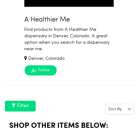
A Healthier Me
Find products from A Healthier Me
dispensary in Denver, Colorado. A great
option when you search for a dispensary
near me.
Denver, Colorado
Follow
Filter
SHOP OTHER ITEMS BELOW: