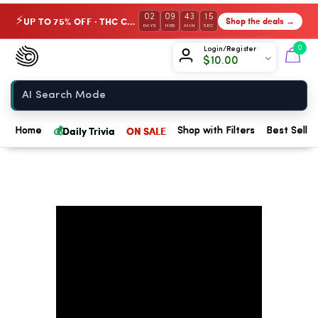
02
09
43
14
UP TO 75% OFF · THC Collection
Shop the deals →
⚡
DAYS
HRS
MIN
SEC
Chow420
0
Login/Register
$
10.00
Home
💰
Daily Trivia
ON SALE
Home
Shop with Filters
Best Seller