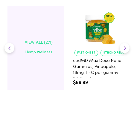
VIEW ALL (271)
Hemp Wellness
FAST ONSET
STRONG RELAXATIO
cbdMD Max Dose Nano
Gummies, Pineapple,
18mg THC per gummy -
20 Count
$69.99