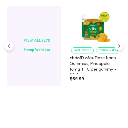
VIEW ALL (271)
Hemp Wellness
FAST ONSET
STRONG RELAXATIO
cbdMD Max Dose Nano
Gummies, Pineapple,
18mg THC per gummy -
20 Count
$69.99