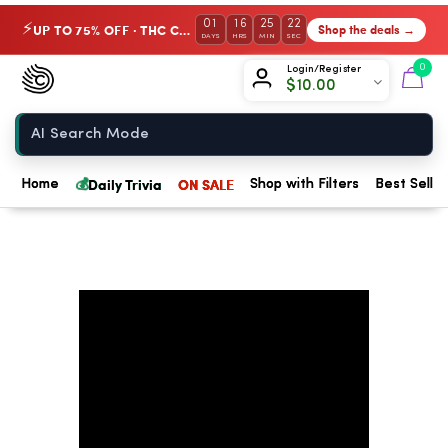
01
16
25
22
UP TO 75% OFF · THC Collection
Shop the deals →
⚡
DAYS
HRS
MIN
SEC
Chow420
0
Login/Register
$
10.00
Home
💰
Daily Trivia
ON SALE
Home
Shop with Filters
Best Seller