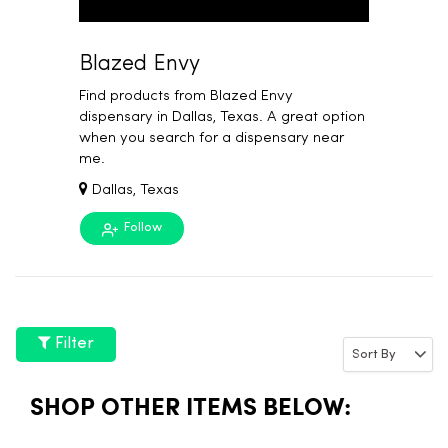
Blazed Envy
Find products from Blazed Envy
dispensary in Dallas, Texas. A great option
when you search for a dispensary near
me.
Dallas, Texas
Follow
Filter
SHOP OTHER ITEMS BELOW: