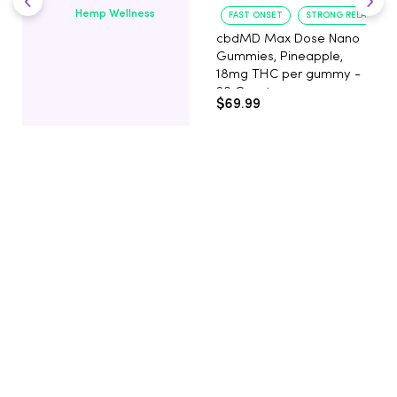
Hemp Wellness
FAST ONSET
STRONG RELAXATIO
cbdMD Max Dose Nano
Gummies, Pineapple,
18mg THC per gummy -
20 Count
$69.99