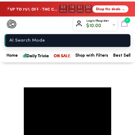
03
16
51
49
UP TO 75% OFF · THC Collection
Shop the deals →
⚡
DAYS
HRS
MIN
SEC
Chow420
0
Login/Register
$
10.00
Home
💰
Daily Trivia
ON SALE
Home
Shop with Filters
Best Seller