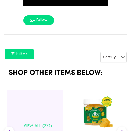
Follow
Filter
SHOP OTHER ITEMS BELOW:
VIEW ALL (272)