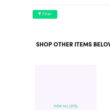
Filter
SHOP OTHER ITEMS BELO
VIEW ALL (272)