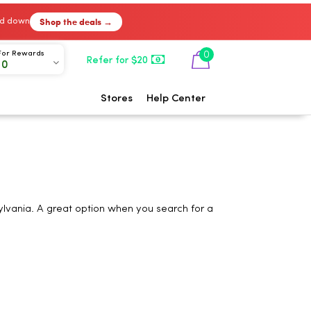
Shop the deals →
ked down
0
For Rewards
Refer for $20
00
Stores
Help Center
ylvania. A great option when you search for a