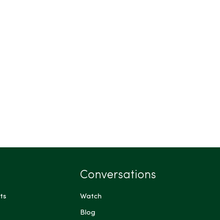
Conversations
ts
Watch
Blog