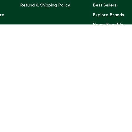
Refund & Shipping Policy
Best Sellers
re
Explore Brands
Hemp Benefits
Dispensaries near
*These statemen
Administration (
treat, cure, or 
Intelligence and
informational pu
rely on it as me
this site, includ
summaries, may b
may not be revi
product labels, 
professional for 
may change. You
age restrictions i