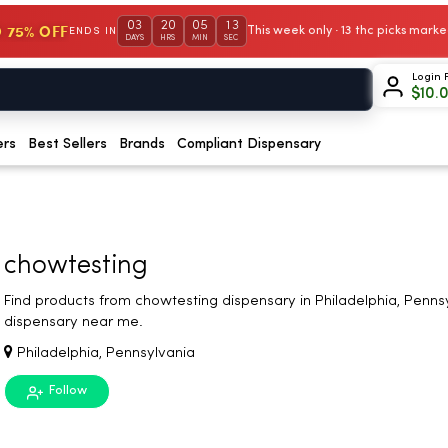
03
20
05
12
 75% OFF
This week only · 13 thc picks mar
ENDS IN
DAYS
HRS
MIN
SEC
Login 
$
10.
ers
Best Sellers
Brands
Compliant Dispensary
chowtesting
Find products from chowtesting dispensary in Philadelphia, Penns
dispensary near me.
Philadelphia, Pennsylvania
Follow