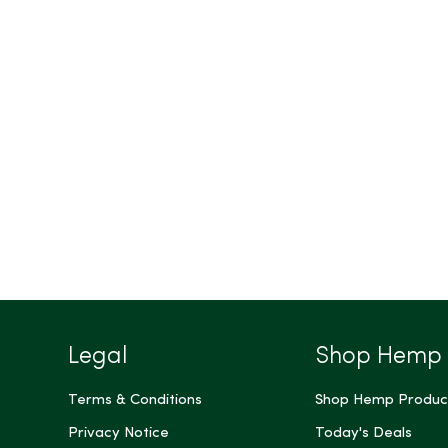
Legal
Shop Hemp
Terms & Conditions
Shop Hemp Produc
Privacy Notice
Today's Deals