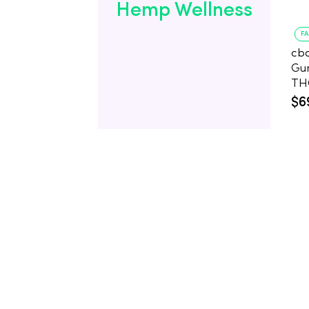
Hemp Wellness
F
cb
Gu
$6