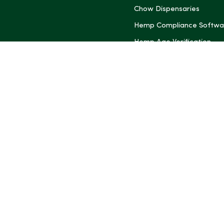
Chow Dispensaries
Hemp Compliance Softwa
Hemp Age Verification