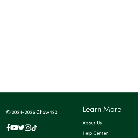
Learn More
2024-2026
Chow420
About Us
Facebook
YouTube
X
Instagram
TikTok
(Twitter)
Help Center