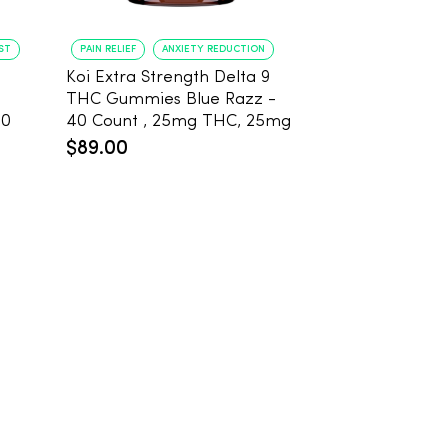
ST
PAIN RELIEF
ANXIETY REDUCTION
PAIN RELIEF
BE
Koi Extra Strength Delta 9
Koi Extra Stre
THC Gummies Blue Razz -
THC Gummies
20
40 Count , 25mg THC, 25mg
25mg THC, 2
CBD
Count
$89.00
$59.99