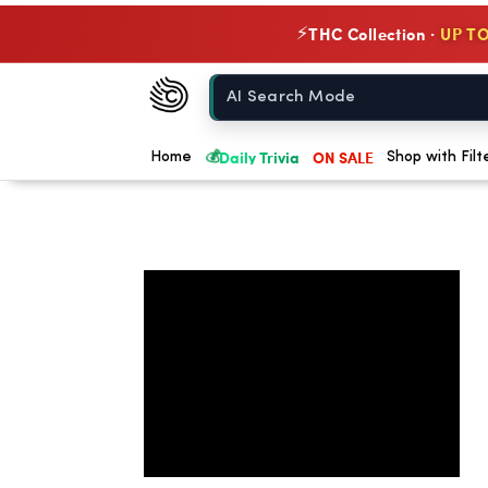
THC Collection ·
UP TO
⚡
Chow420
Home
💰
Daily Trivia
ON SALE
Home
Shop with Filt