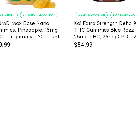
AST ONSET
STRONG RELAXATION
DEEP RELAXATION
EUPHORIA BOO
dMD Max Dose Nano
Koi Extra Strength Delta 9
mmies, Pineapple, 18mg
THC Gummies Blue Razz
THC per gummy - 20 Count
25mg THC, 25mg CBD - 
Count
9.99
$54.99