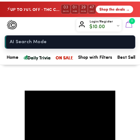
03
01
29
47
UP TO 75% OFF · THC Collection
Shop the deals →
⚡
DAYS
HRS
MIN
SEC
Chow420
0
Login/Register
$
10.00
Home
💰
Daily Trivia
ON SALE
Home
Shop with Filters
Best Seller