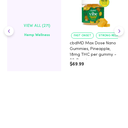
VIEW ALL (271)
Hemp Wellness
FAST ONSET
STRONG RELAXATIO
cbdMD Max Dose Nano
Gummies, Pineapple,
18mg THC per gummy -
20 Count
$69.99