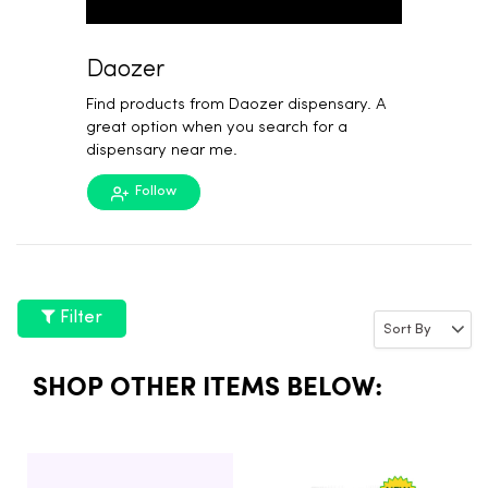
Daozer
Find products from Daozer dispensary. A
great option when you search for a
dispensary near me.
Follow
Filter
SHOP OTHER ITEMS BELOW: