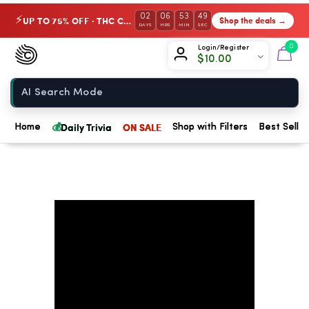
02
06
53
49
UP TO 75% OFF · THC Collection
Shop the deals →
⚡
DAYS
HRS
MIN
SEC
Chow420
0
Login/Register
$
10.00
Home
💰
Daily Trivia
ON SALE
Home
Shop with Filters
Best Seller