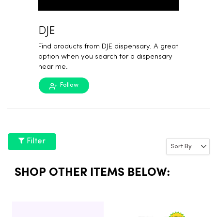
DJE
Find products from DJE dispensary. A great
option when you search for a dispensary
near me.
Follow
Filter
SHOP OTHER ITEMS BELOW: