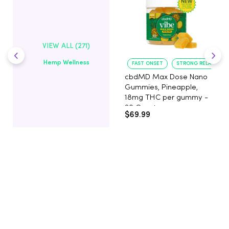
VIEW ALL (271)
Hemp Wellness
FAST ONSET
STRONG RELAXATIO
cbdMD Max Dose Nano
Gummies, Pineapple,
18mg THC per gummy -
20 Count
$69.99