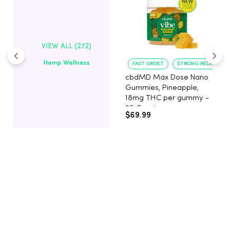
VIEW ALL (272)
Hemp Wellness
FAST ONSET
STRONG RELAXATIO
cbdMD Max Dose Nano
Gummies, Pineapple,
18mg THC per gummy -
20 Count
$69.99