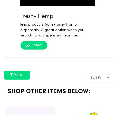
Freshy Hemp
Find products from Freshy Hemp
dispensary. A great option when you
search for a dispensary near me.
Follow
Filter
SHOP OTHER ITEMS BELOW: