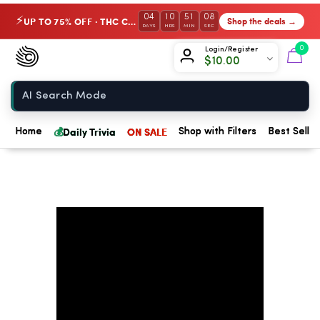
04
10
51
07
UP TO 75% OFF · THC Collection
Shop the deals →
⚡
DAYS
HRS
MIN
SEC
Chow420
0
Login/Register
$
10.00
Home
💰
Daily Trivia
ON SALE
Home
Shop with Filters
Best Seller