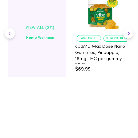
VIEW ALL (271)
Hemp Wellness
FAST ONSET
STRONG RELAXATIO
cbdMD Max Dose Nano
Gummies, Pineapple,
18mg THC per gummy -
20 Count
$69.99