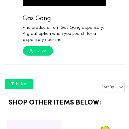
Gas Gang
Find products from Gas Gang dispensary.
A great option when you search for a
dispensary near me.
Follow
Filter
SHOP OTHER ITEMS BELOW: