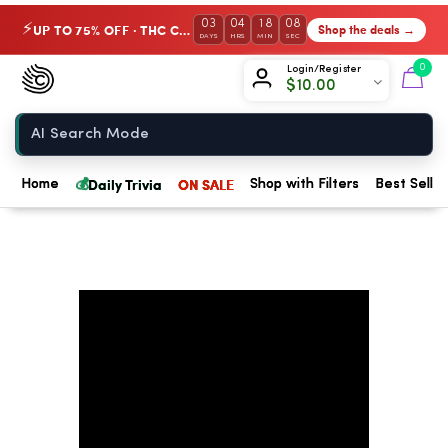
03
04
18
08
UP TO 75% OFF · THC Collection
Shop the deals →
⚡
DAYS
HRS
MIN
SEC
Chow420
0
Login/Register
$
10.00
Home
💰
Daily Trivia
ON SALE
Home
Shop with Filters
Best Seller