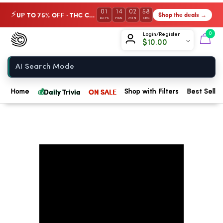
01
14
02
57
UP TO 75% OFF · THC Collection
Shop the deals →
⚡
DAYS
HRS
MIN
SEC
Chow420
0
Login/Register
$
10.00
Home
💰
Daily Trivia
ON SALE
Home
Shop with Filters
Best Seller