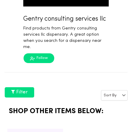
Gentry consulting services llc
Find products from Gentry consulting
services llc dispensary. A great option
when you search for a dispensary near
me.
Follow
Filter
SHOP OTHER ITEMS BELOW: