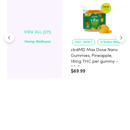
VIEW ALL (271)
Hemp Wellness
FAST ONSET
STRONG RELAXATIO
cbdMD Max Dose Nano
Gummies, Pineapple,
18mg THC per gummy -
20 Count
$69.99