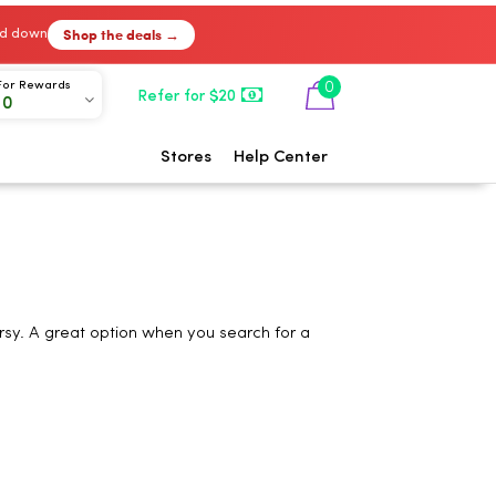
Shop the deals →
ked down
0
For Rewards
Refer for $20
00
Stores
Help Center
rsy. A great option when you search for a