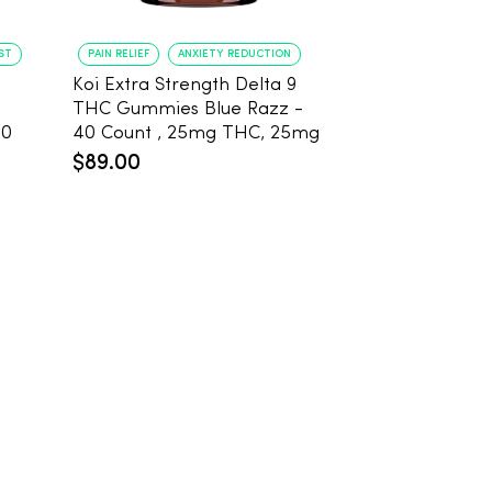
ST
PAIN RELIEF
ANXIETY REDUCTION
PAIN RELIEF
BE
Koi Extra Strength Delta 9
Koi Extra Stre
THC Gummies Blue Razz -
THC Gummies
20
40 Count , 25mg THC, 25mg
25mg THC, 2
CBD
Count
$89.00
$59.99