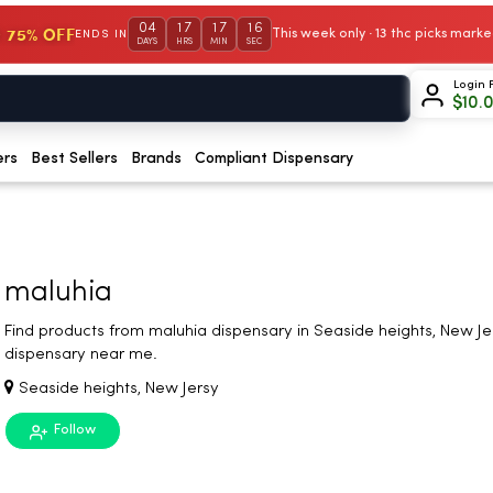
04
17
17
16
 75% OFF
This week only · 13 thc picks mar
ENDS IN
DAYS
HRS
MIN
SEC
Login 
$
10.
ers
Best Sellers
Brands
Compliant Dispensary
maluhia
Find products from maluhia dispensary in Seaside heights, New Je
dispensary near me.
Seaside heights, New Jersy
Follow