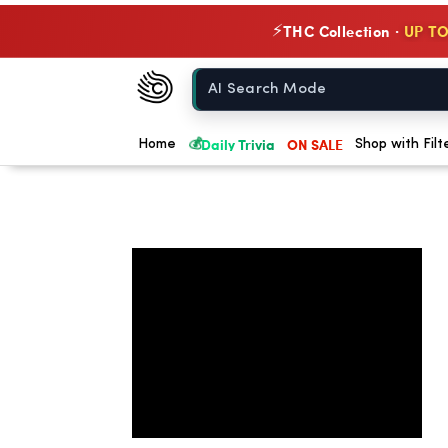
THC Collection ·
UP TO
⚡
Chow420
Home
💰
Daily Trivia
ON SALE
Home
Shop with Filt