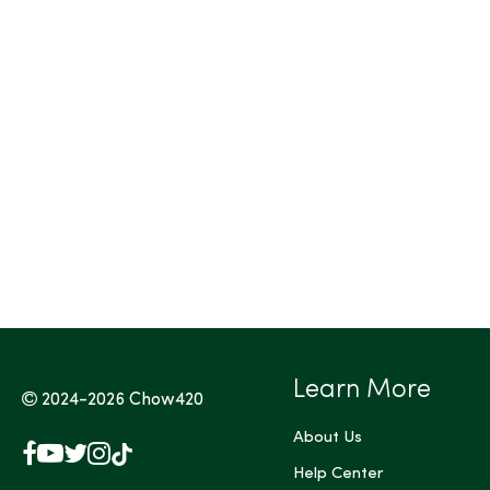
Learn More
2024-2026
Chow420
About Us
Facebook
YouTube
X
Instagram
TikTok
(Twitter)
Help Center