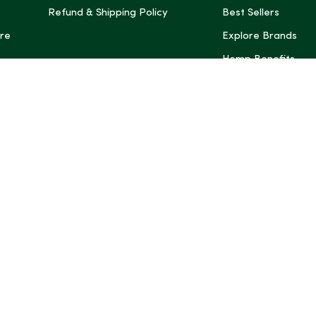
Refund & Shipping Policy
Best Sellers
re
Explore Brands
Hemp Benefits
Dispensaries near
*These statemen
Administration (
treat, cure, or 
Intelligence and
informational pu
rely on it as me
this site, includ
summaries, may b
may not be revi
product labels, 
professional for 
may change. You
age restrictions i