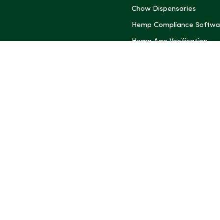
Chow Dispensaries
Hemp Compliance Softwa
Hemp Age Verification