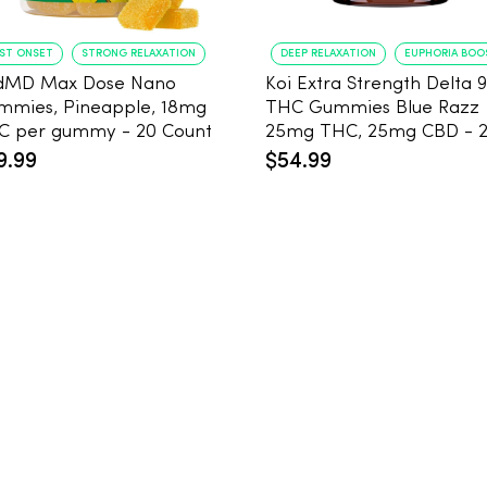
AST ONSET
STRONG RELAXATION
DEEP RELAXATION
EUPHORIA BOO
dMD Max Dose Nano
Koi Extra Strength Delta 9
mmies, Pineapple, 18mg
THC Gummies Blue Razz
THC per gummy - 20 Count
25mg THC, 25mg CBD - 
Count
9.99
$54.99