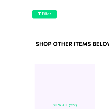
Filter
SHOP OTHER ITEMS BELO
VIEW ALL (272)