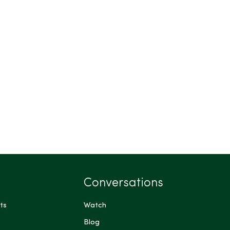
Conversations
ts
Watch
Blog