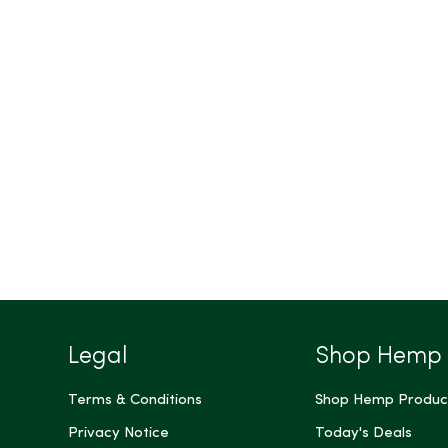
Legal
Shop Hemp
Terms & Conditions
Shop Hemp Produc
Privacy Notice
Today's Deals