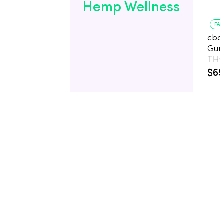
Hemp Wellness
F
cb
Gu
$6