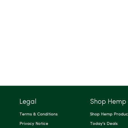
Legal
Shop Hemp
Terms & Conditions
Shop Hemp Produc
Privacy Notice
Today's Deals