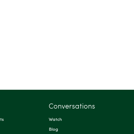
Conversations
ts
Watch
Blog