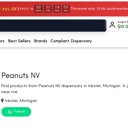
03
23
19
02
 75% OFF
This week only · 13 thc picks mar
ENDS IN
DAYS
HRS
MIN
SEC
Login 
$
10.
ers
Best Sellers
Brands
Compliant Dispensary
Peanuts NV
Find products from Peanuts NV dispensary in Inkster, Michigan. A
near me.
Inkster, Michigan
Follow