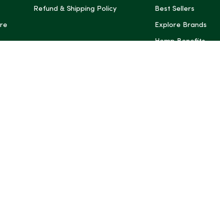
Refund & Shipping Policy
Best Sellers
re
Explore Brands
Hemp Benefits
Dispensaries near
*These statemen
Administration (
treat, cure, or 
Intelligence and
informational pu
rely on it as me
this site, includ
summaries, may b
may not be revi
product labels, 
professional for 
may change. You
age restrictions i