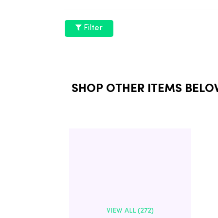
Filter
SHOP OTHER ITEMS BELO
VIEW ALL (272)