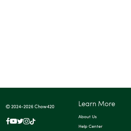
Learn More
2024-2026
Chow420
About Us
Facebook
YouTube
X
Instagram
TikTok
(Twitter)
Help Center