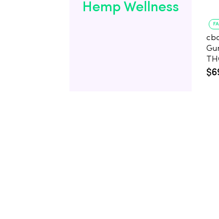
Hemp Wellness
F
cb
Gu
$6