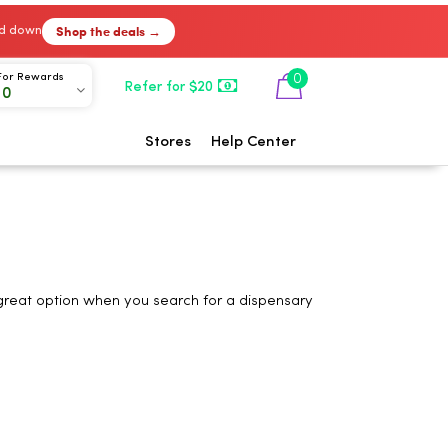
Shop the deals →
ked down
0
For Rewards
Refer for $20
00
Stores
Help Center
 great option when you search for a dispensary