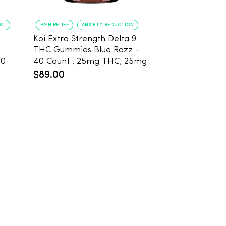
ST
PAIN RELIEF
ANXIETY REDUCTION
PAIN RELIEF
BE
Koi Extra Strength Delta 9
Koi Extra Stre
THC Gummies Blue Razz -
THC Gummies
20
40 Count , 25mg THC, 25mg
25mg THC, 2
CBD
Count
$89.00
$59.99