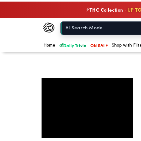
THC Collection ·
UP TO
⚡
Chow420
Home
💰
Daily Trivia
ON SALE
Home
Shop with Filt