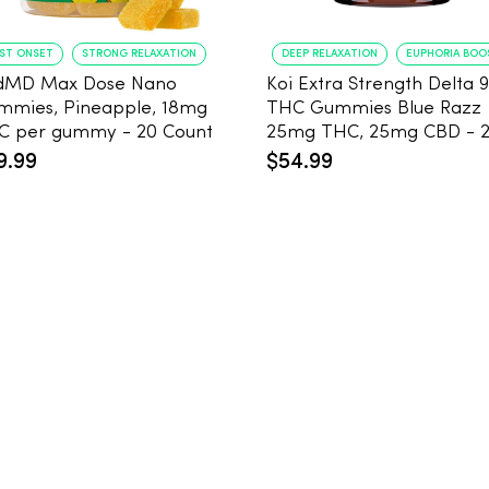
AST ONSET
STRONG RELAXATION
DEEP RELAXATION
EUPHORIA BOO
dMD Max Dose Nano
Koi Extra Strength Delta 9
mmies, Pineapple, 18mg
THC Gummies Blue Razz
THC per gummy - 20 Count
25mg THC, 25mg CBD - 
Count
9.99
$54.99