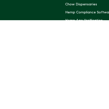
Chow Dispensaries
Hemp Compliance Softwa
Hemp Age Verification