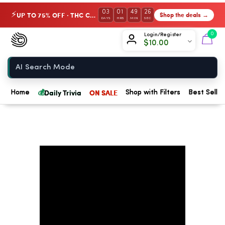
03
01
49
26
UP TO 75% OFF · THC Collection
Shop the deals →
⚡
DAYS
HRS
MIN
SEC
Chow420
0
Login/Register
$
10.00
Home
💰
Daily Trivia
ON SALE
Home
Shop with Filters
Best Seller