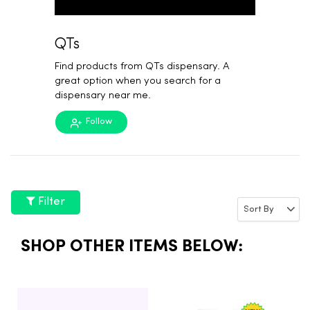
QTs
Find products from QTs dispensary. A
great option when you search for a
dispensary near me.
Follow
Filter
SHOP OTHER ITEMS BELOW: