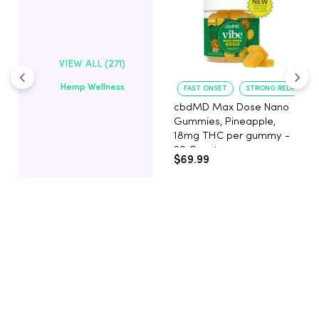
VIEW ALL (271)
Hemp Wellness
FAST ONSET
STRONG RELAXATIO
cbdMD Max Dose Nano
Gummies, Pineapple,
18mg THC per gummy -
20 Count
$69.99