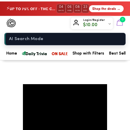
04
06
08
23
UP TO 75% OFF · THC Collection
Shop the deals →
⚡
DAYS
HRS
MIN
SEC
Chow420
0
Login/Register
$
10.00
Home
💰
Daily Trivia
ON SALE
Home
Shop with Filters
Best Seller