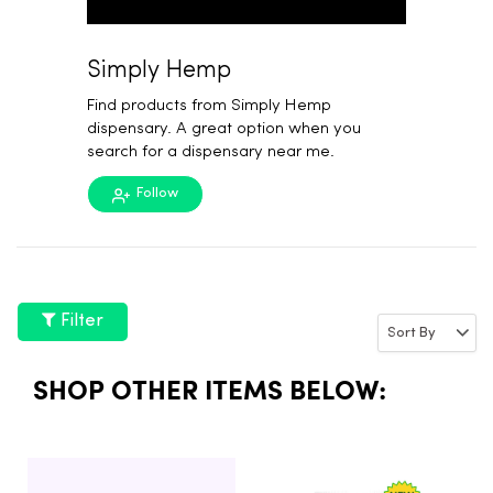
Simply Hemp
Find products from Simply Hemp
dispensary. A great option when you
search for a dispensary near me.
Follow
Filter
SHOP OTHER ITEMS BELOW: