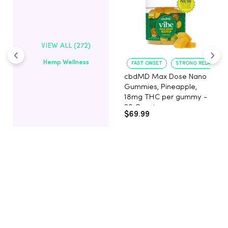
VIEW ALL (272)
Hemp Wellness
FAST ONSET
STRONG RELAXATIO
cbdMD Max Dose Nano
Gummies, Pineapple,
18mg THC per gummy -
20 Count
$69.99