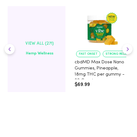
VIEW ALL (271)
Hemp Wellness
FAST ONSET
STRONG RELAXATIO
cbdMD Max Dose Nano
Gummies, Pineapple,
18mg THC per gummy -
20 Count
$69.99