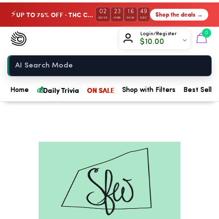
02
23
16
49
UP TO 75% OFF · THC Collection
Shop the deals →
⚡
DAYS
HRS
MIN
SEC
Chow420
0
Login/Register
$
10.00
Home
💰
Daily Trivia
ON SALE
Home
Shop with Filters
Best Seller