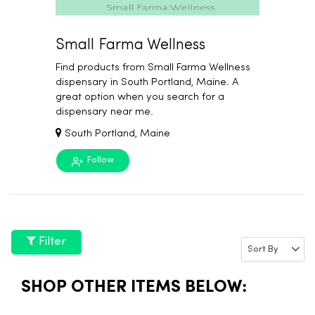
Small Farma Wellness
Find products from Small Farma Wellness
dispensary in South Portland, Maine. A
great option when you search for a
dispensary near me.
South Portland, Maine
Follow
Filter
SHOP OTHER ITEMS BELOW: