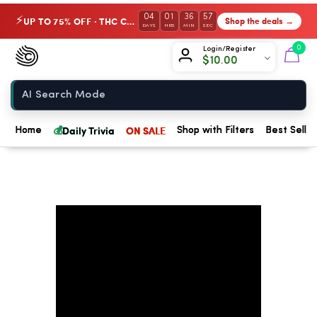
04
01
36
56
UP TO 75% OFF · THC Collection
Shop the deals →
⚡
DAYS
HRS
MIN
SEC
Chow420
0
Login/Register
$
10.00
Home
💰
Daily Trivia
ON SALE
Home
Shop with Filters
Best Seller