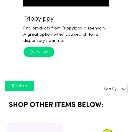
Trippyippy
Find products from Trippyippy dispensary.
A great option when you search for a
dispensary near me.
Follow
Filter
SHOP OTHER ITEMS BELOW: