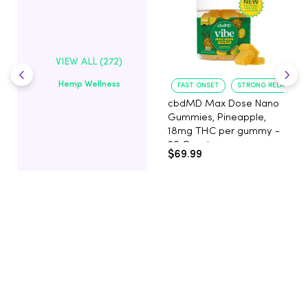
VIEW ALL (272)
Hemp Wellness
FAST ONSET
STRONG RELAXATIO
cbdMD Max Dose Nano
Gummies, Pineapple,
18mg THC per gummy -
20 Count
$69.99