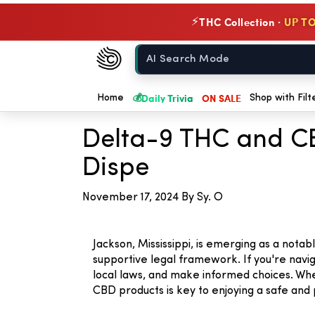
THC Collection ·
UP TO
⚡
Chow420
Home
💰
Daily Trivia
ON SALE
← Back to Blog
Home
Shop with Filt
Delta-9 THC and CB
Dispe
November 17, 2024
By Sy. O
Jackson, Mississippi, is emerging as a not
supportive legal framework. If you're navig
local laws, and make informed choices. Wh
CBD products is key to enjoying a safe and 