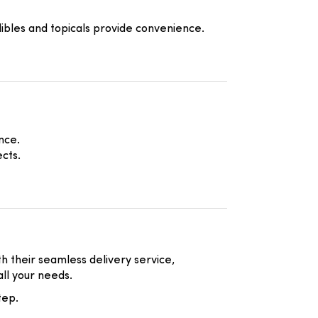
ibles and topicals provide convenience.
nce.
cts.
h their seamless delivery service,
all your needs.
tep.