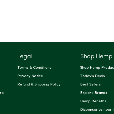
Legal
Shop Hemp
Terms & Conditions
Shop Hemp Produc
Privacy Notice
Today's Deals
Refund & Shipping Policy
Best Sellers
re
Explore Brands
Hemp Benefits
Dispensaries near