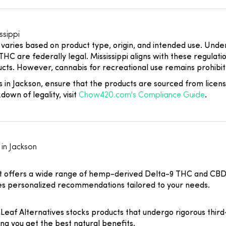
ssippi
 varies based on product type, origin, and intended use. Und
HC are federally legal. Mississippi aligns with these regulati
. However, cannabis for recreational use remains prohibite
 in Jackson, ensure that the products are sourced from licen
own of legality, visit
Chow420.com's Compliance Guide
.
in Jackson
 offers a wide range of hemp-derived Delta-9 THC and CBD pro
des personalized recommendations tailored to your needs.
eaf Alternatives stocks products that undergo rigorous third-p
 you get the best natural benefits.