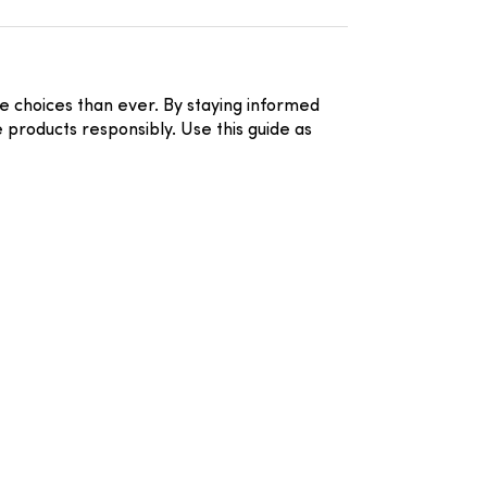
 choices than ever. By staying informed
 products responsibly. Use this guide as