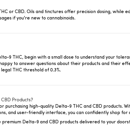
 or CBD. Oils and tinctures offer precision dosing, while ed
ages if you're new to cannabinoids.
Delta-9 THC, begin with a small dose to understand your tolera
happy to answer questions about their products and their effe
 legal THC threshold of 0.3%.
 CBD Products?
or purchasing high-quality Delta-9 THC and CBD products. Wit
ns, and user-friendly interface, you can confidently shop for 
 premium Delta-9 and CBD products delivered to your doors