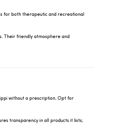
s for both therapeutic and recreational
s. Their friendly atmosphere and
ppi without a prescription. Opt for
s transparency in all products it lists;