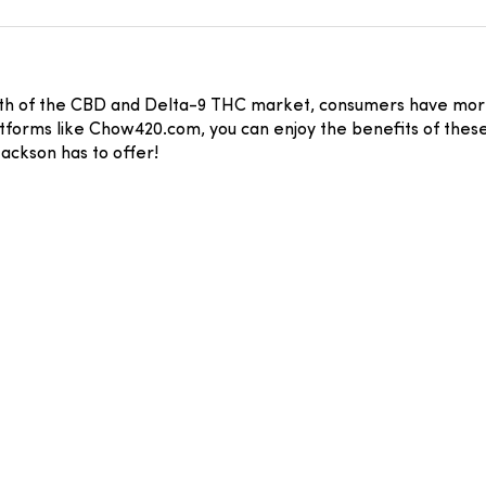
wth of the CBD and Delta-9 THC market, consumers have more
atforms like Chow420.com, you can enjoy the benefits of these
ackson has to offer!