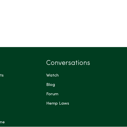
Conversations
ts
Watch
Blog
Forum
Hemp Laws
 me