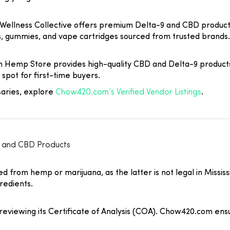
 Wellness Collective offers premium Delta-9 and CBD product
es, gummies, and vape cartridges sourced from trusted brands.
on Hemp Store provides high-quality CBD and Delta-9 product
spot for first-time buyers.
saries, explore
Chow420.com’s Verified Vendor Listings
.
C and CBD Products
 from hemp or marijuana, as the latter is not legal in Mississi
redients.
eviewing its Certificate of Analysis (COA). Chow420.com ensure