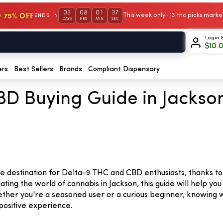
03
08
01
36
 75% OFF
This week only · 13 thc picks mar
ENDS IN
DAYS
HRS
MIN
SEC
Login 
$
10.
ers
Best Sellers
Brands
Compliant Dispensary
D Buying Guide in Jackson,
able destination for Delta-9 THC and CBD enthusiasts, thanks 
ating the world of cannabis in Jackson, this guide will help y
ether you're a seasoned user or a curious beginner, knowing
positive experience.