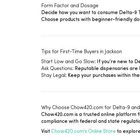
Form Factor and Dosage
Decide how you want to consume Delta-9 THC
Choose products with beginner-friendly dos
Tips for First-Time Buyers in Jackson
Start Low and Go Slow
: If you’re new to 
Ask Questions
: Reputable dispensaries are 
Stay Legal
: Keep your purchases within the
Why Choose Chow420.com for Delta-9 and
Chow420.com is a trusted online platform f
compliance with federal and state regulatio
Visit
Chow420.com's Online Store
to explore