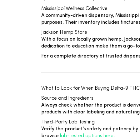
Mississippi Wellness Collective
A community-driven dispensary, Mississippi
purposes. Their inventory includes tinctur
Jackson Hemp Store
With a focus on locally grown hemp, Jacks
dedication to education make them a go-to 
For a complete directory of trusted dispen
What to Look for When Buying Delta-9 TH
Source and Ingredients
Always check whether the product is derived
products with clear labeling and natural ing
Third-Party Lab Testing
Verify the product's safety and potency by r
browse
lab-tested options here
.