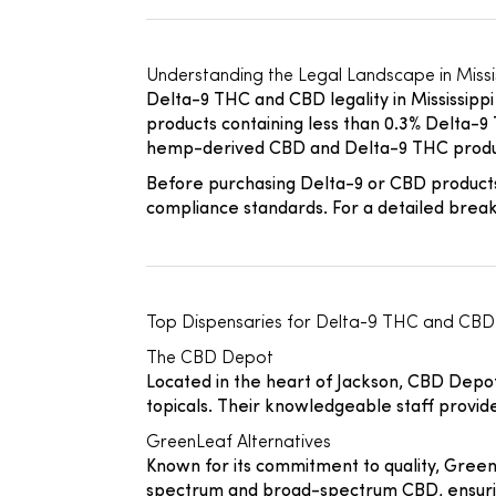
Understanding the Legal Landscape in Missi
Delta-9 THC and CBD legality in Mississippi
products containing less than 0.3% Delta-9 T
hemp-derived CBD and Delta-9 THC products
Before purchasing Delta-9 or CBD products
compliance standards. For a detailed breakd
Top Dispensaries for Delta-9 THC and CBD 
The CBD Depot
Located in the heart of Jackson, CBD Depot
topicals. Their knowledgeable staff provi
GreenLeaf Alternatives
Known for its commitment to quality, GreenL
spectrum and broad-spectrum CBD, ensuring