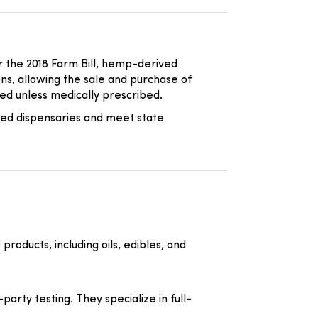
er the 2018 Farm Bill, hemp-derived
ons, allowing the sale and purchase of
d unless medically prescribed.
sed dispensaries and meet state
ducts, including oils, edibles, and
arty testing. They specialize in full-