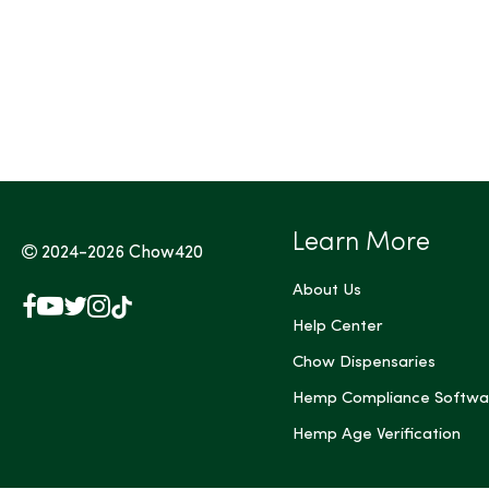
Learn More
2024-2026
Chow420
About Us
Facebook
YouTube
X
Instagram
TikTok
(Twitter)
Help Center
Chow Dispensaries
Hemp Compliance Softwa
Hemp Age Verification