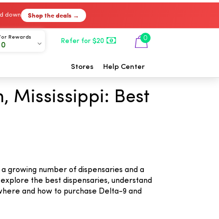
Shop the deals →
ked down
For Rewards
0
Refer for $20
00
Stores
Help Center
 Mississippi: Best
to a growing number of dispensaries and a
ou explore the best dispensaries, understand
 where and how to purchase Delta-9 and