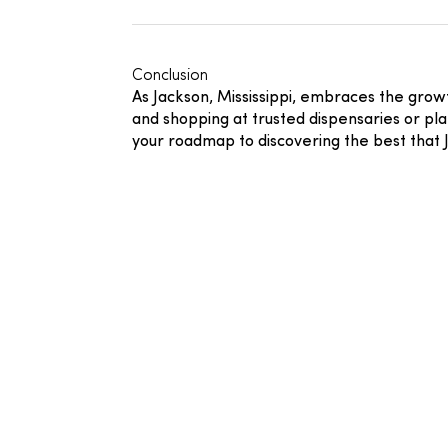
Conclusion
As Jackson, Mississippi, embraces the gro
and shopping at trusted dispensaries or pl
your roadmap to discovering the best that J