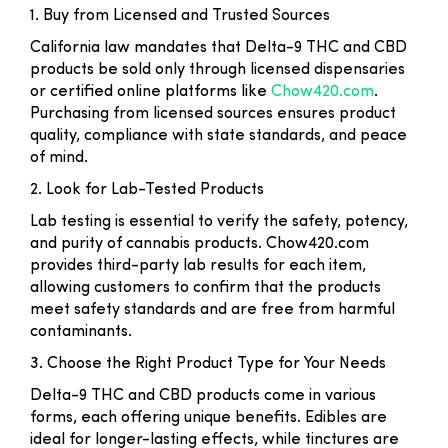
1. Buy from Licensed and Trusted Sources
California law mandates that Delta-9 THC and CBD
products be sold only through licensed dispensaries
or certified online platforms like
Chow420.com
.
Purchasing from licensed sources ensures product
quality, compliance with state standards, and peace
of mind.
2. Look for Lab-Tested Products
Lab testing is essential to verify the safety, potency,
and purity of cannabis products. Chow420.com
provides third-party lab results for each item,
allowing customers to confirm that the products
meet safety standards and are free from harmful
contaminants.
3. Choose the Right Product Type for Your Needs
Delta-9 THC and CBD products come in various
forms, each offering unique benefits. Edibles are
ideal for longer-lasting effects, while tinctures are