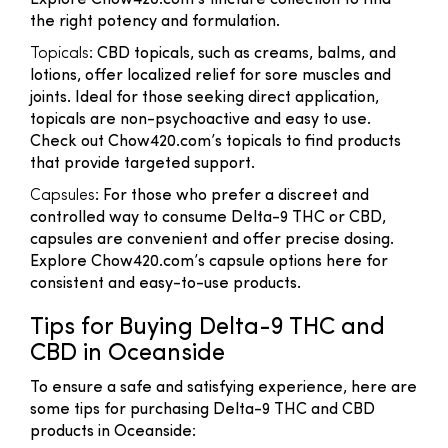
Explore Chow420.com’s tincture collection to find
the right potency and formulation.
Topicals
: CBD topicals, such as creams, balms, and
lotions, offer localized relief for sore muscles and
joints. Ideal for those seeking direct application,
topicals are non-psychoactive and easy to use.
Check out Chow420.com’s topicals to find products
that provide targeted support.
Capsules
: For those who prefer a discreet and
controlled way to consume Delta-9 THC or CBD,
capsules are convenient and offer precise dosing.
Explore Chow420.com’s capsule options here for
consistent and easy-to-use products.
Tips for Buying Delta-9 THC and
CBD in Oceanside
To ensure a safe and satisfying experience, here are
some tips for purchasing Delta-9 THC and CBD
products in Oceanside: