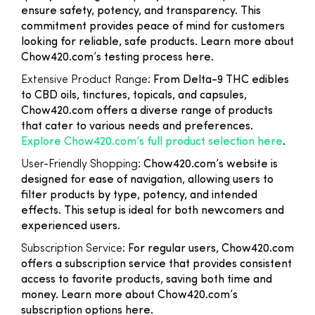
ensure safety, potency, and transparency. This
commitment provides peace of mind for customers
looking for reliable, safe products. Learn more about
Chow420.com’s testing process here.
Extensive Product Range
: From Delta-9 THC edibles
to CBD oils, tinctures, topicals, and capsules,
Chow420.com offers a diverse range of products
that cater to various needs and preferences.
Explore Chow420.com’s full product selection here
.
User-Friendly Shopping
: Chow420.com’s website is
designed for ease of navigation, allowing users to
filter products by type, potency, and intended
effects. This setup is ideal for both newcomers and
experienced users.
Subscription Service
: For regular users, Chow420.com
offers a subscription service that provides consistent
access to favorite products, saving both time and
money. Learn more about Chow420.com’s
subscription options here.