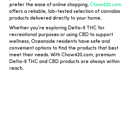
prefer the ease of online shopping,
Chow420.com
offers a reliable, lab-tested selection of cannabis
products delivered directly to your home.
Whether you’re exploring Delta-9 THC for
recreational purposes or using CBD to support
wellness, Oceanside residents have safe and
convenient options to find the products that best
meet their needs. With Chow420.com, premium
Delta-9 THC and CBD products are always within
reach.