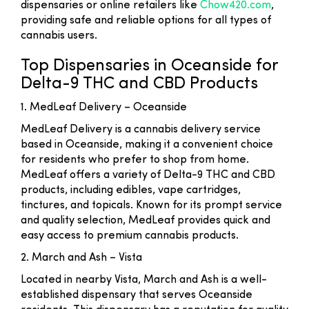
dispensaries or online retailers like
Chow420.com
,
providing safe and reliable options for all types of
cannabis users.
Top Dispensaries in Oceanside for
Delta-9 THC and CBD Products
1. MedLeaf Delivery – Oceanside
MedLeaf Delivery is a cannabis delivery service
based in Oceanside, making it a convenient choice
for residents who prefer to shop from home.
MedLeaf offers a variety of Delta-9 THC and CBD
products, including edibles, vape cartridges,
tinctures, and topicals. Known for its prompt service
and quality selection, MedLeaf provides quick and
easy access to premium cannabis products.
2. March and Ash – Vista
Located in nearby Vista, March and Ash is a well-
established dispensary that serves Oceanside