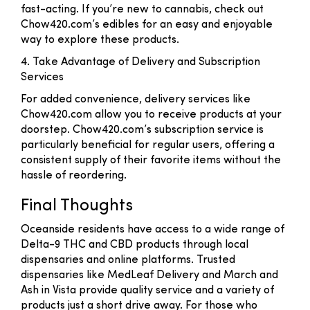
fast-acting. If you’re new to cannabis, check out
Chow420.com’s edibles for an easy and enjoyable
way to explore these products.
4. Take Advantage of Delivery and Subscription
Services
For added convenience, delivery services like
Chow420.com allow you to receive products at your
doorstep. Chow420.com’s subscription service is
particularly beneficial for regular users, offering a
consistent supply of their favorite items without the
hassle of reordering.
Final Thoughts
Oceanside residents have access to a wide range of
Delta-9 THC and CBD products through local
dispensaries and online platforms. Trusted
dispensaries like MedLeaf Delivery and March and
Ash in Vista provide quality service and a variety of
products just a short drive away. For those who