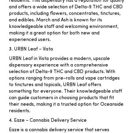
residents. This dispensary has a reputation for quality
and offers a wide selection of Delta-9 THC and CBD
products, including flowers, concentrates, tinctures,
and edibles. March and Ash is known for its
knowledgeable staff and welcoming environment,
making it a great option for both new and
experienced users.
3. URBN Leaf – Vista
URBN Leaf in Vista provides a modern, upscale
dispensary experience with a comprehensive
selection of Delta-9 THC and CBD products. With
options ranging from pre-rolls and vape cartridges
to tinctures and topicals, URBN Leaf offers
something for everyone. Their knowledgeable staff
can guide customers in choosing products that fit
their needs, making it a trusted option for Oceanside
residents.
4. Eaze – Cannabis Delivery Service
Eaze is a cannabis delivery service that serves