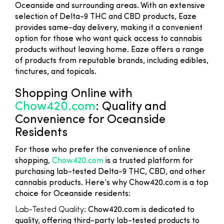
Oceanside and surrounding areas. With an extensive
selection of Delta-9 THC and CBD products, Eaze
provides same-day delivery, making it a convenient
option for those who want quick access to cannabis
products without leaving home. Eaze offers a range
of products from reputable brands, including edibles,
tinctures, and topicals.
Shopping Online with
Chow420.com
: Quality and
Convenience for Oceanside
Residents
For those who prefer the convenience of online
shopping,
Chow420.com
is a trusted platform for
purchasing lab-tested Delta-9 THC, CBD, and other
cannabis products. Here’s why Chow420.com is a top
choice for Oceanside residents:
Lab-Tested Quality
: Chow420.com is dedicated to
quality, offering third-party lab-tested products to