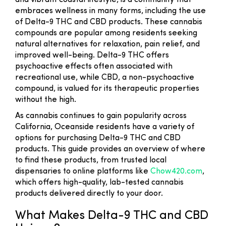
and vibrant coastal lifestyle, is a community that
embraces wellness in many forms, including the use
of Delta-9 THC and CBD products. These cannabis
compounds are popular among residents seeking
natural alternatives for relaxation, pain relief, and
improved well-being. Delta-9 THC offers
psychoactive effects often associated with
recreational use, while CBD, a non-psychoactive
compound, is valued for its therapeutic properties
without the high.
As cannabis continues to gain popularity across
California, Oceanside residents have a variety of
options for purchasing Delta-9 THC and CBD
products. This guide provides an overview of where
to find these products, from trusted local
dispensaries to online platforms like
Chow420.com
,
which offers high-quality, lab-tested cannabis
products delivered directly to your door.
What Makes Delta-9 THC and CBD