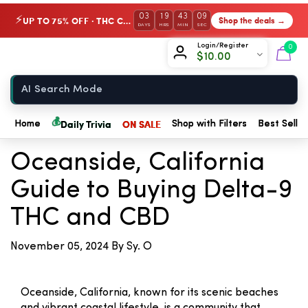
03
19
43
09
UP TO 75% OFF · THC Collection
Shop the deals →
⚡
DAYS
HRS
MIN
SEC
Chow420
Login/Register
0
$
10.00
Home
← Back to Blog
💰
Daily Trivia
ON SALE
Home
Shop with Filters
Best Seller
Oceanside, California
Guide to Buying Delta-9
THC and CBD
November 05, 2024
By Sy. O
Oceanside, California, known for its scenic beaches