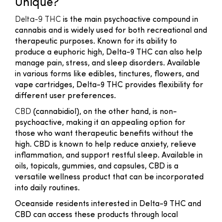
Unique?
Delta-9 THC
is the main psychoactive compound in
cannabis and is widely used for both recreational and
therapeutic purposes. Known for its ability to
produce a euphoric high, Delta-9 THC can also help
manage pain, stress, and sleep disorders. Available
in various forms like edibles, tinctures, flowers, and
vape cartridges, Delta-9 THC provides flexibility for
different user preferences.
CBD
(cannabidiol), on the other hand, is non-
psychoactive, making it an appealing option for
those who want therapeutic benefits without the
high. CBD is known to help reduce anxiety, relieve
inflammation, and support restful sleep. Available in
oils, topicals, gummies, and capsules, CBD is a
versatile wellness product that can be incorporated
into daily routines.
Oceanside residents interested in Delta-9 THC and
CBD can access these products through local