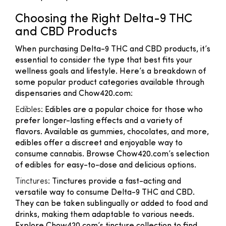
Choosing the Right Delta-9 THC
and CBD Products
When purchasing Delta-9 THC and CBD products, it’s
essential to consider the type that best fits your
wellness goals and lifestyle. Here’s a breakdown of
some popular product categories available through
dispensaries and Chow420.com:
Edibles
: Edibles are a popular choice for those who
prefer longer-lasting effects and a variety of
flavors. Available as gummies, chocolates, and more,
edibles offer a discreet and enjoyable way to
consume cannabis. Browse Chow420.com’s selection
of edibles for easy-to-dose and delicious options.
Tinctures
: Tinctures provide a fast-acting and
versatile way to consume Delta-9 THC and CBD.
They can be taken sublingually or added to food and
drinks, making them adaptable to various needs.