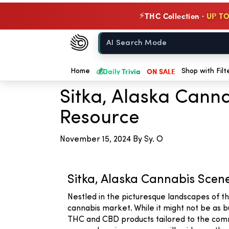
THC Collection ·
UP TO
⚡
Chow420
Home
← Back to Blog
💰
Daily Trivia
ON SALE
Home
Shop with Filt
Sitka, Alaska Cann
Resource
November 15, 2024
By Sy. O
Sitka, Alaska Cannabis Scen
Nestled in the picturesque landscapes of t
cannabis market. While it might not be as b
THC and CBD products tailored to the commu