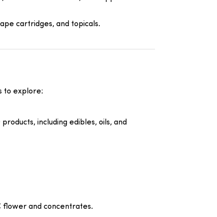
ape cartridges, and topicals.
 to explore:
roducts, including edibles, oils, and
HC flower and concentrates.