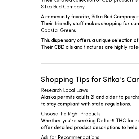
Their curated collection of CBD products is 
Sitka Bud Company
A community favorite, Sitka Bud Company is 
Their friendly staff makes shopping for ca
Coastal Greens
This dispensary offers a unique selection of
Their CBD oils and tinctures are highly rate
Shopping Tips for Sitka’s C
Research Local Laws
Alaska permits adults 21 and older to purc
to stay compliant with state regulations.
Choose the Right Products
Whether you're seeking Delta-9 THC for rec
offer detailed product descriptions to help
Ask for Recommendations