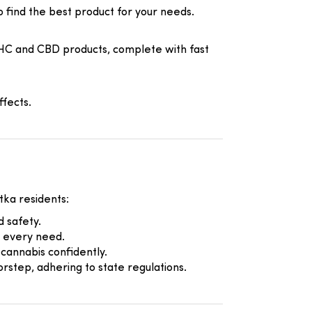
to find the best product for your needs.
HC and CBD products, complete with fast
fects.
tka residents:
 safety.
r every need.
cannabis confidently.
rstep, adhering to state regulations.