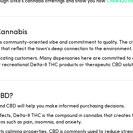
ough Sitka’s cannabis offerings and show you how
Chow420.c
Cannabis
ts community-oriented vibe and commitment to quality. The cit
s that reflect the town’s deep connection to the environment.
ducating customers. Many dispensaries here are committed to
r recreational Delta-9 THC products or therapeutic CBD solut
CBD?
nd CBD will help you make informed purchasing decisions.
fects, Delta-9 THC is the compound in cannabis that creates th
ns such as pain, insomnia, and anxiety.
ts calming properties, CBD is commonly used to reduce stress