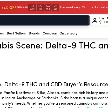
03
09
54
27
 75% OFF
This week only · 13 thc picks mar
ENDS IN
DAYS
HRS
MIN
SEC
Login 
$
10.
ers
Best Sellers
Brands
Compliant Dispensary
abis Scene: Delta-9 THC a
e: Delta-9 THC and CBD Buyer’s Resourc
he Pacific Northwest, Sitka, Alaska, combines rich history an
ustling as Anchorage or Fairbanks, Sitka boasts a unique canna
nity’s needs. Whether you're a seasoned cannabis connoisseur