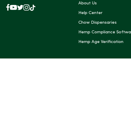
About Us
Facebook
YouTube
X
Instagram
TikTok
(Twitter)
Help Center
Chow Dispensaries
Hemp Compliance Softwa
Hemp Age Verification