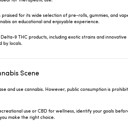
ideal for therapeutic use.
praised for its wide selection of pre-rolls, gummies, and vap
nnabis an educational and enjoyable experience.
 Delta-9 THC products, including exotic strains and innovative 
d by locals.
annabis Scene
hase and use cannabis. However, public consumption is prohibi
reational use or CBD for wellness, identify your goals befor
 you make the right choice.