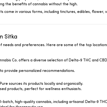
ing the benefits of cannabis without the high.
 come in various forms, including tinctures, edibles, flower, v
n Sitka
 of needs and preferences. Here are some of the top locations
nnabis Co. offers a diverse selection of Delta-9 THC and CBD p
 to provide personalized recommendations.
 Pure sources its products locally and organically.
ed products, perfect for wellness enthusiasts.
ll-batch, high-quality cannabis, including artisanal Delta-9 T