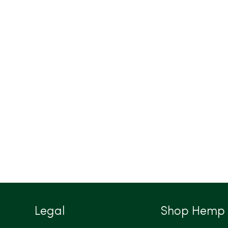
Legal
Shop Hemp