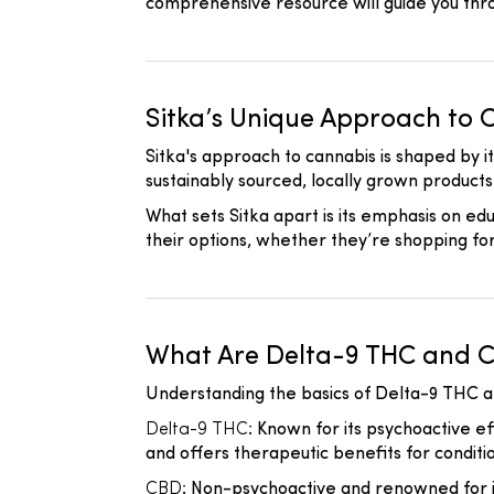
comprehensive resource will guide you thr
Sitka’s Unique Approach to 
Sitka's approach to cannabis is shaped by i
sustainably sourced, locally grown product
What sets Sitka apart is its emphasis on e
their options, whether they’re shopping fo
What Are Delta-9 THC and 
Understanding the basics of Delta-9 THC a
Delta-9 THC
: Known for its psychoactive ef
and offers therapeutic benefits for conditio
CBD
: Non-psychoactive and renowned for i