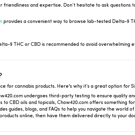
r friendliness and expertise. Don’t hesitate to ask questions 
m
provides a convenient way to browse lab-tested Delta-9 T
 Delta-9 THC or CBD is recommended to avoid overwhelming ef
?
ce for cannabis products. Here's why it’s a great option for Si
ow420.com undergoes third-party testing to ensure quality and
s to CBD oils and topicals, Chow420.com offers something fo
es guides, blogs, and FAQs to help you navigate the world of 
roducts online, then have them delivered directly to your doo