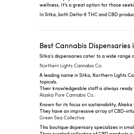
wellness. It's a great option for those seek
In Sitka, both Delta-9 THC and CBD products
Best Cannabis Dispensaries i
Sitka’s dispensaries cater to a wide range
Northern Lights Cannabis Co.
A leading name in Sitka, Northern Lights Ca
topicals.
Their knowledgeable staff is always ready
Alaska Pure Cannabis Co.
Known for its focus on sustainability, Alaska
They have an impressive array of CBD-infus
Green Sea Collective
This boutique dispensary specializes in sma