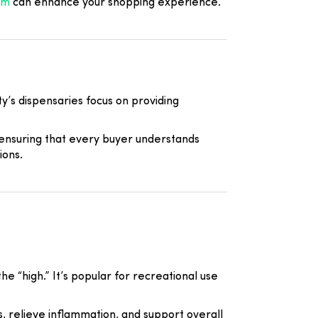
om
can enhance your shopping experience.
y’s dispensaries focus on providing
 ensuring that every buyer understands
ions.
e “high.” It’s popular for recreational use
, relieve inflammation, and support overall