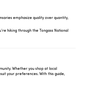
ensaries emphasize quality over quantity,
ou’re hiking through the Tongass National
mmunity. Whether you shop at local
suit your preferences. With this guide,