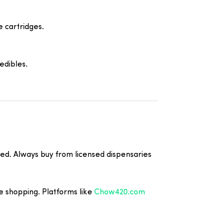
e cartridges.
edibles.
ted. Always buy from licensed dispensaries
e shopping. Platforms like
Chow420.com