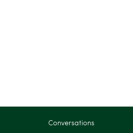
Conversations