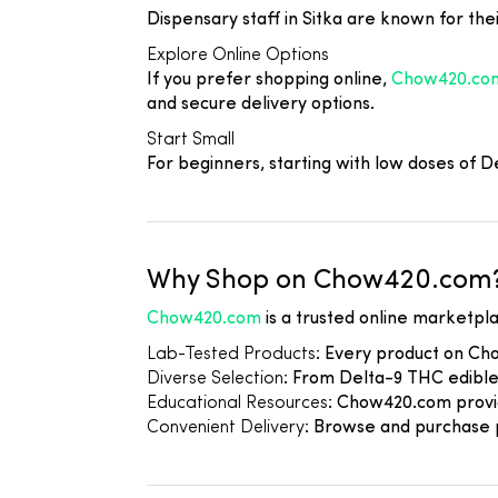
Dispensary staff in Sitka are known for thei
Explore Online Options
If you prefer shopping online,
Chow420.co
and secure delivery options.
Start Small
For beginners, starting with low doses of
Why Shop on Chow420.com
Chow420.com
is a trusted online marketpla
Lab-Tested Products
: Every product on Ch
Diverse Selection
: From Delta-9 THC edible
Educational Resources
: Chow420.com provid
Convenient Delivery
: Browse and purchase p