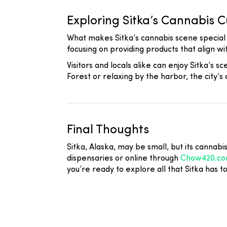
Exploring Sitka’s Cannabis C
What makes Sitka’s cannabis scene special i
focusing on providing products that align wit
Visitors and locals alike can enjoy Sitka’s 
Forest or relaxing by the harbor, the city’
Final Thoughts
Sitka, Alaska, may be small, but its cannabi
dispensaries or online through
Chow420.c
you’re ready to explore all that Sitka has t