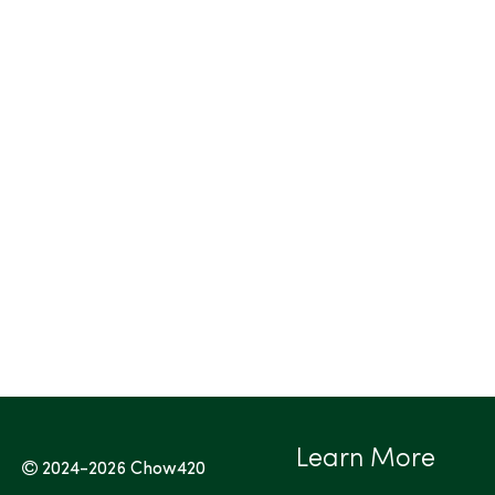
Learn More
2024-2026
Chow420