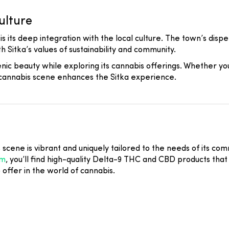
ulture
s its deep integration with the local culture. The town’s disp
h Sitka’s values of sustainability and community.
scenic beauty while exploring its cannabis offerings. Whether y
s cannabis scene enhances the Sitka experience.
s scene is vibrant and uniquely tailored to the needs of its co
om
, you’ll find high-quality Delta-9 THC and CBD products that 
o offer in the world of cannabis.