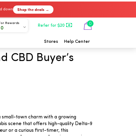
Shop the deals →
ked down
For Rewards
0
Refer for $20
00
Stores
Help Center
nd CBD Buyer’s
e
d a small-town charm with a growing
bis scene that offers high-quality Delta-9
 or a curious first-timer, this