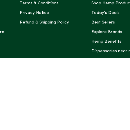
Terms & Conditions
Shop Hemp Produc
Privacy Notice
Today's Deals
Refund & Shipping Policy
Best Sellers
re
Explore Brands
Hemp Benefits
Dispensaries near
*These statemen
Administration (
treat, cure, or 
Intelligence and
informational pu
rely on it as me
this site, includ
summaries, may b
may not be revi
product labels, 