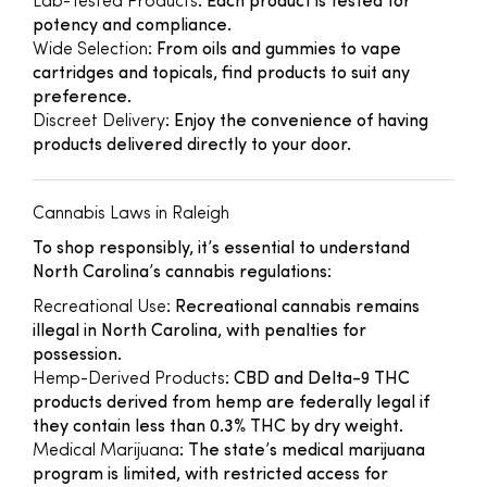
Lab-Tested Products
: Each product is tested for
potency and compliance.
Wide Selection
: From oils and gummies to vape
cartridges and topicals, find products to suit any
preference.
Discreet Delivery
: Enjoy the convenience of having
products delivered directly to your door.
Cannabis Laws in Raleigh
To shop responsibly, it’s essential to understand
North Carolina’s cannabis regulations:
Recreational Use
: Recreational cannabis remains
illegal in North Carolina, with penalties for
possession.
Hemp-Derived Products
: CBD and Delta-9 THC
products derived from hemp are federally legal if
they contain less than 0.3% THC by dry weight.
Medical Marijuana
: The state’s medical marijuana
program is limited, with restricted access for