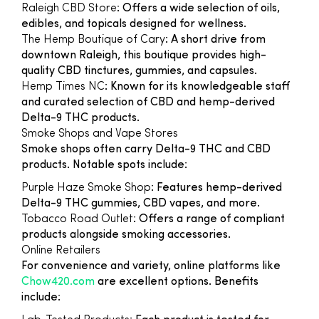
Raleigh CBD Store
: Offers a wide selection of oils,
edibles, and topicals designed for wellness.
The Hemp Boutique of Cary
: A short drive from
downtown Raleigh, this boutique provides high-
quality CBD tinctures, gummies, and capsules.
Hemp Times NC
: Known for its knowledgeable staff
and curated selection of CBD and hemp-derived
Delta-9 THC products.
Smoke Shops and Vape Stores
Smoke shops often carry Delta-9 THC and CBD
products. Notable spots include:
Purple Haze Smoke Shop
: Features hemp-derived
Delta-9 THC gummies, CBD vapes, and more.
Tobacco Road Outlet
: Offers a range of compliant
products alongside smoking accessories.
Online Retailers
For convenience and variety, online platforms like
Chow420.com
are excellent options. Benefits
include: