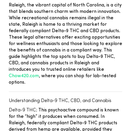
Raleigh, the vibrant capital of North Carolina, is a city
that blends southern charm with modern innovation.
While recreational cannabis remains illegal in the
state, Raleigh is home to a thriving market for
federally compliant Delta-9 THC and CBD products.
These legal alternatives offer exciting opportunities
for wellness enthusiasts and those looking to explore
the benefits of cannabis in a compliant way. This
guide highlights the top spots to buy Delta-9 THC,
CBD, and cannabis products in Raleigh and
introduces you to trusted online retailers like
Chow420.com
, where you can shop for lab-tested
options.
Understanding Delta-9 THC, CBD, and Cannabis
Delta-9 THC
: This psychoactive compound is known
for the “high” it produces when consumed. In
Raleigh, federally compliant Delta-9 THC products
derived from hemp are available, provided they