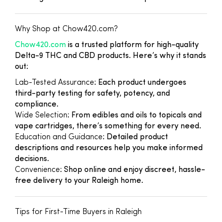
Why Shop at Chow420.com?
Chow420.com
is a trusted platform for high-quality
Delta-9 THC and CBD products. Here’s why it stands
out:
Lab-Tested Assurance
: Each product undergoes
third-party testing for safety, potency, and
compliance.
Wide Selection
: From edibles and oils to topicals and
vape cartridges, there’s something for every need.
Education and Guidance
: Detailed product
descriptions and resources help you make informed
decisions.
Convenience
: Shop online and enjoy discreet, hassle-
free delivery to your Raleigh home.
Tips for First-Time Buyers in Raleigh