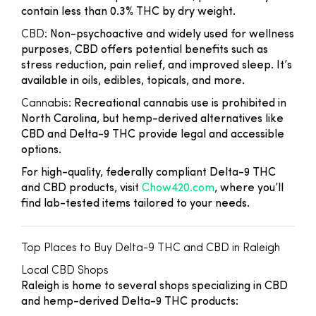
contain less than 0.3% THC by dry weight.
CBD
: Non-psychoactive and widely used for wellness
purposes, CBD offers potential benefits such as
stress reduction, pain relief, and improved sleep. It’s
available in oils, edibles, topicals, and more.
Cannabis
: Recreational cannabis use is prohibited in
North Carolina, but hemp-derived alternatives like
CBD and Delta-9 THC provide legal and accessible
options.
For high-quality, federally compliant Delta-9 THC
and CBD products, visit
Chow420.com
, where you’ll
find lab-tested items tailored to your needs.
Top Places to Buy Delta-9 THC and CBD in Raleigh
Local CBD Shops
Raleigh is home to several shops specializing in CBD
and hemp-derived Delta-9 THC products: