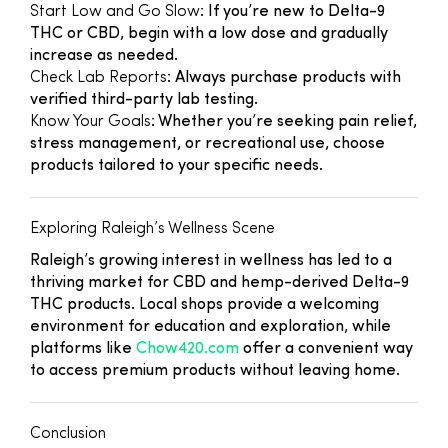
Start Low and Go Slow
: If you’re new to Delta-9
THC or CBD, begin with a low dose and gradually
increase as needed.
Check Lab Reports
: Always purchase products with
verified third-party lab testing.
Know Your Goals
: Whether you’re seeking pain relief,
stress management, or recreational use, choose
products tailored to your specific needs.
Exploring Raleigh’s Wellness Scene
Raleigh’s growing interest in wellness has led to a
thriving market for CBD and hemp-derived Delta-9
THC products. Local shops provide a welcoming
environment for education and exploration, while
platforms like
Chow420.com
offer a convenient way
to access premium products without leaving home.
Conclusion