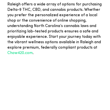
Raleigh offers a wide array of options for purchasing
Delta-9 THC, CBD, and cannabis products. Whether
you prefer the personalized experience of a local
shop or the convenience of online shopping,
understanding North Carolina’s cannabis laws and
prioritizing lab-tested products ensures a safe and
enjoyable experience. Start your journey today with
the vibrant wellness options available in Raleigh and
explore premium, federally compliant products at
Chow420.com
.