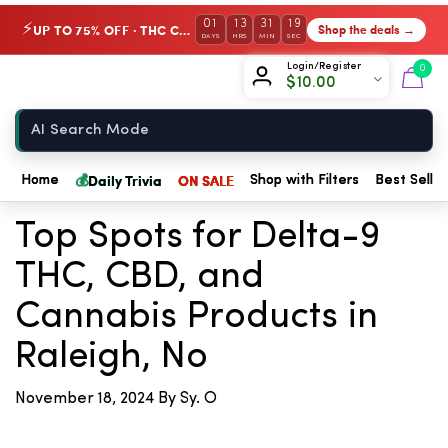
01
13
31
19
UP TO 75% OFF · THC Collection
Shop the deals →
⚡
DAYS
HRS
MIN
SEC
Chow420
Login/Register
0
$
10.00
Home
💰
← Back to Blog
Daily Trivia
ON SALE
Home
Shop with Filters
Best Seller
Top Spots for Delta-9
THC, CBD, and
Cannabis Products in
Raleigh, No
November 18, 2024
By Sy. O