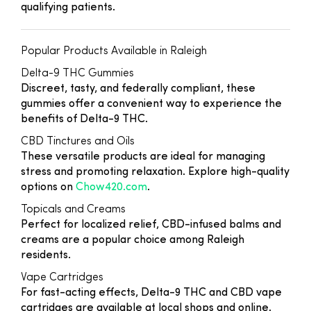
qualifying patients.
Popular Products Available in Raleigh
Delta-9 THC Gummies
Discreet, tasty, and federally compliant, these
gummies offer a convenient way to experience the
benefits of Delta-9 THC.
CBD Tinctures and Oils
These versatile products are ideal for managing
stress and promoting relaxation. Explore high-quality
options on
Chow420.com
.
Topicals and Creams
Perfect for localized relief, CBD-infused balms and
creams are a popular choice among Raleigh
residents.
Vape Cartridges
For fast-acting effects, Delta-9 THC and CBD vape
cartridges are available at local shops and online.