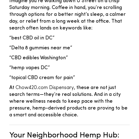
Imagine you're walking down U Street on a crisp
Saturday morning. Coffee in hand, you’re scrolling
through options for a better night’s sleep, a calmer
day, or relief from a long week at the office. That
search often lands on keywords like:
“best CBD oil in DC”
“Delta 8 gummies near me”
“CBD edibles Washington”
“hemp vapes DC”
“topical CBD cream for pain”
At
Chow420.com Dispensary
, these are not just
search terms—they’re real solutions. And in a city
where wellness needs to keep pace with the
pressure, hemp-derived products are proving to be
a smart and accessible choice.
Your Neighborhood Hemp Hub: