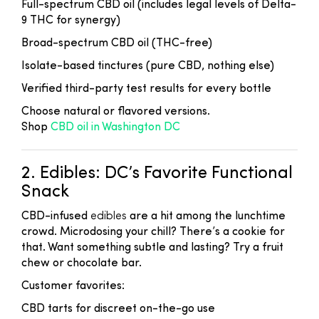
Full-spectrum CBD oil (includes legal levels of Delta-
9 THC for synergy)
Broad-spectrum CBD oil (THC-free)
Isolate-based tinctures (pure CBD, nothing else)
Verified third-party test results for every bottle
Choose natural or flavored versions.
Shop
CBD oil in Washington DC
2. Edibles: DC’s Favorite Functional
Snack
CBD-infused
edibles
are a hit among the lunchtime
crowd. Microdosing your chill? There’s a cookie for
that. Want something subtle and lasting? Try a fruit
chew or chocolate bar.
Customer favorites:
CBD tarts for discreet on-the-go use