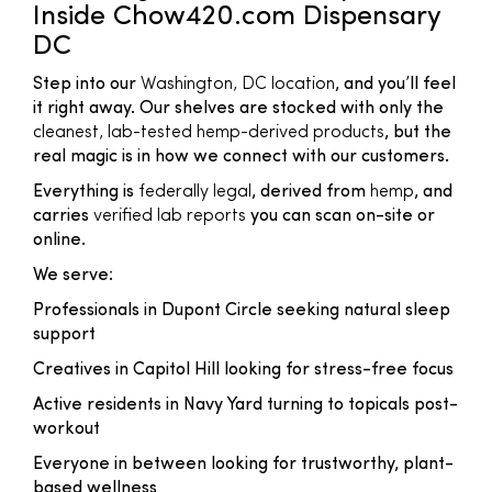
Inside Chow420.com Dispensary
DC
Step into our
Washington, DC location
, and you’ll feel
it right away. Our shelves are stocked with only the
cleanest, lab-tested hemp-derived products
, but the
real magic is in how we connect with our customers.
Everything is
federally legal
, derived from
hemp
, and
carries
verified lab reports
you can scan on-site or
online.
We serve:
Professionals in Dupont Circle seeking natural sleep
support
Creatives in Capitol Hill looking for stress-free focus
Active residents in Navy Yard turning to topicals post-
workout
Everyone in between looking for trustworthy, plant-
based wellness