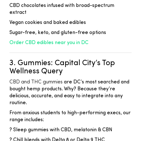
CBD chocolates infused with broad-spectrum
extract
Vegan cookies and baked edibles
Sugar-free, keto, and gluten-free options
Order CBD edibles near you in DC
3. Gummies: Capital City’s Top
Wellness Query
CBD and THC gummies
are DC’s most searched and
bought hemp products. Why? Because they’re
delicious, accurate, and easy to integrate into any
routine.
From anxious students to high-performing execs, our
range includes:
? Sleep gummies with CBD, melatonin & CBN
? Chill blends with Delta 8 or Delta 9 THC