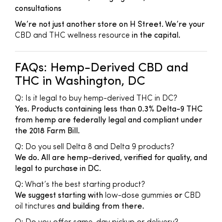
consultations
We’re not just another store on H Street. We’re your
CBD and THC wellness resource
in the capital.
FAQs: Hemp-Derived CBD and
THC in Washington, DC
Q: Is it legal to buy hemp-derived THC in DC?
Yes. Products containing less than 0.3% Delta-9 THC
from hemp are federally legal and compliant under
the 2018 Farm Bill.
Q: Do you sell Delta 8 and Delta 9 products?
We do. All are hemp-derived, verified for quality, and
legal to purchase in DC.
Q: What’s the best starting product?
We suggest starting with
low-dose gummies
or
CBD
oil tinctures
and building from there.