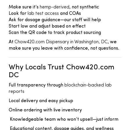
Make sure it’s
hemp-derived
, not synthetic
Look for
lab test access
and COAs
Ask for dosage guidance—our staff will help
Start low and adjust based on effect
Scan the QR code to track product sourcing
At
Chow420.com Dispensary in Washington, DC
, we
make sure you leave with confidence, not questions.
Why Locals Trust Chow420.com
DC
Full transparency through
blockchain-backed lab
reports
Local delivery and easy pickup
Online ordering with live inventory
Knowledgeable team who won’t upsell—just inform
Educational content, dosage guides, and wellness