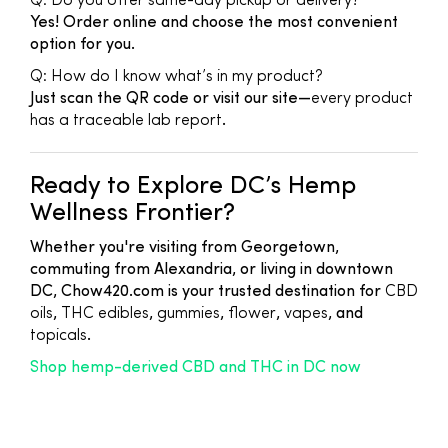
Q: Do you offer same-day pickup or delivery?
Yes! Order online and choose the most convenient
option for you.
Q: How do I know what’s in my product?
Just scan the QR code or visit our site—
every product
has a traceable lab report
.
Ready to Explore DC’s Hemp
Wellness Frontier?
Whether you're visiting from Georgetown,
commuting from Alexandria, or living in downtown
DC, Chow420.com is your trusted destination for
CBD
oils
,
THC edibles
,
gummies
,
flower
,
vapes
, and
topicals
.
Shop hemp-derived CBD and THC in DC now