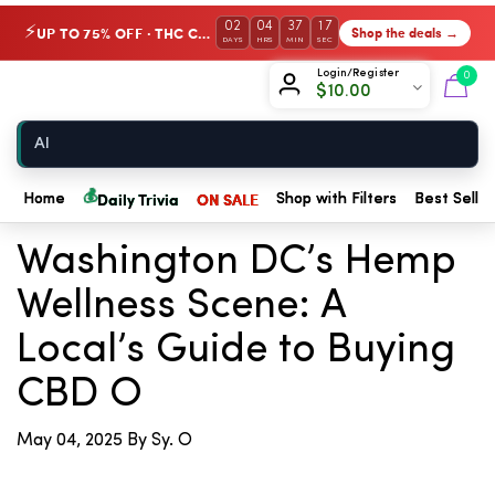
02
04
37
16
UP TO 75% OFF · THC Collection
Shop the deals →
⚡
DAYS
HRS
MIN
SEC
Chow420
Login/Register
0
$
10.00
Home
💰
← Back to Blog
Daily Trivia
ON SALE
Home
Shop with Filters
Best Seller
Washington DC’s Hemp
Wellness Scene: A
Local’s Guide to Buying
CBD O
May 04, 2025
By Sy. O