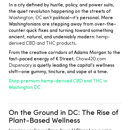
In a city defined by hustle, policy, and power suits,
the quiet revolution happening on the streets of
Washington, DC
isn’t political—it’s personal. More
Washingtonians are stepping away from over-the-
counter quick fixes and turning toward something
ancient, natural, and undeniably modern:
hemp-
derived CBD and THC products
.
From the creative corridors of Adams Morgan to the
fast-paced energy of K Street,
Chow420.com
Dispensary
is quietly leading the capital’s wellness
shift—one gummy, tincture, and vape at a time.
Shop premium hemp-derived CBD and THC in
Washington DC
On the Ground in DC: The Rise of
Plant-Based Wellness