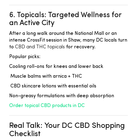
6. Topicals: Targeted Wellness for
an Active City
After a long walk around the National Mall or an
intense CrossFit session in Shaw, many DC locals turn
to
CBD and THC topicals
for recovery.
Popular picks:
Cooling roll-ons for knees and lower back
Muscle balms with arnica + THC
CBD skincare lotions with essential oils
Non-greasy formulations with deep absorption
Order topical CBD products in DC
Real Talk: Your DC CBD Shopping
Checklist