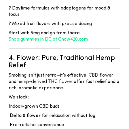
? Daytime formulas with adaptogens for mood &
focus
? Mixed fruit flavors with precise dosing
Start with 5mg and go from there.
Shop gummies in DC at Chow420.com
4. Flower: Pure, Traditional Hemp
Relief
Smoking isn’t just retro—it’s effective.
CBD flower
and
hemp-derived THC flower
offer fast relief and a
rich, aromatic experience.
We stock:
Indoor-grown CBD buds
Delta 8 flower for relaxation without fog
Pre-rolls for convenience