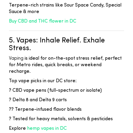
Terpene-rich strains like Sour Space Candy, Special
Sauce & more
Buy CBD and THC flower in DC
5. Vapes: Inhale Relief. Exhale
Stress.
Vaping
is ideal for on-the-spot stress relief, perfect
for Metro rides, quick breaks, or weekend
recharge.
Top vape picks in our DC store:
? CBD vape pens (full-spectrum or isolate)
? Delta 8 and Delta 9 carts
?? Terpene-infused flavor blends
? Tested for heavy metals, solvents & pesticides
Explore
hemp vapes in DC