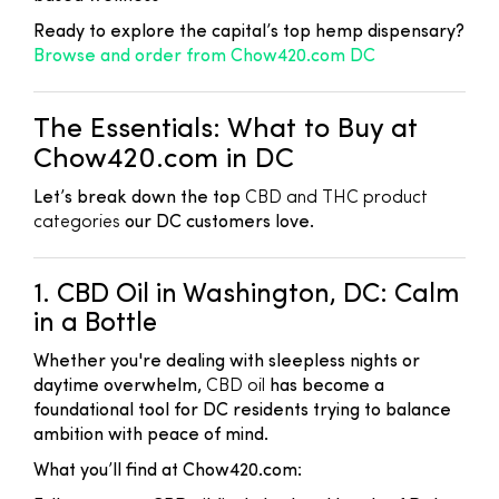
Ready to explore the capital’s top hemp dispensary?
Browse and order from Chow420.com DC
The Essentials: What to Buy at
Chow420.com in DC
Let’s break down the top
CBD and THC product
categories
our DC customers love.
1. CBD Oil in Washington, DC: Calm
in a Bottle
Whether you're dealing with sleepless nights or
daytime overwhelm,
CBD oil
has become a
foundational tool for DC residents trying to balance
ambition with peace of mind.
What you’ll find at Chow420.com: