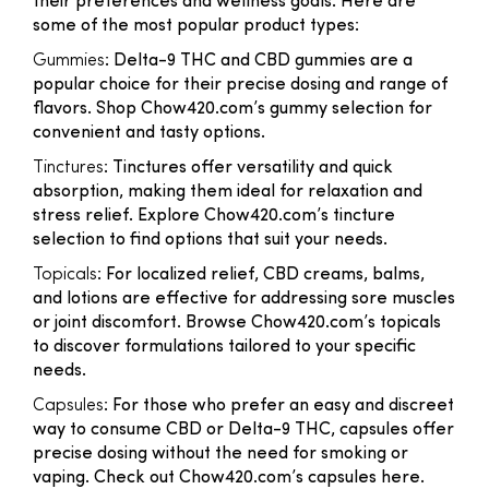
their preferences and wellness goals. Here are
some of the most popular product types:
Gummies
: Delta-9 THC and CBD gummies are a
popular choice for their precise dosing and range of
flavors. Shop Chow420.com’s gummy selection for
convenient and tasty options.
Tinctures
: Tinctures offer versatility and quick
absorption, making them ideal for relaxation and
stress relief. Explore Chow420.com’s tincture
selection to find options that suit your needs.
Topicals
: For localized relief, CBD creams, balms,
and lotions are effective for addressing sore muscles
or joint discomfort. Browse Chow420.com’s topicals
to discover formulations tailored to your specific
needs.
Capsules
: For those who prefer an easy and discreet
way to consume CBD or Delta-9 THC, capsules offer
precise dosing without the need for smoking or
vaping. Check out Chow420.com’s capsules here.