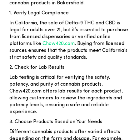
cannabis products in Bakersfield.
1. Verify Legal Compliance
In California, the sale of Delta-9 THC and CBD is
legal for adults over 21, but it’s essential to purchase
from licensed dispensaries or verified online
platforms like
Chow420.com
. Buying from licensed
sources ensures that the products meet California’s
strict safety and quality standards.
2. Check for Lab Results
Lab testing is critical for verifying the safety,
potency, and purity of cannabis products.
Chow420.com offers lab results for each product,
allowing customers to review the ingredients and
potency levels, ensuring a safe and reliable
experience.
3. Choose Products Based on Your Needs
Different cannabis products offer varied effects
depending on the form and dosage. For example,