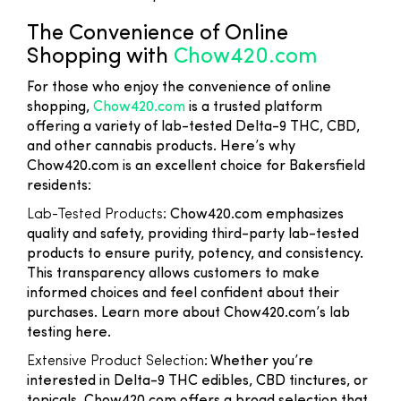
The Convenience of Online
Shopping with
Chow420.com
For those who enjoy the convenience of online
shopping,
Chow420.com
is a trusted platform
offering a variety of lab-tested Delta-9 THC, CBD,
and other cannabis products. Here’s why
Chow420.com is an excellent choice for Bakersfield
residents:
Lab-Tested Products
: Chow420.com emphasizes
quality and safety, providing third-party lab-tested
products to ensure purity, potency, and consistency.
This transparency allows customers to make
informed choices and feel confident about their
purchases. Learn more about Chow420.com’s lab
testing here.
Extensive Product Selection
: Whether you’re
interested in Delta-9 THC edibles, CBD tinctures, or