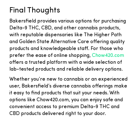
Final Thoughts
Bakersfield provides various options for purchasing
Delta-9 THC, CBD, and other cannabis products,
with reputable dispensaries like The Higher Path
and Golden State Alternative Care offering quality
products and knowledgeable staff. For those who
prefer the ease of online shopping,
Chow420.com
offers a trusted platform with a wide selection of
lab-tested products and reliable delivery options.
Whether you’re new to cannabis or an experienced
user, Bakersfield’s diverse cannabis offerings make
it easy to find products that suit your needs. With
options like Chow420.com, you can enjoy safe and
convenient access to premium Delta-9 THC and
CBD products delivered right to your door.