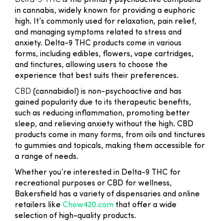
Delta-9 THC
is the primary psychoactive compound
in cannabis, widely known for providing a euphoric
high. It’s commonly used for relaxation, pain relief,
and managing symptoms related to stress and
anxiety. Delta-9 THC products come in various
forms, including edibles, flowers, vape cartridges,
and tinctures, allowing users to choose the
experience that best suits their preferences.
CBD
(cannabidiol) is non-psychoactive and has
gained popularity due to its therapeutic benefits,
such as reducing inflammation, promoting better
sleep, and relieving anxiety without the high. CBD
products come in many forms, from oils and tinctures
to gummies and topicals, making them accessible for
a range of needs.
Whether you’re interested in Delta-9 THC for
recreational purposes or CBD for wellness,
Bakersfield has a variety of dispensaries and online
retailers like
Chow420.com
that offer a wide
selection of high-quality products.