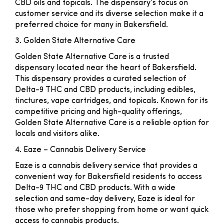
CBD oils and topicals. The dispensary’s focus on
customer service and its diverse selection make it a
preferred choice for many in Bakersfield.
3. Golden State Alternative Care
Golden State Alternative Care is a trusted
dispensary located near the heart of Bakersfield.
This dispensary provides a curated selection of
Delta-9 THC and CBD products, including edibles,
tinctures, vape cartridges, and topicals. Known for its
competitive pricing and high-quality offerings,
Golden State Alternative Care is a reliable option for
locals and visitors alike.
4. Eaze – Cannabis Delivery Service
Eaze is a cannabis delivery service that provides a
convenient way for Bakersfield residents to access
Delta-9 THC and CBD products. With a wide
selection and same-day delivery, Eaze is ideal for
those who prefer shopping from home or want quick
access to cannabis products.