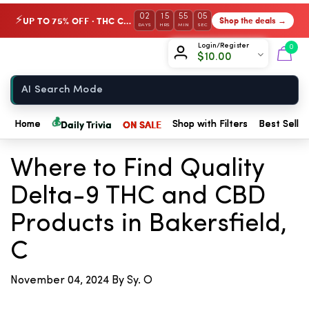
02
15
55
05
UP TO 75% OFF · THC Collection
Shop the deals →
⚡
DAYS
HRS
MIN
SEC
Chow420
Login/Register
0
$
10.00
Home
💰
Daily Trivia
ON SALE
Home
Shop with Filters
Best Seller
← Back to Blog
Where to Find Quality
Delta-9 THC and CBD
Products in Bakersfield,
C
November 04, 2024
By Sy. O