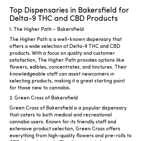
Top Dispensaries in Bakersfield for
Delta-9 THC and CBD Products
1. The Higher Path – Bakersfield
The Higher Path is a well-known dispensary that
offers a wide selection of Delta-9 THC and CBD
products. With a focus on quality and customer
satisfaction, The Higher Path provides options like
flowers, edibles, concentrates, and tinctures. Their
knowledgeable staff can assist newcomers in
selecting products, making it a great starting point
for those new to cannabis.
2. Green Cross of Bakersfield
Green Cross of Bakersfield is a popular dispensary
that caters to both medical and recreational
cannabis users. Known for its friendly staff and
extensive product selection, Green Cross offers
everything from high-quality flowers and pre-rolls to