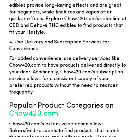
edibles provide long-lasting effects and are great
for beginners, while tinctures and vapes offer
quicker effects. Explore Chow420.com’s selection of
CBD and Delta-9 THC edibles to find products that
fit your lifestyle.
4. Use Delivery and Subscription Services for
Convenience
For added convenience, use delivery services like
Chow420.com to have products delivered directly to
your door. Additionally, Chow420.com’s subscription
service allows for a consistent supply of your
preferred products without the need to reorder
frequently.
Popular Product Categories on
Chow420.com
Chow420.com’s extensive selection allows
Bakersfield residents to find products that match