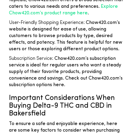
topicals, Chow420.com offers a broad selection that
caters to various needs and preferences.
Explore
Chow420.com’s product range here
.
User-Friendly Shopping Experience
: Chow420.com’s
website is designed for ease of use, allowing
customers to browse products by type, desired
effects, and potency. This feature is helpful for new
users or those exploring different product options.
Subscription Service
: Chow420.com’s subscription
service is ideal for regular users who want a steady
supply of their favorite products, providing
convenience and savings. Check out Chow420.com’s
subscription options here.
Important Considerations When
Buying Delta-9 THC and CBD in
Bakersfield
To ensure a safe and enjoyable experience, here
are some key factors to consider when purchasing