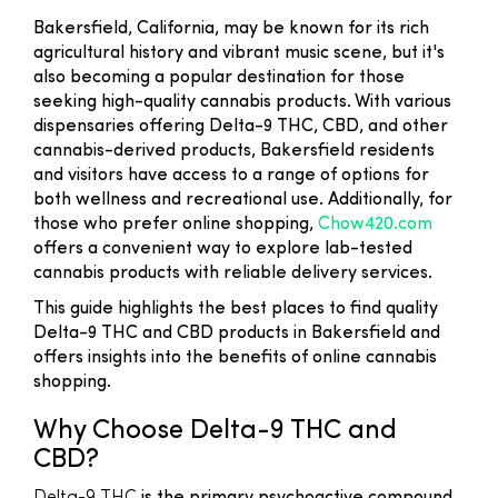
Bakersfield, California, may be known for its rich
agricultural history and vibrant music scene, but it's
also becoming a popular destination for those
seeking high-quality cannabis products. With various
dispensaries offering Delta-9 THC, CBD, and other
cannabis-derived products, Bakersfield residents
and visitors have access to a range of options for
both wellness and recreational use. Additionally, for
those who prefer online shopping,
Chow420.com
offers a convenient way to explore lab-tested
cannabis products with reliable delivery services.
This guide highlights the best places to find quality
Delta-9 THC and CBD products in Bakersfield and
offers insights into the benefits of online cannabis
shopping.
Why Choose Delta-9 THC and
CBD?