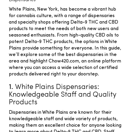
Dispensaries
White Plains, New York, has become a vibrant hub
for cannabis culture, with a range of dispensaries
and specialty shops offering Delta-9 THC and CBD
products to meet the needs of both new users and
seasoned enthusiasts. From high-quality CBD oils to
potent Delta-9 THC products, the options in White
Plains provide something for everyone. In this guide,
we’ll explore some of the best dispensaries in the
area and highlight Chow420.com, an online platform
where you can access a wide selection of certified
products delivered right to your doorstep.
1.
White Plains Dispensaries:
Knowledgeable Staff and Quality
Products
Dispensaries in White Plains are known for their
knowledgeable staff and wide variety of products,
making them an excellent choice for anyone looking