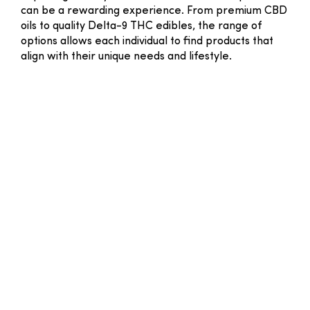
can be a rewarding experience. From premium CBD
oils to quality Delta-9 THC edibles, the range of
options allows each individual to find products that
align with their unique needs and lifestyle.