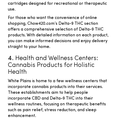
cartridges designed for recreational or therapeutic
use.
For those who want the convenience of online
shopping, Chow420.com’s Delta-9 THC section
offers a comprehensive selection of Delta-9 THC
products. With detailed information on each product,
you can make informed decisions and enjoy delivery
straight to your home.
4.
Health and Wellness Centers:
Cannabis Products for Holistic
Health
White Plains is home to a few wellness centers that
incorporate cannabis products into their services.
These establishments aim to help people
incorporate CBD and Delta-9 THC into their
wellness routines, focusing on therapeutic benefits
such as pain relief, stress reduction, and sleep
enhancement.