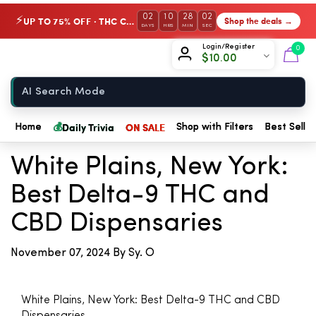
02
10
28
02
UP TO 75% OFF · THC Collection
Shop the deals →
⚡
DAYS
HRS
MIN
SEC
Chow420
Login/Register
0
$
10.00
Home
💰
← Back to Blog
Daily Trivia
ON SALE
Home
Shop with Filters
Best Seller
White Plains, New York:
Best Delta-9 THC and
CBD Dispensaries
November 07, 2024
By Sy. O
White Plains, New York: Best Delta-9 THC and CBD