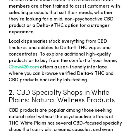
to learn more about Delta-9 THC and CBD. Staff
members are often trained to assist customers with
selecting products that suit their needs, whether
they’re looking for a mild, non-psychoactive CBD
product or a Delta-9 THC option for a stronger
experience.
Local dispensaries stock everything from CBD
tinctures and edibles to Delta-9 THC vapes and
concentrates. To explore additional high-quality
products or to buy from the comfort of your home,
Chow420.com
offers a user-friendly interface
where you can browse verified Delta-9 THC and
CBD products backed by lab-testing.
2.
CBD Specialty Shops in White
Plains: Natural Wellness Products
CBD products are popular among those seeking
natural relief without the psychoactive effects of
THC. White Plains has several CBD-focused specialty
shops that carry oils, creams, capsules, and even