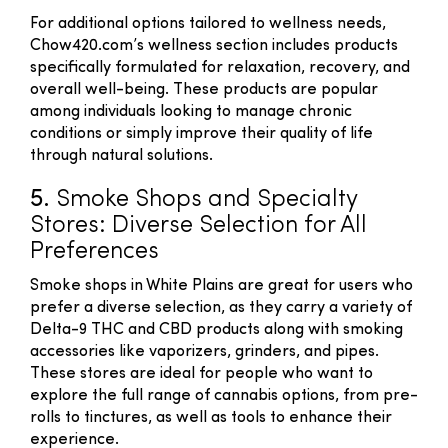
For additional options tailored to wellness needs,
Chow420.com’s wellness section includes products
specifically formulated for relaxation, recovery, and
overall well-being. These products are popular
among individuals looking to manage chronic
conditions or simply improve their quality of life
through natural solutions.
5.
Smoke Shops and Specialty
Stores: Diverse Selection for All
Preferences
Smoke shops in White Plains are great for users who
prefer a diverse selection, as they carry a variety of
Delta-9 THC and CBD products along with smoking
accessories like vaporizers, grinders, and pipes.
These stores are ideal for people who want to
explore the full range of cannabis options, from pre-
rolls to tinctures, as well as tools to enhance their
experience.