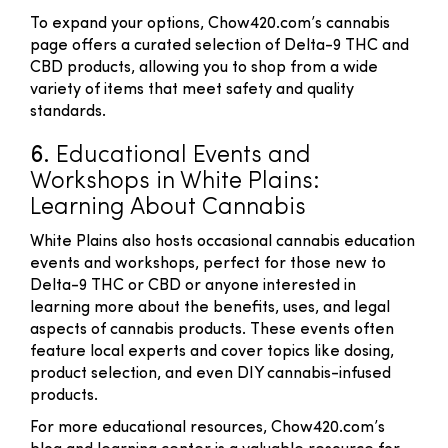
To expand your options, Chow420.com’s cannabis
page offers a curated selection of Delta-9 THC and
CBD products, allowing you to shop from a wide
variety of items that meet safety and quality
standards.
6.
Educational Events and
Workshops in White Plains:
Learning About Cannabis
White Plains also hosts occasional cannabis education
events and workshops, perfect for those new to
Delta-9 THC or CBD or anyone interested in
learning more about the benefits, uses, and legal
aspects of cannabis products. These events often
feature local experts and cover topics like dosing,
product selection, and even DIY cannabis-infused
products.
For more educational resources, Chow420.com’s