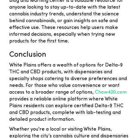
blog and learning center is a valuable resource for
anyone looking to stay up-to-date with the latest
cannabis industry trends, understand the science
behind cannabinoids, or gain insights on safe and
effective use. These resources help users make
informed decisions, especially when trying new
products for the first time.
Conclusion
White Plains offers a wealth of options for Delta-9
THC and CBD products, with dispensaries and
specialty shops catering to diverse preferences and
needs. For those who value convenience or want
access to a broader range of options,
Chow420.com
provides a reliable online platform where White
Plains residents can explore certified Delta-9 THC
and CBD products, complete with lab-testing and
detailed product information.
Whether you're a local or visiting White Plains,
exploring the city’s cannabis culture and dispensaries