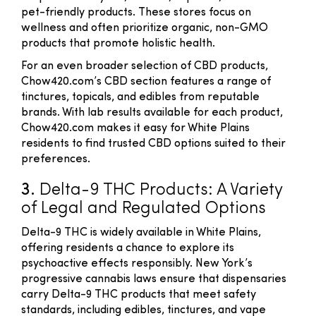
pet-friendly products. These stores focus on
wellness and often prioritize organic, non-GMO
products that promote holistic health.
For an even broader selection of CBD products,
Chow420.com’s CBD section features a range of
tinctures, topicals, and edibles from reputable
brands. With lab results available for each product,
Chow420.com makes it easy for White Plains
residents to find trusted CBD options suited to their
preferences.
3.
Delta-9 THC Products: A Variety
of Legal and Regulated Options
Delta-9 THC is widely available in White Plains,
offering residents a chance to explore its
psychoactive effects responsibly. New York’s
progressive cannabis laws ensure that dispensaries
carry Delta-9 THC products that meet safety
standards, including edibles, tinctures, and vape