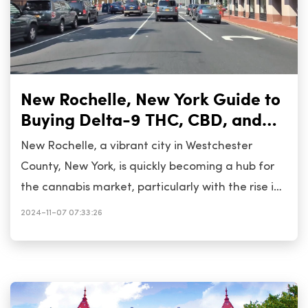
New Rochelle, New York Guide to
Buying Delta-9 THC, CBD, and
Cannabis
New Rochelle, a vibrant city in Westchester
County, New York, is quickly becoming a hub for
the cannabis market, particularly with the rise in
popularity of Delta-9 THC and CBD products. As
2024-11-07 07:33:26
New York&rsquo;s cannabis regulations evolve,
residents and visitors have more access to these
products. This guide will walk you through what
you need to know about purchasing Delta-9