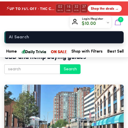
02
16
32
35
UP TO 75% OFF · THC Collection
Shop the deals →
⚡
DAYS
HRS
MIN
SEC
Chow420
Login/Register
0
$
10.00
Home
💰
Daily Trivia
ON SALE
Home
Shop with Filters
Best Seller
CBD and hemp buying guides
Search