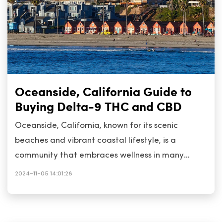
Oceanside, California Guide to
Buying Delta-9 THC and CBD
Oceanside, California, known for its scenic
beaches and vibrant coastal lifestyle, is a
community that embraces wellness in many
forms, including the use of Delta-9 THC and CBD
2024-11-05 14:01:28
products. These cannabis compounds are popular
among residents seeking natural alternatives for
relaxation, pain relief, and improved well-being.