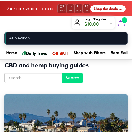
02
14
51
31
UP TO 75% OFF · THC Collection
Shop the deals →
⚡
DAYS
HRS
MIN
SEC
Chow420
Login/Register
0
$
10.00
Home
💰
Daily Trivia
ON SALE
Home
Shop with Filters
Best Seller
CBD and hemp buying guides
Search