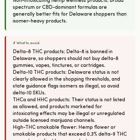
Non-intoxicating hemp wellness products: Broad
spectrum or CBD-dominant formulas are
generally better fits for Delaware shoppers than
isomer-heavy products.
✗ What to avoid
Delta-8 THC products: Delta-8 is banned in
Delaware, so shoppers should not buy delta-8
gummies, vapes, tinctures, or cartridges.
Delta-10 THC products: Delaware status is not
clearly allowed in the shopping thresholds, and
state guidance flags isomers as illegal, so avoid
delta-10 SKUs.
THCa and HHC products: Their status is not listed
as allowed, and products marketed for
intoxicating effects may be illegal or unregulated
outside licensed marijuana channels.
High-THC smokable flower: Hemp flower or
smokable products that exceed 0.3% delta-9 THC