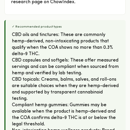
research page on ChowIndex.
✓ Recommended product types
CBD oils and tinctures: These are commonly
hemp-derived, non-intoxicating products that
qualify when the COA shows no more than 0.3%
delta-9 THC.
CBD capsules and softgels: These offer measured
servings and can be compliant when sourced from
hemp and verified by lab testing.
CBD topicals: Creams, balms, salves, and roll-ons
are suitable choices when they are hemp-derived
and supported by transparent cannabinoid
testing.
Compliant hemp gummies: Gummies may be
available when the product is hemp-derived and
the COA confirms delta-9 THC is at or below the
legal threshold.