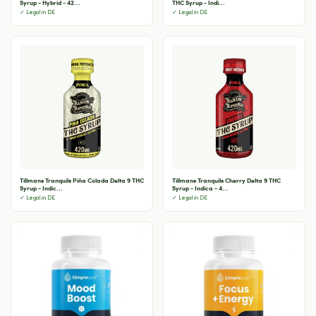
Syrup - Hybrid - 42...
THC Syrup - Indi...
✓ Legal in DE
✓ Legal in DE
Tillmans Tranquils Piña Colada Delta 9 THC
Tillmans Tranquils Cherry Delta 9 THC
Syrup - Indic...
Syrup - Indica - 4...
✓ Legal in DE
✓ Legal in DE