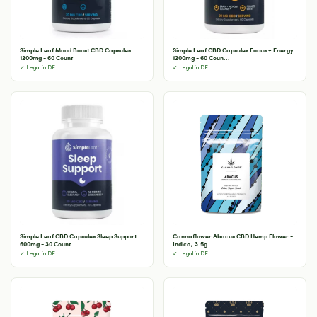
Simple Leaf Mood Boost CBD Capsules
Simple Leaf CBD Capsules Focus + Energy
1200mg - 60 Count
1200mg - 60 Coun...
✓ Legal in DE
✓ Legal in DE
Simple Leaf CBD Capsules Sleep Support
Cannaflower Abacus CBD Hemp Flower -
600mg - 30 Count
Indica, 3.5g
✓ Legal in DE
✓ Legal in DE