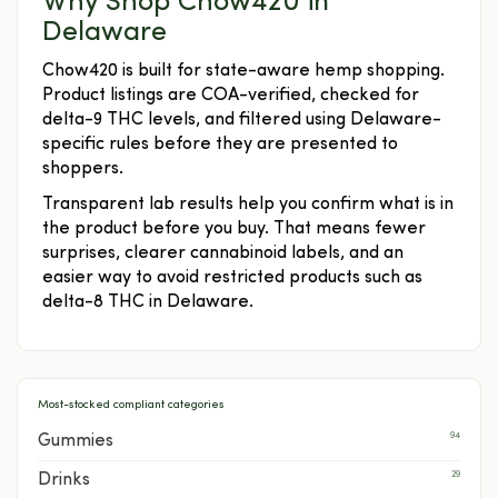
Why Shop Chow420 in
Delaware
Chow420 is built for state-aware hemp shopping.
Product listings are COA-verified, checked for
delta-9 THC levels, and filtered using Delaware-
specific rules before they are presented to
shoppers.
Transparent lab results help you confirm what is in
the product before you buy. That means fewer
surprises, clearer cannabinoid labels, and an
easier way to avoid restricted products such as
delta-8 THC in Delaware.
Most-stocked compliant categories
94
Gummies
29
Drinks