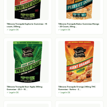
Tillmans Tranquils Euphoria Gummies - 15
Tillmans Tranquils Relax Gummies Mango
count, 250mg...
- 20 Count, 20mg...
✓ Legal in DE
✓ Legal in DE
Tillmans Tranquils Sour Apple 260mg
Tillmans Tranquils Orange 240mg THC
Gummies - 25:1 - 15...
Gummies - Sativa - 2...
✓ Legal in DE
✓ Legal in DE