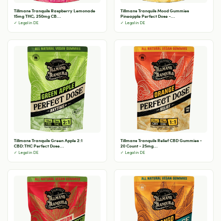
Tillmans Tranquils Raspberry Lemonade
Tillmans Tranquils Mood Gummies
15mg THC, 250mg CB...
Pineapple Perfect Dose -...
✓ Legal in DE
✓ Legal in DE
Tillmans Tranquils Green Apple 2:1
Tillmans Tranquils Relief CBD Gummies -
CBD:THC Perfect Dose...
20 Count - 25mg...
✓ Legal in DE
✓ Legal in DE