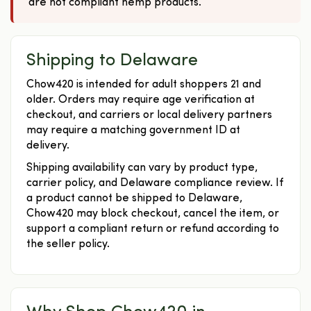
are not compliant hemp products.
Shipping to Delaware
Chow420 is intended for adult shoppers 21 and
older. Orders may require age verification at
checkout, and carriers or local delivery partners
may require a matching government ID at
delivery.
Shipping availability can vary by product type,
carrier policy, and Delaware compliance review. If
a product cannot be shipped to Delaware,
Chow420 may block checkout, cancel the item, or
support a compliant return or refund according to
the seller policy.