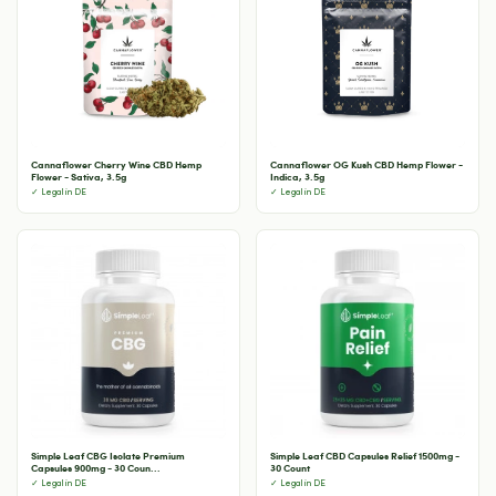
Cannaflower Cherry Wine CBD Hemp
Cannaflower OG Kush CBD Hemp Flower -
Flower - Sativa, 3.5g
Indica, 3.5g
✓ Legal in DE
✓ Legal in DE
Simple Leaf CBG Isolate Premium
Simple Leaf CBD Capsules Relief 1500mg -
Capsules 900mg - 30 Coun...
30 Count
✓ Legal in DE
✓ Legal in DE