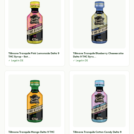
Tillmans Tranquils Pink Lemonade Delta 9
Tillmans Tranquils Blueberry Cheesecake
THC Syrup - Sat...
Delta 9 THC Syru...
✓ Legal in DE
✓ Legal in DE
Tillmans Tranquils Mango Delta 9 THC
Tillmans Tranquils Cotton Candy Delta 9