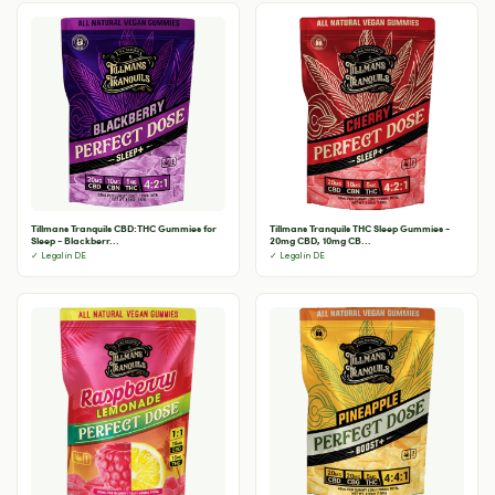
Tillmans Tranquils CBD:THC Gummies for
Tillmans Tranquils THC Sleep Gummies -
Sleep - Blackberr...
20mg CBD, 10mg CB...
✓ Legal in DE
✓ Legal in DE