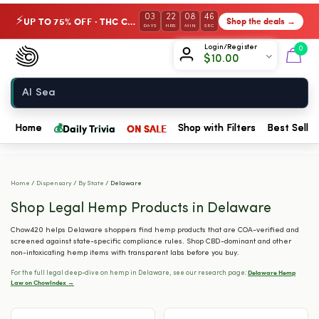
03
22
08
45
UP TO 75% OFF · THC Collection
Shop the deals →
⚡
DAYS
HRS
MIN
SEC
Chow420
Login/Register
0
$
10.00
Home
💰
Daily Trivia
ON SALE
Home
Shop with Filters
Best Seller
Home
/
Dispensary
/
By State
/
Delaware
Shop Legal Hemp Products in Delaware
Chow420 helps Delaware shoppers find hemp products that are COA-verified and
screened against state-specific compliance rules. Shop CBD-dominant and other
non-intoxicating hemp items with transparent labs before you buy.
Delaware Hemp
For the full legal deep-dive on hemp in Delaware, see our research page:
Law on ChowIndex →