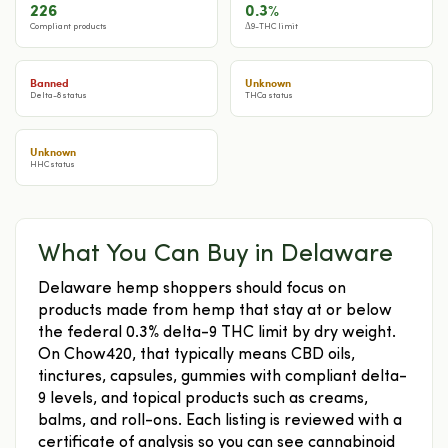
226
0.3%
Compliant products
Δ9-THC limit
Banned
Unknown
Delta-8 status
THCa status
Unknown
HHC status
What You Can Buy in Delaware
Delaware hemp shoppers should focus on
products made from hemp that stay at or below
the federal 0.3% delta-9 THC limit by dry weight.
On Chow420, that typically means CBD oils,
tinctures, capsules, gummies with compliant delta-
9 levels, and topical products such as creams,
balms, and roll-ons. Each listing is reviewed with a
certificate of analysis so you can see cannabinoid