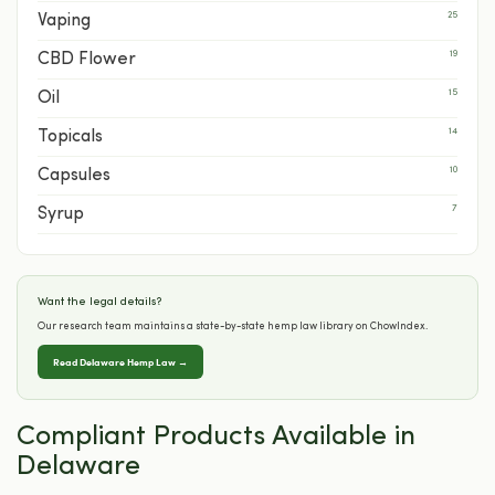
25
Vaping
19
CBD Flower
15
Oil
14
Topicals
10
Capsules
7
Syrup
Want the legal details?
Our research team maintains a state-by-state hemp law library on ChowIndex.
Read Delaware Hemp Law →
Compliant Products Available in
Delaware