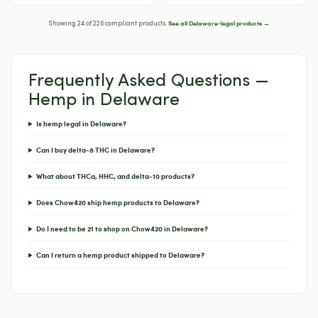
See all Delaware-legal products →
Showing 24 of 226 compliant products.
Frequently Asked Questions —
Hemp in Delaware
Is hemp legal in Delaware?
Can I buy delta-8 THC in Delaware?
What about THCa, HHC, and delta-10 products?
Does Chow420 ship hemp products to Delaware?
Do I need to be 21 to shop on Chow420 in Delaware?
Can I return a hemp product shipped to Delaware?