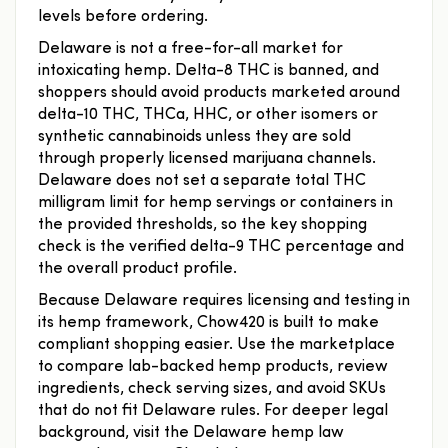
levels before ordering.
Delaware is not a free-for-all market for
intoxicating hemp. Delta-8 THC is banned, and
shoppers should avoid products marketed around
delta-10 THC, THCa, HHC, or other isomers or
synthetic cannabinoids unless they are sold
through properly licensed marijuana channels.
Delaware does not set a separate total THC
milligram limit for hemp servings or containers in
the provided thresholds, so the key shopping
check is the verified delta-9 THC percentage and
the overall product profile.
Because Delaware requires licensing and testing in
its hemp framework, Chow420 is built to make
compliant shopping easier. Use the marketplace
to compare lab-backed hemp products, review
ingredients, check serving sizes, and avoid SKUs
that do not fit Delaware rules. For deeper legal
background, visit the Delaware hemp law