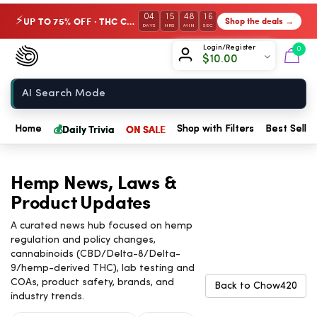
04
15
48
15
UP TO 75% OFF · THC Collection
Shop the deals →
⚡
DAYS
HRS
MIN
SEC
Chow420
Login/Register
0
$
10.00
Home
💰
Daily Trivia
ON SALE
Home
Shop with Filters
Best Seller
Hemp News, Laws &
Product Updates
A curated news hub focused on hemp
regulation and policy changes,
cannabinoids (CBD/Delta-8/Delta-
9/hemp-derived THC), lab testing and
COAs, product safety, brands, and
Back to Chow420
industry trends.