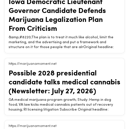
Iowa Democratic Lieutenant
connect, and enjoy. The post How Chargebacks Affect CBD
Payment Processing Accounts appeared first on The Fresh
Governor Candidate Defends
Toast.Related Chow420 pages: Shop Hemp Wellness Products |
Buy Online | Chow420
Marijuana Legalization Plan
From Criticism
&amp;#8220;The plan is to treat it much like alcohol, limit the
marketing, and the advertising and put a framework and
structure on it for those people that are alrOriginal headline:
Iowa Democratic Lieutenant Governor Candidate Defends
Marijuana Legalization Plan From CriticismChow420 Brief:
&amp;#8220;The plan is to treat it much like alcohol, limit the
https://marijuanamoment.net
marketing, and the advertising and put a framework and
Possible 2028 presidential
structure on it for those people that are already doing
it.&amp;#8221; By Kadin Luhmann, Iowa Capital Dispatch Dave
candidate talks medical cannabis
Muhlbauer, Democratic candidate for Iowa lieutenant governor,
defended gubernatorial candidate Rob Sand campaign’s
(Newsletter: July 27, 2026)
cannabis legalization plan and [&amp;#8230;] The post Iowa
Democratic Lieutenant GRelated Chow420 pages: Shop Hemp
GA medical marijuana program growth; Study: Hemp in dog
Wellness Products | Buy Online | Chow420
food; VA law kicks medical cannabis patients out of recovery
housing; RI licensing litigation Subscribe Original headline:
Possible 2028 presidential candidate talks medical cannabis
(Newsletter: July 27, 2026)Chow420 Brief: GA medical marijuana
program growth; Study: Hemp in dog food; VA law kicks medical
https://marijuanamoment.net