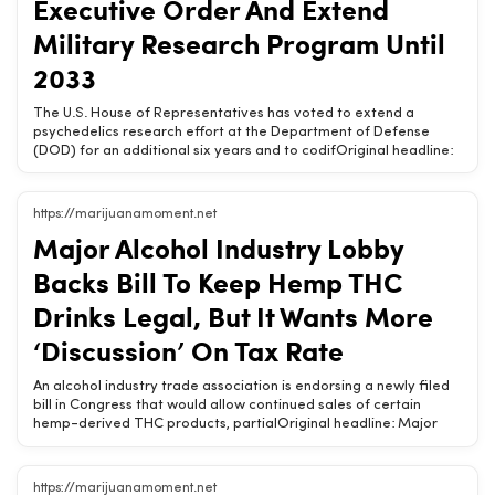
Executive Order And Extend
DigestRelated Chow420 pages: Shop Hemp Wellness Products |
Military Research Program Until
Buy Online | Chow420
2033
The U.S. House of Representatives has voted to extend a
psychedelics research effort at the Department of Defense
(DOD) for an additional six years and to codifOriginal headline:
House Passes Psychedelics Amendments To Codify Trump
Executive Order And Extend Military Research Program Until
2033Chow420 Brief: The U.S. House of Representatives has
https://marijuanamoment.net
voted to extend a psychedelics research effort at the
Major Alcohol Industry Lobby
Department of Defense (DOD) for an additional six years and to
codify provisions of a psychedelics executive order signed by
Backs Bill To Keep Hemp THC
President Donald Trump earlier this year. Meanwhile, Republican
leadership in the chamber blocked a separate proposal to
Drinks Legal, But It Wants More
expand waivers for [&amp;#8230;] The post House Passes
‘Discussion’ On Tax Rate
Psychedelics Amendments To CodiRelated Chow420 pages:
Shop Hemp Wellness Products | Buy Online | Chow420
An alcohol industry trade association is endorsing a newly filed
bill in Congress that would allow continued sales of certain
hemp-derived THC products, partialOriginal headline: Major
Alcohol Industry Lobby Backs Bill To Keep Hemp THC Drinks
Legal, But It Wants More ‘Discussion’ On Tax RateChow420 Brief:
An alcohol industry trade association is endorsing a newly filed
https://marijuanamoment.net