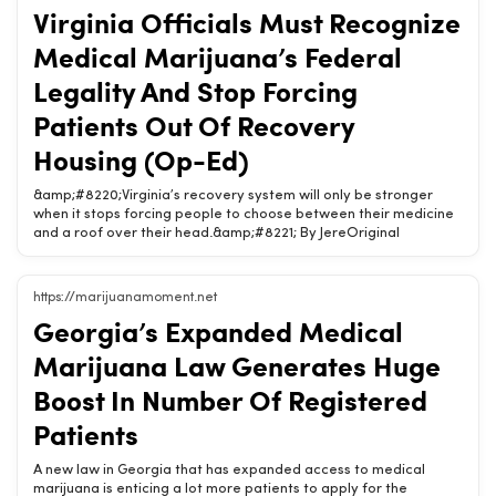
cannabis patients out of recovery housing; RI licensing litigation
Virginia Officials Must Recognize
Subscribe to receive Marijuana Moment’s newsletter in your
inbox every weekday morning. It’s the best way to make sure
Medical Marijuana’s Federal
you know which cannabis stories are shaping the day. Your
support makes Marijuana Moment [&amp;#8230;] The post
Legality And Stop Forcing
Possible 2028 presidential candidate talksRelated Chow420
Patients Out Of Recovery
pages: Shop Hemp Wellness Products | Buy Online | Chow420 · Is
CBD Legal? (State-by-State) · Hemp State Laws (State-by-
Housing (Op-Ed)
State)
&amp;#8220;Virginia’s recovery system will only be stronger
when it stops forcing people to choose between their medicine
and a roof over their head.&amp;#8221; By JereOriginal
headline: Virginia Officials Must Recognize Medical Marijuana’s
Federal Legality And Stop Forcing Patients Out Of Recovery
Housing (Op-Ed)Chow420 Brief: &amp;#8220;Virginia’s recovery
https://marijuanamoment.net
system will only be stronger when it stops forcing people to
Georgia’s Expanded Medical
choose between their medicine and a roof over their
head.&amp;#8221; By Jeremy Tillem, GreenhouseRVA Virginia’s
Marijuana Law Generates Huge
new recovery residence certification law has now been in effect
for three weeks. In that short time, the practical reality has
Boost In Number Of Registered
become clear: legal medical cannabis patients [&amp;#8230;]
Patients
The post Virginia Officials Must RecognizRelated Chow420
pages: Shop Hemp Wellness Products | Buy Online | Chow420 · Is
CBD Legal? (State-by-State) · Virginia Hemp &amp;
A new law in Georgia that has expanded access to medical
Cannabinoid Law Guide 2026
marijuana is enticing a lot more patients to apply for the