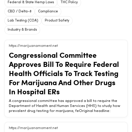
Federal & State Hemp Laws
THC Policy
CBD / Delta-8
Compliance
Lab Testing (COA)
Product Safety
Industry & Brands
https://marijuanamoment.net
Congressional Committee
Approves Bill To Require Federal
Health Officials To Track Testing
For Marijuana And Other Drugs
In Hospital ERs
A congressional committee has approved a bill to require the
Department of Health and Human Services (HHS) to study how
prevalent drug testing for marijuana, feOriginal headline:
Congressional Committee Approves Bill To Require Federal
Health Officials To Track Testing For Marijuana And Other Drugs
In Hospital ERsChow420 Brief: A congressional committee has
https://marijuanamoment.net
approved a bill to require the Department of Health and Human