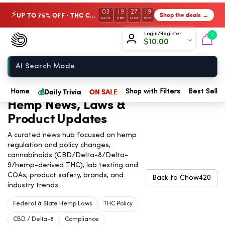
03
19
27
18
UP TO 75% OFF · THC Collection
Shop the deals →
⚡
DAYS
HRS
MIN
SEC
Chow420
Login/Register
0
$
10.00
Home
💰
Daily Trivia
ON SALE
Home
Shop with Filters
Best Seller
Hemp News, Laws &
Product Updates
A curated news hub focused on hemp
regulation and policy changes,
cannabinoids (CBD/Delta-8/Delta-
9/hemp-derived THC), lab testing and
COAs, product safety, brands, and
Back to Chow420
industry trends.
Federal & State Hemp Laws
THC Policy
CBD / Delta-8
Compliance