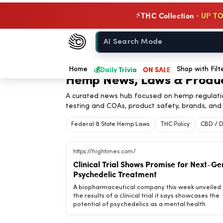
THC Collection ·
UP TO
⚡
Chow420
Home
💰
Daily Trivia
ON SALE
Home
Shop with Filt
Hemp News, Laws & Produ
A curated news hub focused on hemp regulati
testing and COAs, product safety, brands, and 
Federal & State Hemp Laws
THC Policy
CBD / D
https://hightimes.com/
Clinical Trial Shows Promise for Next-Ge
Psychedelic Treatment
A biopharmaceutical company this week unveiled
the results of a clinical trial it says showcases the
potential of psychedelics as a mental health
treatment. The findings come via Cybin, a Canadi
company “committed to revolutionizing mental