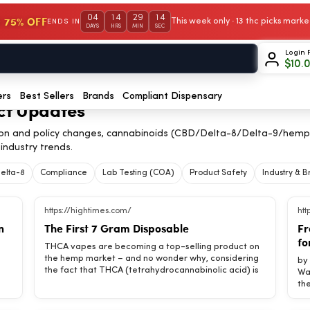
04
14
29
14
 75% OFF
This week only · 13 thc picks mar
ENDS IN
DAYS
HRS
MIN
SEC
Login 
$
10.
ers
Best Sellers
Brands
Compliant Dispensary
ct Updates
on and policy changes, cannabinoids (CBD/Delta-8/Delta-9/hemp
industry trends.
elta-8
Compliance
Lab Testing (COA)
Product Safety
Industry & 
https://hightimes.com/
htt
n
The First 7 Gram Disposable
Fr
fo
THCA vapes are becoming a top-selling product on
the hemp market – and no wonder why, considering
by Amos Poe If we have learned anything from New Wave (punk) rock, it’s an aesthetic for the new form: the minimal sound and the maximum idea that what is fresh and unpretentious is somehow more truthful and—maybe—more honest. What’s the use of Elton John speaking of pain (unless of a hair transplant) or Peter Frampton talking of sorrow, when we all know that these two men can buy their way out of five or six infernos and can jet from here to eternity and never miss a gig? Not that rich boys don’t experience pain or that a fat wallet is any antidote for sorrow, it’s just that a million do
the fact that THCA (tetrahydrocannabinolic acid) is
the raw form of delta 9 THC, which happens to be
legal, despite turning into THC as soon as it’s
an
vaporized through a process known as