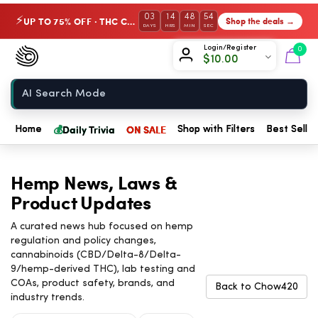
03
14
48
53
UP TO 75% OFF · THC Collection
Shop the deals →
⚡
DAYS
HRS
MIN
SEC
Chow420
Login/Register
0
$
10.00
Home
💰
Daily Trivia
ON SALE
Home
Shop with Filters
Best Seller
Hemp News, Laws &
Product Updates
A curated news hub focused on hemp
regulation and policy changes,
cannabinoids (CBD/Delta-8/Delta-
9/hemp-derived THC), lab testing and
COAs, product safety, brands, and
Back to Chow420
industry trends.