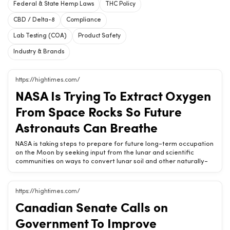
Federal & State Hemp Laws
THC Policy
CBD / Delta-8
Compliance
Lab Testing (COA)
Product Safety
Industry & Brands
https://hightimes.com/
NASA Is Trying To Extract Oxygen
From Space Rocks So Future
Astronauts Can Breathe
NASA is taking steps to prepare for future long-term occupation
on the Moon by seeking input from the lunar and scientific
communities on ways to convert lunar soil and other naturally-
occurring compounds into oxygen. The nation’s leading space
organization made an announcement Monday asking for input
on In-situ Resource Utilization (ISRU) technologies, which in this
https://hightimes.com/
case means using materials found on the moon, the vast
Canadian Senate Calls on
majority of which are moon dust, to produce fuel, oxygen, water
and other resources human beings might use or consume. These
Government To Improve
processes may one day make it possible for human beings to