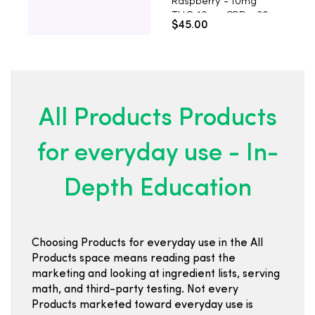
Raspberry - 10mg
H
THC, 10mg CBD - 30
M
$45.00
$
Count
T
C
All Products Products
for everyday use - In-
Depth Education
Choosing Products for everyday use in the All
Products space means reading past the
marketing and looking at ingredient lists, serving
math, and third-party testing. Not every
Products marketed toward everyday use is