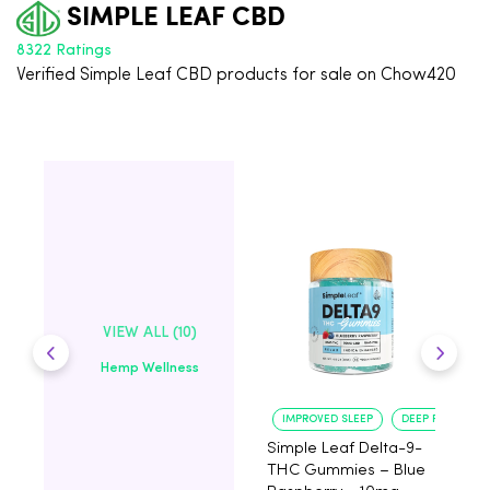
SIMPLE LEAF CBD
8322 Ratings
Verified Simple Leaf CBD products for sale on Chow420
VIEW ALL (10)
Hemp Wellness
IMPROVED SLEEP
DEEP RELAXATI
Simple Leaf Delta-9-
S
THC Gummies – Blue
C