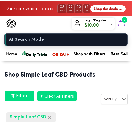
03
22
20
13
UP TO 75% OFF · THC Collection
Shop the deals →
⚡
DAYS
HRS
MIN
SEC
Chow420
0
Login/Register
$
10.00
Home
💰
Daily Trivia
ON SALE
Home
Shop with Filters
Best Seller
Shop Simple Leaf CBD Products
Filter
Clear All Filters
Simple Leaf CBD