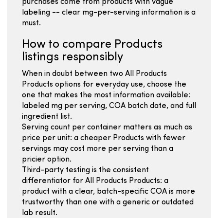
purchases come from products with vague
labeling -- clear mg-per-serving information is a
must.
How to compare Products
listings responsibly
When in doubt between two All Products
Products options for everyday use, choose the
one that makes the most information available:
labeled mg per serving, COA batch date, and full
ingredient list.
Serving count per container matters as much as
price per unit: a cheaper Products with fewer
servings may cost more per serving than a
pricier option.
Third-party testing is the consistent
differentiator for All Products Products: a
product with a clear, batch-specific COA is more
trustworthy than one with a generic or outdated
lab result.