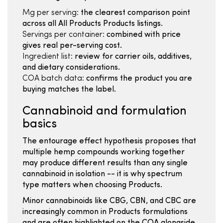
Mg per serving:
the clearest comparison point
across all All Products Products listings.
Servings per container:
combined with price
gives real per-serving cost.
Ingredient list:
review for carrier oils, additives,
and dietary considerations.
COA batch data:
confirms the product you are
buying matches the label.
Cannabinoid and formulation
basics
The entourage effect hypothesis proposes that
multiple hemp compounds working together
may produce different results than any single
cannabinoid in isolation -- it is why spectrum
type matters when choosing Products.
Minor cannabinoids like CBG, CBN, and CBC are
increasingly common in Products formulations