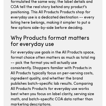
formulated the same way; the label details and
COA tell the real story behind any product's
positioning. This All Products Products shop for
everyday use is a dedicated destination -- every
listing here belongs, making it simpler to put a
few options side-by-side before deciding.
Why Products format matters
for everyday use
For everyday use goals in the All Products space,
format choice often matters as much as total mg
-- pick the format you will actually use
consistently. Shoppers familiar with Products in
All Products typically focus on per-serving costs,
ingredient quality, and whether the brand
publishes batch-specific lab results. Comparing
All Products Products for everyday use works
best when you focus on label clarity, serving size
math, and batch-specific COA data rather than
marketing descriptions.