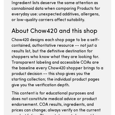
Ingredient lists deserve the same attention as
cannabinoid data when comparing Products for
everyday use: unexpected additives, allergens,
or low-quality carriers affect suitability.
About Chow420 and this shop
Chow420 designs each shop page to be a self-
contained, authoritative resource -- not just a
results list, but the definitive destination for
shoppers who know what they are looking for.
Transparent labeling and accessible COAs are
the baseline every Chow420 shopper brings to a
product decision -- this shop gives you the
starting collection; the individual product pages
give you the verification depth.
This content is for educational purposes and
does not constitute medical advice or product
endorsement. COA results, ingredients, and
prices can change; always verify on the current