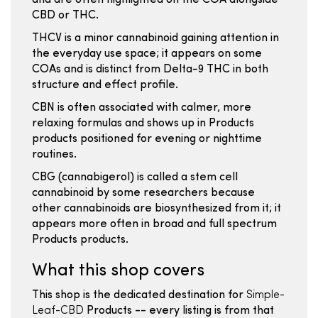
and are often highlighted on the COA alongside
CBD or THC.
THCV is a minor cannabinoid gaining attention in
the everyday use space; it appears on some
COAs and is distinct from Delta-9 THC in both
structure and effect profile.
CBN is often associated with calmer, more
relaxing formulas and shows up in Products
products positioned for evening or nighttime
routines.
CBG (cannabigerol) is called a stem cell
cannabinoid by some researchers because
other cannabinoids are biosynthesized from it; it
appears more often in broad and full spectrum
Products products.
What this shop covers
This shop is the dedicated destination for
Simple-
Leaf-CBD
Products -- every listing is from that