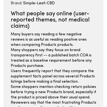
Brand:
Simple-Leaf-CBD
What people say online (user-
reported themes, not medical
claims)
Many buyers say reading a few negative
reviews is as useful as reading positive ones
when comparing Products products.
Many shoppers say they focus on brand
transparency first -- a published batch COA is
treated as a baseline requirement before any
Products purchase.
Users frequently report that they compare the
supplement facts panel across several Products
listings before making a final selection.
Some shoppers mention checking return policies
before trying a new Products brand, especially if
the product is priced above their usual spend.
Reviewers say that the most frustrating Products