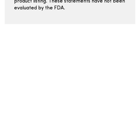
product listing. These statements have not been
evaluated by the FDA.