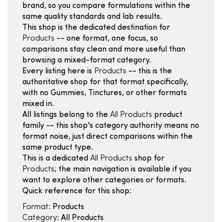
brand, so you compare formulations within the
same quality standards and lab results.
This shop is the dedicated destination for
Products
-- one format, one focus, so
comparisons stay clean and more useful than
browsing a mixed-format category.
Every listing here is
Products
-- this is the
authoritative shop for that format specifically,
with no Gummies, Tinctures, or other formats
mixed in.
All listings belong to the
All Products
product
family -- this shop's category authority means no
format noise, just direct comparisons within the
same product type.
This is a dedicated
All Products
shop for
Products
; the main navigation is available if you
want to explore other categories or formats.
Quick reference for this shop:
Format:
Products
Category:
All Products