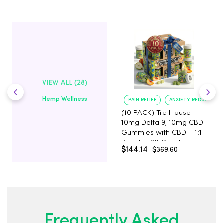
VIEW ALL (28)
Hemp Wellness
PAIN RELIEF
ANXIETY REDUCTION
(10 PACK) Tre House
10mg Delta 9, 10mg CBD
Gummies with CBD – 1:1
Peach - 20 Count
$144.14
$369.60
Frequently Asked