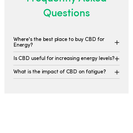
Questions
Where's the best place to buy CBD for
Energy?
Is CBD useful for increasing energy levels?
What is the impact of CBD on fatigue?