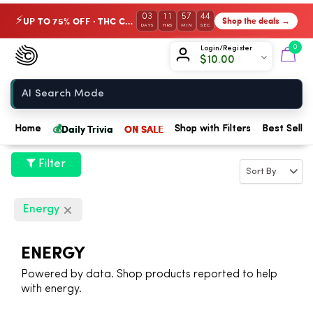
03
11
57
43
UP TO 75% OFF · THC Collection
Shop the deals →
⚡
DAYS
HRS
MIN
SEC
Chow420
0
Login/Register
$
10.00
Home
💰
Daily Trivia
ON SALE
Home
Shop with Filters
Best Seller
Filter
Energy
ENERGY
Powered by data. Shop products reported to help
with energy.