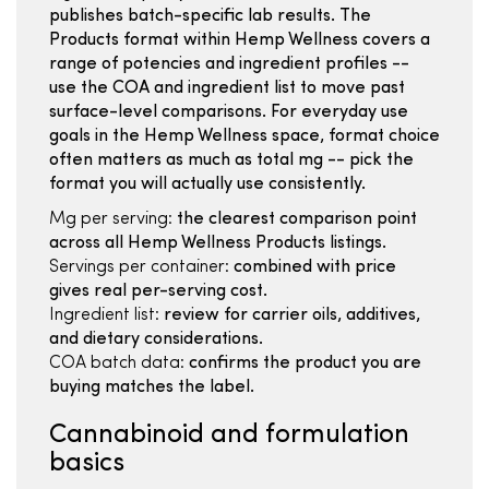
publishes batch-specific lab results. The
Products format within Hemp Wellness covers a
range of potencies and ingredient profiles --
use the COA and ingredient list to move past
surface-level comparisons. For everyday use
goals in the Hemp Wellness space, format choice
often matters as much as total mg -- pick the
format you will actually use consistently.
Mg per serving:
the clearest comparison point
across all Hemp Wellness Products listings.
Servings per container:
combined with price
gives real per-serving cost.
Ingredient list:
review for carrier oils, additives,
and dietary considerations.
COA batch data:
confirms the product you are
buying matches the label.
Cannabinoid and formulation
basics