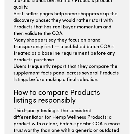
a brand stands behind their Products product
quality.
Best-seller pages help some shoppers skip the
discovery phase; they would rather start with
Products that has real buyer momentum and
then validate the COA.
Many shoppers say they focus on brand
transparency first -- a published batch COA is
treated as a baseline requirement before any
Products purchase.
Users frequently report that they compare the
supplement facts panel across several Products
listings before making a final selection.
How to compare Products
listings responsibly
Third-party testing is the consistent
differentiator for Hemp Wellness Products: a
product with a clear, batch-specific COA is more
trustworthy than one with a generic or outdated