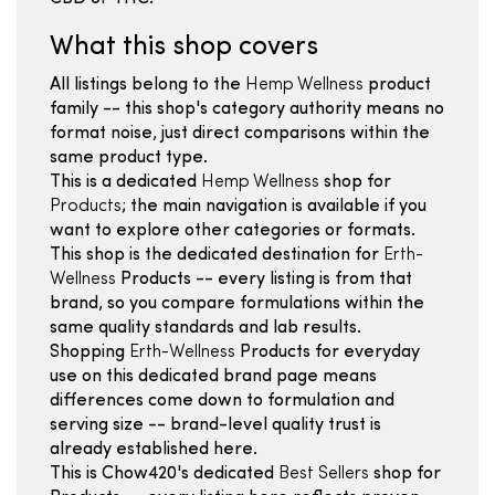
What this shop covers
All listings belong to the
Hemp Wellness
product
family -- this shop's category authority means no
format noise, just direct comparisons within the
same product type.
This is a dedicated
Hemp Wellness
shop for
Products
; the main navigation is available if you
want to explore other categories or formats.
This shop is the dedicated destination for
Erth-
Wellness
Products -- every listing is from that
brand, so you compare formulations within the
same quality standards and lab results.
Shopping
Erth-Wellness
Products for everyday
use on this dedicated brand page means
differences come down to formulation and
serving size -- brand-level quality trust is
already established here.
This is Chow420's dedicated
Best Sellers
shop for