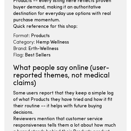
Products -- every listing here reflects proven
buyer demand, making it an authoritative
destination for everyday use options with real
purchase momentum.
Quick reference for this shop:
Format:
Products
Category:
Hemp Wellness
Brand:
Erth-Wellness
Flag:
Best Sellers
What people say online (user-
reported themes, not medical
claims)
Some users report that they keep a simple log
of what Products they have tried and how it fit
their routine -- it helps with future buying
decisions.
Reviewers mention that customer service
responsiveness tells them a lot about how much