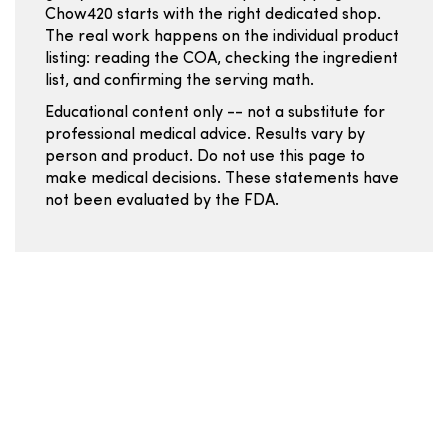
Chow420 starts with the right dedicated shop.
The real work happens on the individual product
listing: reading the COA, checking the ingredient
list, and confirming the serving math.
Educational content only -- not a substitute for
professional medical advice. Results vary by
person and product. Do not use this page to
make medical decisions. These statements have
not been evaluated by the FDA.