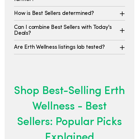
How is Best Sellers determined?
Can I combine Best Sellers with Today's
Deals?
Are Erth Wellness listings lab tested?
Shop Best-Selling Erth
Wellness - Best
Sellers: Popular Picks
Explained