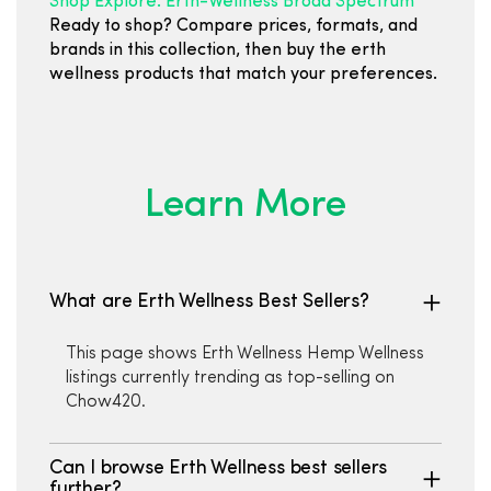
Shop Explore: Erth-Wellness Broad Spectrum
Ready to shop? Compare prices, formats, and
brands in this collection, then buy the erth
wellness products that match your preferences.
Learn More
What are Erth Wellness Best Sellers?
This page shows Erth Wellness Hemp Wellness
listings currently trending as top-selling on
Chow420.
Can I browse Erth Wellness best sellers
further?