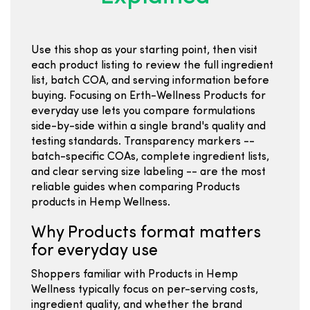
Use this shop as your starting point, then visit
each product listing to review the full ingredient
list, batch COA, and serving information before
buying. Focusing on Erth-Wellness Products for
everyday use lets you compare formulations
side-by-side within a single brand's quality and
testing standards. Transparency markers --
batch-specific COAs, complete ingredient lists,
and clear serving size labeling -- are the most
reliable guides when comparing Products
products in Hemp Wellness.
Why Products format matters
for everyday use
Shoppers familiar with Products in Hemp
Wellness typically focus on per-serving costs,
ingredient quality, and whether the brand