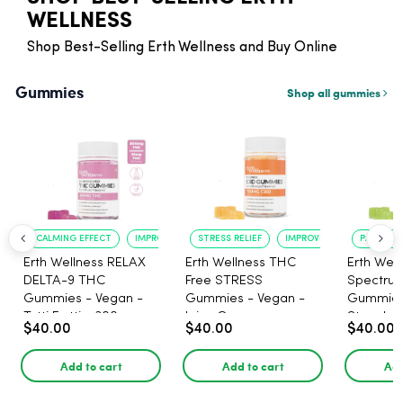
WELLNESS
Shop Best-Selling Erth Wellness and Buy Online
Gummies
Shop all gummies
CALMING EFFECT
IMPROVED SLEEP
STRESS RELIEF
IMPROVED MOOD
PAIN RELI
Erth Wellness RELAX
Erth Wellness THC
Erth Well
DELTA-9 THC
Free STRESS
Spectrum
Gummies - Vegan -
Gummies - Vegan -
Gummies
Tutti Frutti - 300mg -
Juicy Orange -
Strawberr
$40.00
$40.00
$40.00
30 Count
1500mg - 30 Count
1500mg 
THC - 30
Add to cart
Add to cart
Add