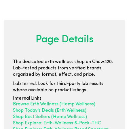
Page Details
The dedicated erth wellness shop on Chow420.
Lab-tested products from verified brands,
organized by format, effect, and price.
Lab tested:
Look for third-party lab results
where available on product listings.
Internal Links
Browse Erth Wellness (Hemp Wellness)
Shop Today's Deals (Erth Wellness)
Shop Best Sellers (Hemp Wellness)
Shop Explore: Erth-Wellness 6-Pack-THC