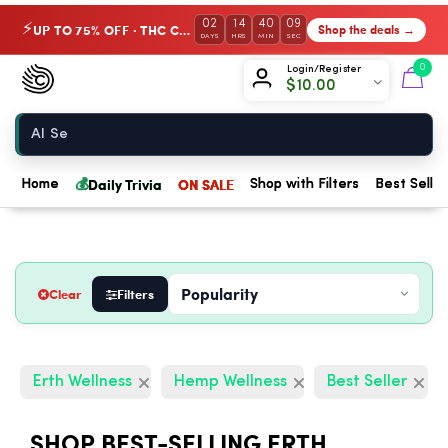
02
14
40
08
UP TO 75% OFF · THC Collection
Shop the deals →
⚡
DAYS
HRS
MIN
SEC
Chow420
0
Login/Register
$
10.00
Home
💰
Daily Trivia
ON SALE
Home
Shop with Filters
Best Seller
Clear
Filters
Erth Wellness
Hemp Wellness
Best Seller
SHOP BEST-SELLING ERTH