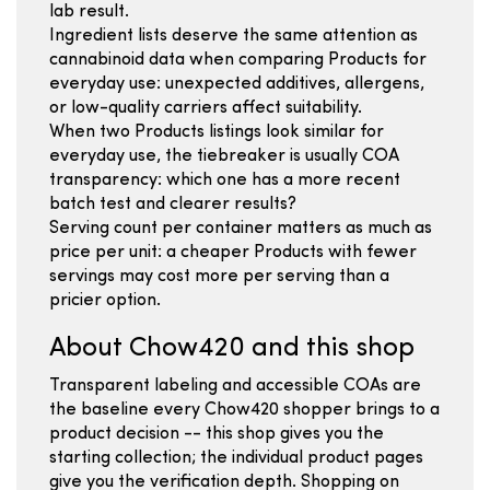
lab result.
Ingredient lists deserve the same attention as
cannabinoid data when comparing Products for
everyday use: unexpected additives, allergens,
or low-quality carriers affect suitability.
When two Products listings look similar for
everyday use, the tiebreaker is usually COA
transparency: which one has a more recent
batch test and clearer results?
Serving count per container matters as much as
price per unit: a cheaper Products with fewer
servings may cost more per serving than a
pricier option.
About Chow420 and this shop
Transparent labeling and accessible COAs are
the baseline every Chow420 shopper brings to a
product decision -- this shop gives you the
starting collection; the individual product pages
give you the verification depth. Shopping on