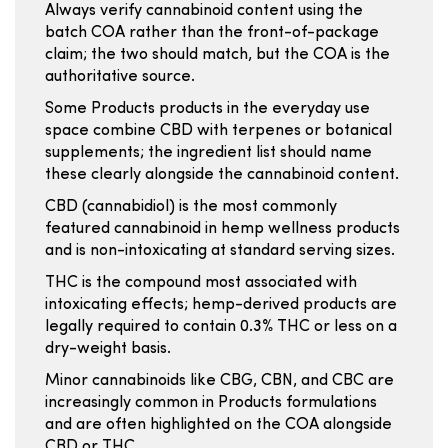
Always verify cannabinoid content using the
batch COA rather than the front-of-package
claim; the two should match, but the COA is the
authoritative source.
Some Products products in the everyday use
space combine CBD with terpenes or botanical
supplements; the ingredient list should name
these clearly alongside the cannabinoid content.
CBD (cannabidiol) is the most commonly
featured cannabinoid in hemp wellness products
and is non-intoxicating at standard serving sizes.
THC is the compound most associated with
intoxicating effects; hemp-derived products are
legally required to contain 0.3% THC or less on a
dry-weight basis.
Minor cannabinoids like CBG, CBN, and CBC are
increasingly common in Products formulations
and are often highlighted on the COA alongside
CBD or THC.