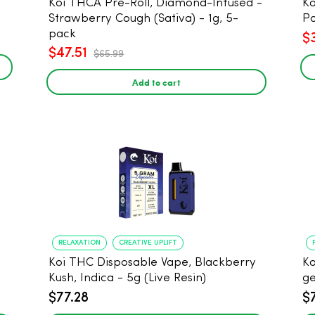
Koi THCA Pre-Roll, Diamond-Infused -
Ko
Strawberry Cough (Sativa) - 1g, 5-
Po
pack
$
$47.51
$65.99
Add to cart
RELAXATION
CREATIVE UPLIFT
Koi THC Disposable Vape, Blackberry
Ko
Kush, Indica - 5g (Live Resin)
ge
$77.28
$