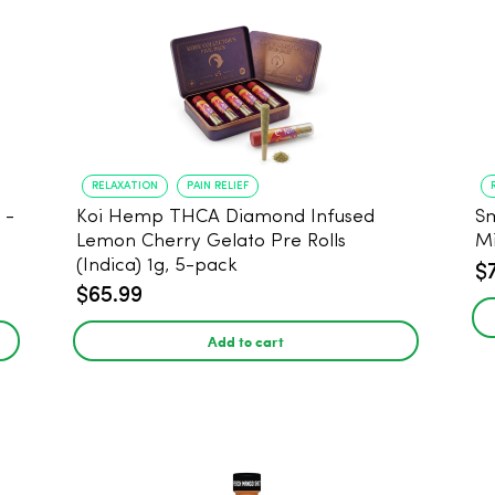
RELAXATION
PAIN RELIEF
Koi Hemp THCA Diamond Infused
Sm
-
Lemon Cherry Gelato Pre Rolls
Mi
(Indica) 1g, 5-pack
$
$65.99
Add to cart