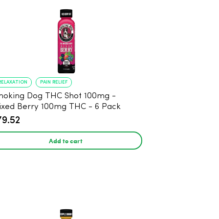
RELAXATION
PAIN RELIEF
oking Dog THC Shot 100mg -
xed Berry 100mg THC - 6 Pack
79.52
Add to cart