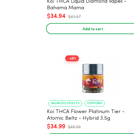
Koi THCA Liquid Diamond Vapes -
Bahama Mama
$34.94
$43.67
Add to cart
-30%
BALANCED EFFECTS
EUPHORIA
Koi THCA Flower Platinum Tier -
Atomic Beltz - Hybrid 3.5g
$34.99
$49.99