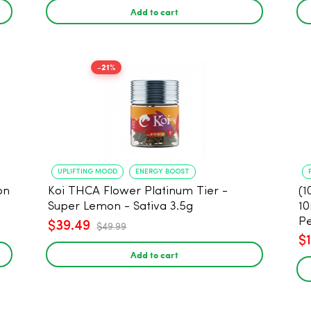
Add to cart
-21%
UPLIFTING MOOD
ENERGY BOOST
on
Koi THCA Flower Platinum Tier -
(1
Super Lemon - Sativa 3.5g
10
Pe
$39.49
$49.99
$
Add to cart