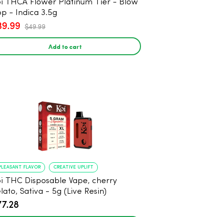
i THCA Flower Platinum Tier - Blow
p - Indica 3.5g
39.99
$49.99
Add to cart
PLEASANT FLAVOR
CREATIVE UPLIFT
i THC Disposable Vape, cherry
lato, Sativa - 5g (Live Resin)
77.28