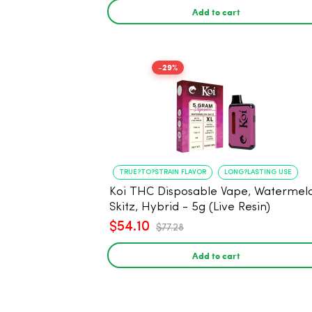
Add to cart
-29%
TRUE?TO?STRAIN FLAVOR
LONG?LASTING USE
Koi THC Disposable Vape, Watermel
Skitz, Hybrid - 5g (Live Resin)
$54.10
$77.28
Add to cart