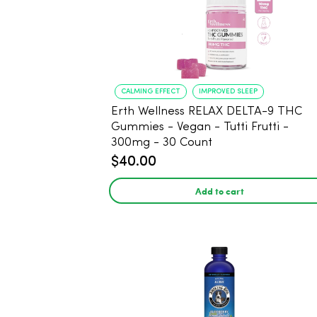
CALMING EFFECT
IMPROVED SLEEP
Erth Wellness RELAX DELTA-9 THC
Gummies - Vegan - Tutti Frutti -
300mg - 30 Count
$40.00
Add to cart