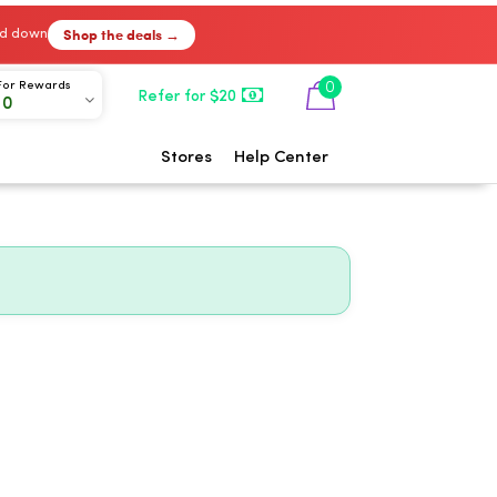
Shop the deals →
ked down
0
For Rewards
Refer for $20
00
Stores
Help Center