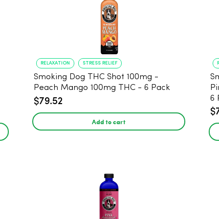
RELAXATION
STRESS RELIEF
Smoking Dog THC Shot 100mg -
Sm
Peach Mango 100mg THC - 6 Pack
Pi
6 
$79.52
$
Add to cart