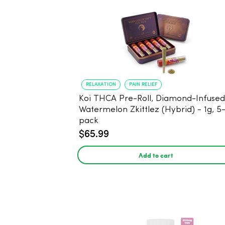
RELAXATION
PAIN RELIEF
Koi THCA Pre-Roll, Diamond-Infused -
Watermelon Zkittlez (Hybrid) - 1g, 5
pack
$65.99
Add to cart