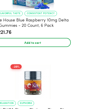
FLAVORFUL TASTE
CONSISTENT POTENCY
e House Blue Raspberry 10mg Delta
Gummies - 20 Count, 6 Pack
221.76
Add to cart
-20%
RELAXATION
EUPHORIA