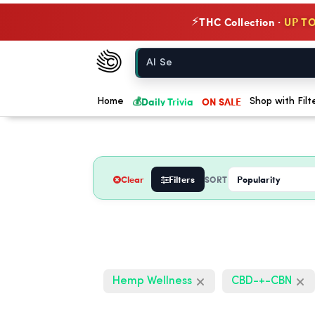
THC Collection ·
UP TO
⚡
Chow420
Home
💰
Daily Trivia
ON SALE
Home
Shop with Filt
Clear
Filters
SORT
Hemp Wellness
CBD-+-CBN