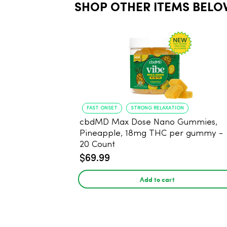
SHOP OTHER ITEMS BELO
FAST ONSET
STRONG RELAXATION
cbdMD Max Dose Nano Gummies,
Pineapple, 18mg THC per gummy -
20 Count
$69.99
Add to cart