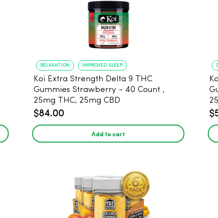
RELAXATION
IMPROVED SLEEP
Koi Extra Strength Delta 9 THC
Ko
Gummies Strawberry - 40 Count ,
G
25mg THC, 25mg CBD
25
$84.00
$
Add to cart