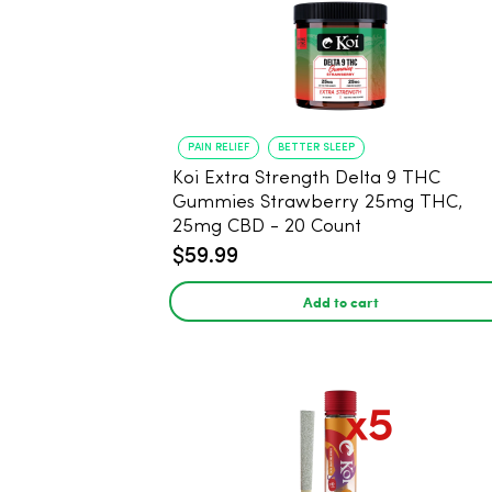
PAIN RELIEF
BETTER SLEEP
Koi Extra Strength Delta 9 THC
Gummies Strawberry 25mg THC,
25mg CBD - 20 Count
$59.99
Add to cart