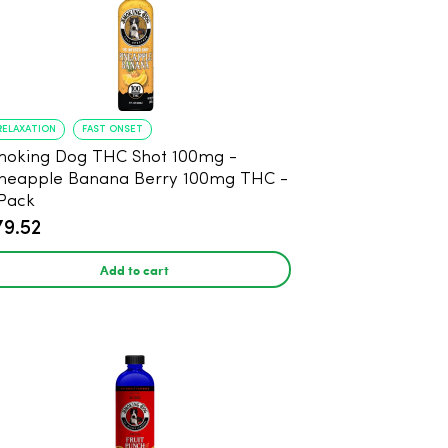
RELAXATION
FAST ONSET
oking Dog THC Shot 100mg -
neapple Banana Berry 100mg THC -
Pack
79.52
Add to cart