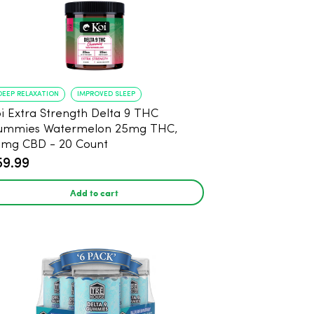
DEEP RELAXATION
IMPROVED SLEEP
i Extra Strength Delta 9 THC
ummies Watermelon 25mg THC,
mg CBD - 20 Count
59.99
Add to cart