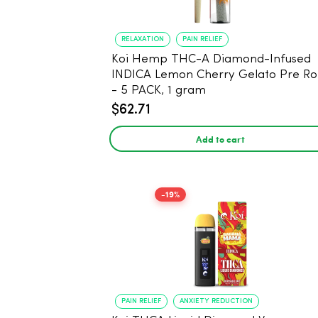
RELAXATION
PAIN RELIEF
Koi Hemp THC-A Diamond-Infused
INDICA Lemon Cherry Gelato Pre Rol
- 5 PACK, 1 gram
$62.71
Add to cart
-19%
PAIN RELIEF
ANXIETY REDUCTION