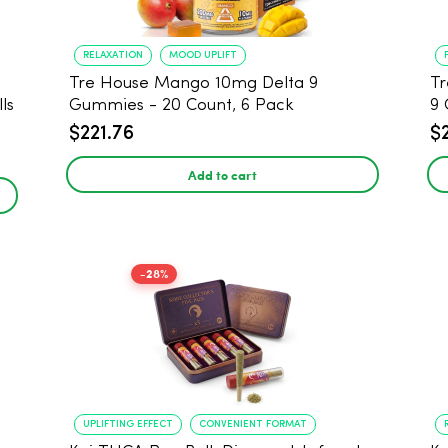
RELAXATION
MOOD UPLIFT
Tre House Mango 10mg Delta 9
Tr
ls
Gummies - 20 Count, 6 Pack
9 
$221.76
$
Add to cart
-28%
UPLIFTING EFFECT
CONVENIENT FORMAT