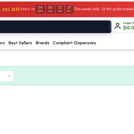
04
06
32
36
 75% OFF
This week only · 13 thc picks mar
ENDS IN
DAYS
HRS
MIN
SEC
Login 
$
10.
ers
Best Sellers
Brands
Compliant Dispensary