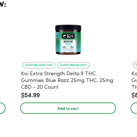
W:
DEEP RELAXATION
EUPHORIA BOOST
Koi Extra Strength Delta 9 THC
Ko
Gummies Blue Razz 25mg THC, 25mg
Gum
CBD - 20 Count
T
$54.99
$
Add to cart