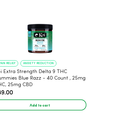
PAIN RELIEF
ANXIETY REDUCTION
i Extra Strength Delta 9 THC
mies Blue Razz - 40 Count , 25mg
HC, 25mg CBD
89.00
Add to cart