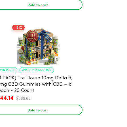
Add to cart
-61%
PAIN RELIEF
ANXIETY REDUCTION
0 PACK) Tre House 10mg Delta 9,
mg CBD Gummies with CBD – 1:1
ach - 20 Count
144.14
$369.60
Add to cart