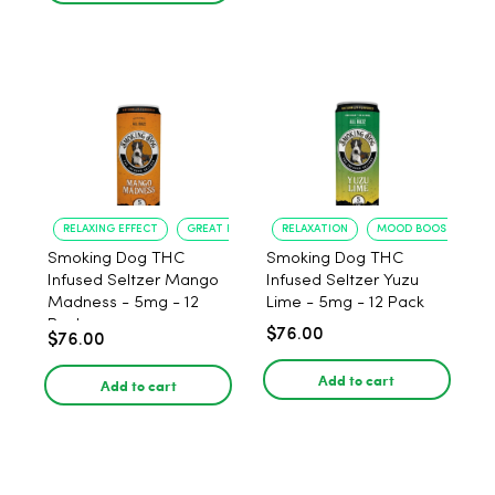
RELAXING EFFECT
GREAT FLAVOR
RELAXATION
MOOD BOOST
Smoking Dog THC
Smoking Dog THC
Infused Seltzer Mango
Infused Seltzer Yuzu
Madness - 5mg - 12
Lime - 5mg - 12 Pack
Pack
$76.00
$76.00
Add to cart
Add to cart