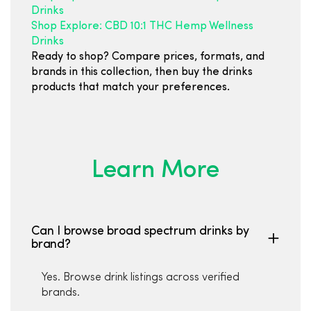
Drinks
Shop Explore: CBD 10:1 THC Hemp Wellness
Drinks
Ready to shop? Compare prices, formats, and
brands in this collection, then buy the drinks
products that match your preferences.
Learn More
Can I browse broad spectrum drinks by
brand?
Yes. Browse drink listings across verified
brands.