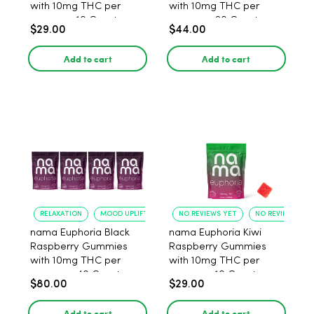
with 10mg THC per
with 10mg THC per
gummy - 10 Count
gummy - 20 Count
$29.00
$44.00
Add to cart
Add to cart
RELAXATION
MOOD UPLIFT
NO REVIEWS YET
NO REVIEWS YET
nama Euphoria Black
nama Euphoria Kiwi
Raspberry Gummies
Raspberry Gummies
with 10mg THC per
with 10mg THC per
gummy - 40 Count
gummy - 10 Count
$80.00
$29.00
Add to cart
Add to cart