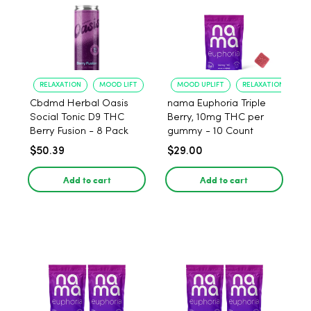
RELAXATION
MOOD LIFT
MOOD UPLIFT
RELAXATION
Cbdmd Herbal Oasis
nama Euphoria Triple
Social Tonic D9 THC
Berry, 10mg THC per
Berry Fusion - 8 Pack
gummy - 10 Count
$50.39
$29.00
Add to cart
Add to cart