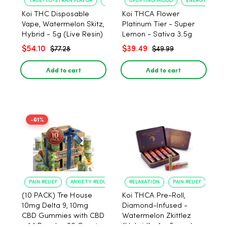
TRUE?TO?STRAIN FLAVOR
LONG?LASTING USE
UPLIFTING MOOD
ENERGY BOOST
Koi THC Disposable
Koi THCA Flower
Vape, Watermelon Skitz,
Platinum Tier - Super
Hybrid - 5g (Live Resin)
Lemon - Sativa 3.5g
$54.10
$39.49
$77.28
$49.99
Add to cart
Add to cart
-61%
PAIN RELIEF
ANXIETY REDUCTION
RELAXATION
PAIN RELIEF
(10 PACK) Tre House
Koi THCA Pre-Roll,
10mg Delta 9, 10mg
Diamond-Infused -
CBD Gummies with CBD
Watermelon Zkittlez
– 1:1 Peach - 20 Count
(Hybrid) - 1g, 5-pack