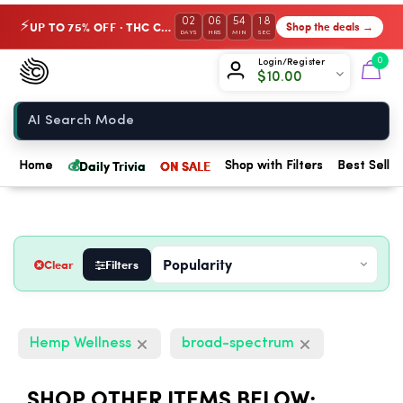
02
06
54
17
UP TO 75% OFF · THC Collection
Shop the deals →
⚡
DAYS
HRS
MIN
SEC
Chow420
0
Login/Register
$
10.00
Home
💰
Daily Trivia
ON SALE
Home
Shop with Filters
Best Seller
Clear
Filters
Hemp Wellness
broad-spectrum
SHOP OTHER ITEMS BELOW: