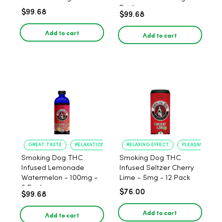
Pack
$99.68
$99.68
Add to cart
Add to cart
GREAT TASTE
RELAXATION
RELAXING EFFECT
PLEASANT FLAV
Smoking Dog THC
Smoking Dog THC
Infused Lemonade
Infused Seltzer Cherry
Watermelon - 100mg -
Lime - 5mg - 12 Pack
6 Pack
$76.00
$99.68
Add to cart
Add to cart