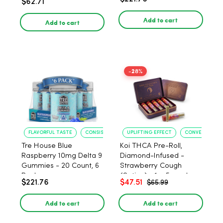
$62.71
PACK, 1 gram
Add to cart
Add to cart
-28%
FLAVORFUL TASTE
CONSISTENT POTENCY
UPLIFTING EFFECT
CONVENIENT F
Tre House Blue
Koi THCA Pre-Roll,
Raspberry 10mg Delta 9
Diamond-Infused -
Gummies - 20 Count, 6
Strawberry Cough
Pack
(Sativa) - 1g, 5-pack
$221.76
$47.51
$65.99
Add to cart
Add to cart