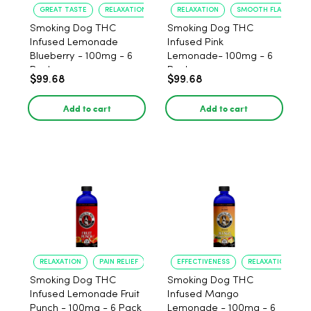
GREAT TASTE
RELAXATION
RELAXATION
SMOOTH FLAVOR
Smoking Dog THC
Smoking Dog THC
Infused Lemonade
Infused Pink
Blueberry - 100mg - 6
Lemonade- 100mg - 6
Pack
Pack
$99.68
$99.68
Add to cart
Add to cart
RELAXATION
PAIN RELIEF
EFFECTIVENESS
RELAXATION
Smoking Dog THC
Smoking Dog THC
Infused Lemonade Fruit
Infused Mango
Punch - 100mg - 6 Pack
Lemonade - 100mg - 6