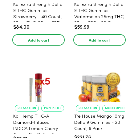
Koi Extra Strength Delta
Koi Extra Strength Delta
9 THC Gummies
9 THC Gummies
Strawberry - 40 Count ,
Watermelon 25mg THC,
25mg THC, 25mg CBD
25mg CBD - 20 Count
$84.00
$59.99
Add to cart
Add to cart
RELAXATION
PAIN RELIEF
RELAXATION
MOOD UPLIFT
Koi Hemp THC-A
Tre House Mango 10mg
Diamond-Infused
Delta 9 Gummies - 20
INDICA Lemon Cherry
Count, 6 Pack
Gelato Pre Rolls - 5
$221.76