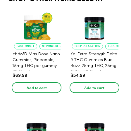
FAST ONSET
STRONG RELAXATION
DEEP RELAXATION
EUPHORIA BOO
cbdMD Max Dose Nano
Koi Extra Strength Delta
Gummies, Pineapple,
9 THC Gummies Blue
18mg THC per gummy -
Razz 25mg THC, 25mg
20 Count
CBD - 20 Count
$69.99
$54.99
Add to cart
Add to cart