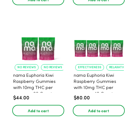
NO REVIEWS
NO REVIEWS
EFFECTIVENESS
RELAXATION
nama Euphoria Kiwi
nama Euphoria Kiwi
Raspberry Gummies
Raspberry Gummies
with 10mg THC per
with 10mg THC per
gummy - 20 Count
gummy - 40 Count
$44.00
$80.00
Add to cart
Add to cart