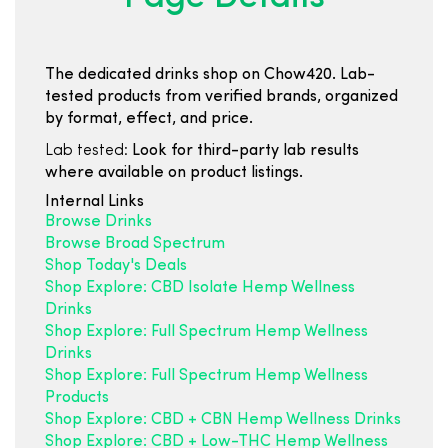
The dedicated drinks shop on Chow420. Lab-
tested products from verified brands, organized
by format, effect, and price.
Lab tested:
Look for third-party lab results
where available on product listings.
Internal Links
Browse Drinks
Browse Broad Spectrum
Shop Today's Deals
Shop Explore: CBD Isolate Hemp Wellness
Drinks
Shop Explore: Full Spectrum Hemp Wellness
Drinks
Shop Explore: Full Spectrum Hemp Wellness
Products
Shop Explore: CBD + CBN Hemp Wellness Drinks
Shop Explore: CBD + Low-THC Hemp Wellness