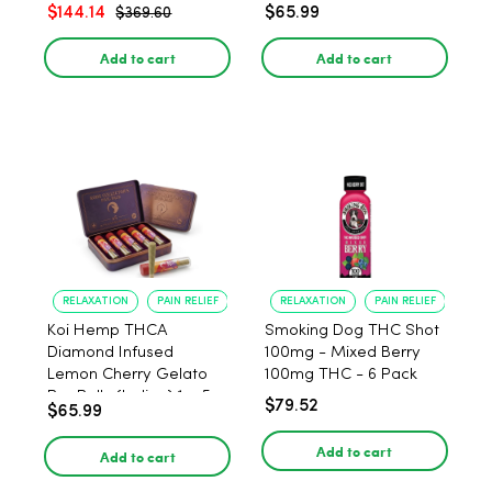
$144.14
$65.99
$369.60
Add to cart
Add to cart
RELAXATION
PAIN RELIEF
RELAXATION
PAIN RELIEF
Koi Hemp THCA
Smoking Dog THC Shot
Diamond Infused
100mg - Mixed Berry
Lemon Cherry Gelato
100mg THC - 6 Pack
Pre Rolls (Indica) 1g, 5-
$79.52
$65.99
pack
Add to cart
Add to cart