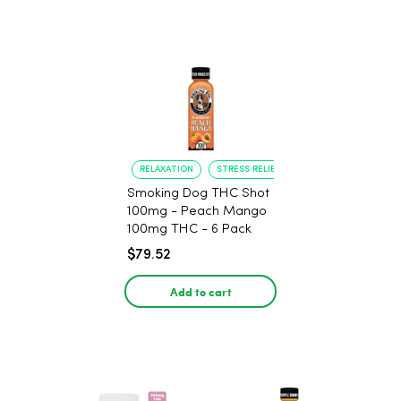
RELAXATION
STRESS RELIEF
Smoking Dog THC Shot
100mg - Peach Mango
100mg THC - 6 Pack
$79.52
Add to cart