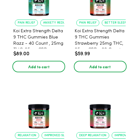
PAIN RELIEF
ANXIETY REDUCTION
PAIN RELIEF
BETTER SLEEP
Koi Extra Strength Delta
Koi Extra Strength Delta
9 THC Gummies Blue
9 THC Gummies
Razz - 40 Count , 25mg
Strawberry 25mg THC,
THC, 25mg CBD
25mg CBD - 20 Count
$89.00
$59.99
Add to cart
Add to cart
RELAXATION
IMPROVED SLEEP
DEEP RELAXATION
IMPROVED SLEE