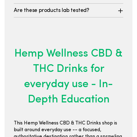
Are these products lab tested?
Hemp Wellness CBD &
THC Drinks for
everyday use - In-
Depth Education
This Hemp Wellness CBD & THC Drinks shop is
built around everyday use -- a focused,
authoritative destination rather than a sprawling