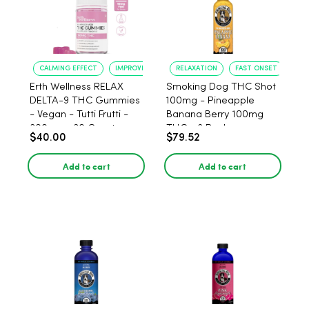
CALMING EFFECT
IMPROVED SLEEP
RELAXATION
FAST ONSET
Erth Wellness RELAX
Smoking Dog THC Shot
DELTA-9 THC Gummies
100mg - Pineapple
- Vegan - Tutti Frutti -
Banana Berry 100mg
300mg - 30 Count
THC - 6 Pack
$40.00
$79.52
Add to cart
Add to cart