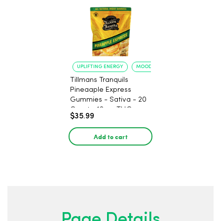
UPLIFTING ENERGY
MOOD ELEVATION
Tillmans Tranquils
Pineaaple Express
Gummies - Sativa - 20
Count - 12mg THC
$35.99
Add to cart
Page Details