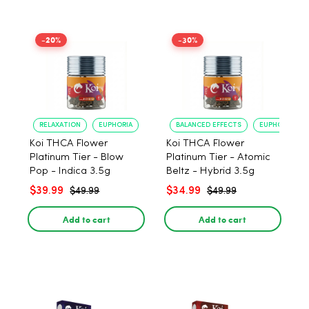
-20%
-30%
RELAXATION
EUPHORIA
BALANCED EFFECTS
EUPHORIA
Koi THCA Flower
Koi THCA Flower
Platinum Tier - Blow
Platinum Tier - Atomic
Pop - Indica 3.5g
Beltz - Hybrid 3.5g
$39.99
$34.99
$49.99
$49.99
Add to cart
Add to cart