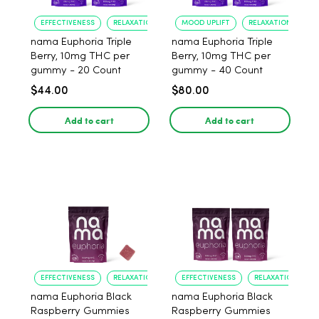
EFFECTIVENESS
RELAXATION
MOOD UPLIFT
RELAXATION
nama Euphoria Triple
nama Euphoria Triple
Berry, 10mg THC per
Berry, 10mg THC per
gummy - 20 Count
gummy - 40 Count
$44.00
$80.00
Add to cart
Add to cart
EFFECTIVENESS
RELAXATION
EFFECTIVENESS
RELAXATION
nama Euphoria Black
nama Euphoria Black
Raspberry Gummies
Raspberry Gummies