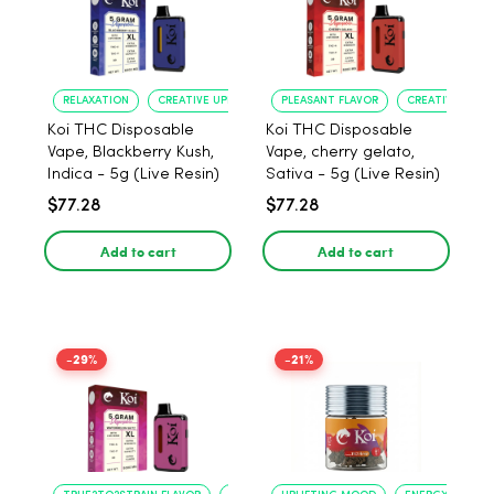
RELAXATION
CREATIVE UPLIFT
PLEASANT FLAVOR
CREATIVE UPLIF
Koi THC Disposable
Koi THC Disposable
Vape, Blackberry Kush,
Vape, cherry gelato,
Indica - 5g (Live Resin)
Sativa - 5g (Live Resin)
$77.28
$77.28
Add to cart
Add to cart
-29%
-21%