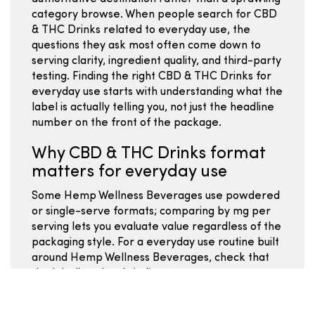
category browse. When people search for CBD
& THC Drinks related to everyday use, the
questions they ask most often come down to
serving clarity, ingredient quality, and third-party
testing. Finding the right CBD & THC Drinks for
everyday use starts with understanding what the
label is actually telling you, not just the headline
number on the front of the package.
Why CBD & THC Drinks format
matters for everyday use
Some Hemp Wellness Beverages use powdered
or single-serve formats; comparing by mg per
serving lets you evaluate value regardless of the
packaging style. For a everyday use routine built
around Hemp Wellness Beverages, check that
the labeling clearly indicates mg per cup or per
serving so you can stay consistent. Hemp
Wellness Beverages offer a different entry point