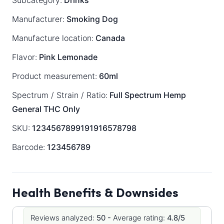
Subcategory:
Drinks
Manufacturer:
Smoking Dog
Manufacture location:
Canada
Flavor:
Pink Lemonade
Product measurement:
60ml
Spectrum / Strain / Ratio:
Full Spectrum
Hemp
General
THC Only
SKU:
1234567899191916578798
Barcode:
123456789
Health Benefits & Downsides
Reviews analyzed:
50 -
Average rating:
4.8/5