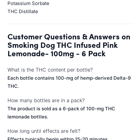
Potassium Sorbate
THC Distillate
Customer Questions & Answers on
Smoking Dog THC Infused Pink
Lemonade- 100mg - 6 Pack
What is the THC content per bottle?
Each bottle contains 100-mg of hemp-derived Delta-9
THC.
How many bottles are in a pack?
The product is sold as a 6-pack of 100-mg THC
lemonade bottles.
How long until effects are felt?
Effects typically begin within 15-20 minutes,