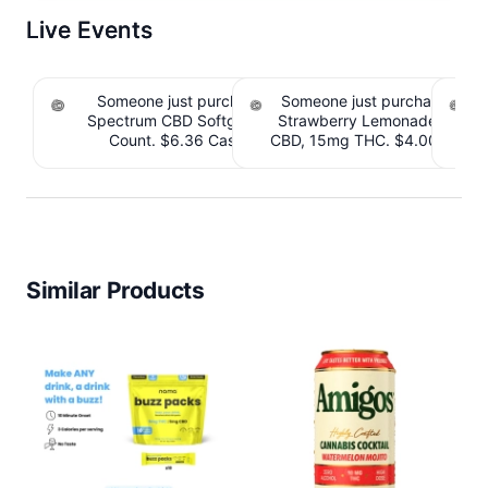
Live Events
Someone just purchased cbdMD Broad
Someone just purchased Till
Spectrum CBD Softgels - 200mg CBD, 60
Strawberry Lemonade THC 
S
Count. $6.36 Cashback IssuedView
CBD, 15mg THC. $4.00 Cashb
CB
Similar Products