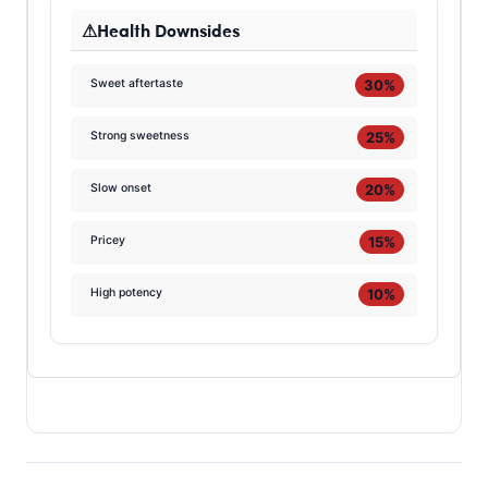
Health Downsides
30%
Sweet aftertaste
25%
Strong sweetness
20%
Slow onset
15%
Pricey
10%
High potency