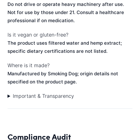
Do not drive or operate heavy machinery after use.
Not for use by those under 21. Consult a healthcare
professional if on medication.
Is it vegan or gluten-free?
The product uses filtered water and hemp extract;
specific dietary certifications are not listed.
Where is it made?
Manufactured by Smoking Dog; origin details not
specified on the product page.
Important & Transparency
Compliance Audit