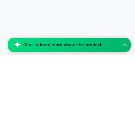
Chat to learn more about this product
Smoking Dog THC Infused Pink Lemonade- 1...
Add to Cart
$99.68
.