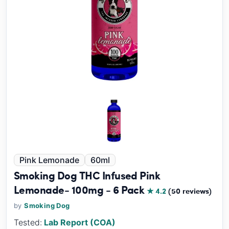
Pink Lemonade
60ml
Smoking Dog THC Infused Pink
Lemonade- 100mg - 6 Pack
★ 4.2
(50 reviews)
by
Smoking Dog
Tested:
Lab Report (COA)