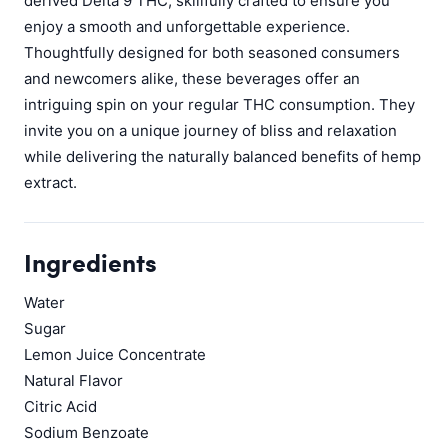
derived Delta 9 THC, skillfully crafted to ensure you
enjoy a smooth and unforgettable experience.
Thoughtfully designed for both seasoned consumers
and newcomers alike, these beverages offer an
intriguing spin on your regular THC consumption. They
invite you on a unique journey of bliss and relaxation
while delivering the naturally balanced benefits of hemp
extract.
Ingredients
Water
Sugar
Lemon Juice Concentrate
Natural Flavor
Citric Acid
Sodium Benzoate