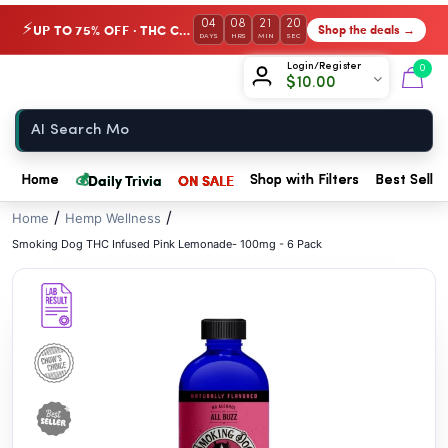
// //
04
08
21
20
UP TO 75% OFF · THC Collection
Shop the deals →
⚡
DAYS
HRS
MIN
SEC
Chow420
Login/Register
0
$
10.00
Home
💰
Daily Trivia
ON SALE
Home
Shop with Filters
Best Seller
/
/
Home
Hemp Wellness
Smoking Dog THC Infused Pink Lemonade- 100mg - 6 Pack