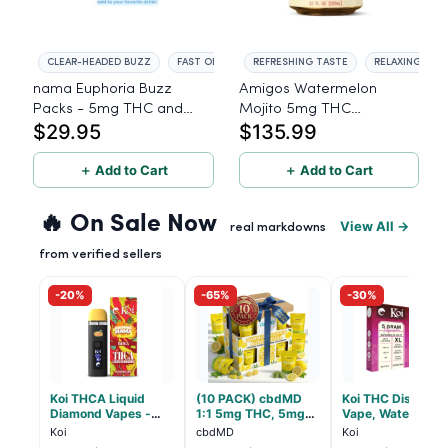
CLEAR-HEADED BUZZ
FAST ONSET
REFRESHING TASTE
RELAXING EFF
nama Euphoria Buzz
Amigos Watermelon
Packs - 5mg THC and
Mojito 5mg THC
$29.95
$135.99
5mg CBD Powder Drink
Beverage - 24ct
Mix - 10 Servings
＋ Add to Cart
＋ Add to Cart
🔥 On Sale Now
View All →
real markdowns
from verified sellers
-20%
-65%
-30%
Koi THCA Liquid
(10 PACK) cbdMD
Koi THC Disposab
Diamond Vapes -
1:1 5mg THC, 5mg
Vape, Watermelo
Bahama Mama
CBD Elevate
Skitz, Hybrid - 5g
Koi
cbdMD
Koi
Gummies - HYBRID -
(Live Resin)