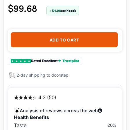
$99.68
+ $4.98
cashback
ADD TO CART
Rated Excellent
★ Trustpilot
★
★
★
★
★
2-day shipping to doorstep
4.2 (50)
Analysis of reviews across the web
Health Benefits
Taste
20%