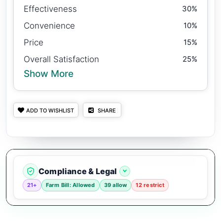
Effectiveness
30%
Convenience
10%
Price
15%
Overall Satisfaction
25%
Show More
ADD TO WISHLIST
SHARE
Compliance & Legal
21+
Farm Bill: Allowed
39 allow
12 restrict