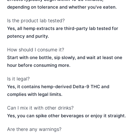
depending on tolerance and whether you've eaten.
Is the product lab tested?
Yes, all hemp extracts are third-party lab tested for
potency and purity.
How should I consume it?
Start with one bottle, sip slowly, and wait at least one
hour before consuming more.
Is it legal?
Yes, it contains hemp-derived Delta-9 THC and
complies with legal limits.
Can I mix it with other drinks?
Yes, you can spike other beverages or enjoy it straight.
Are there any warnings?