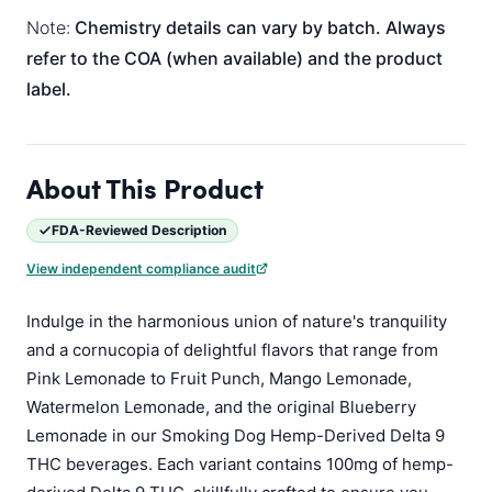
Note:
Chemistry details can vary by batch. Always
refer to the COA (when available) and the product
label.
About This Product
FDA-Reviewed Description
View independent compliance audit
Indulge in the harmonious union of nature's tranquility
and a cornucopia of delightful flavors that range from
Pink Lemonade to Fruit Punch, Mango Lemonade,
Watermelon Lemonade, and the original Blueberry
Lemonade in our Smoking Dog Hemp-Derived Delta 9
THC beverages. Each variant contains 100mg of hemp-