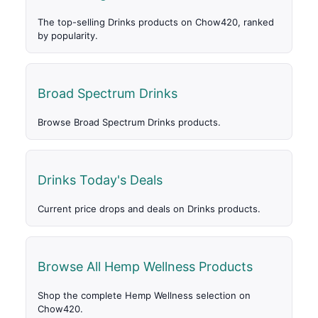
The top-selling Drinks products on Chow420, ranked
by popularity.
Broad Spectrum Drinks
Browse Broad Spectrum Drinks products.
Drinks Today's Deals
Current price drops and deals on Drinks products.
Browse All Hemp Wellness Products
Shop the complete Hemp Wellness selection on
Chow420.