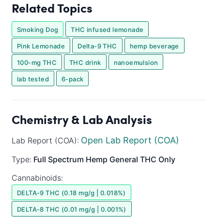
Related Topics
Smoking Dog
THC infused lemonade
Pink Lemonade
Delta-9 THC
hemp beverage
100-mg THC
THC drink
nanoemulsion
lab tested
6-pack
Chemistry & Lab Analysis
Open Lab Report (COA)
Lab Report (COA):
Type:
Full Spectrum
Hemp General
THC Only
Cannabinoids:
DELTA-9 THC (0.18 mg/g | 0.018%)
DELTA-8 THC (0.01 mg/g | 0.001%)