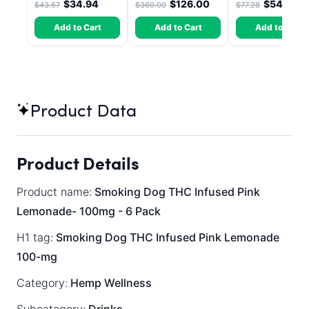
$34.94
$126.00
$54.10
$43.67
$360.00
$77.28
30 Count
Add to Cart
Add to Cart
Add to Cart
Product Data
Product Details
Product name:
Smoking Dog THC Infused Pink
Lemonade- 100mg - 6 Pack
H1 tag:
Smoking Dog THC Infused Pink Lemonade
100-mg
Category:
Hemp Wellness