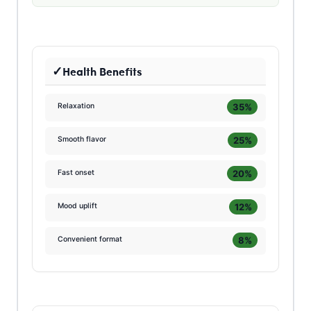
Health Benefits
35%
Relaxation
25%
Smooth flavor
20%
Fast onset
12%
Mood uplift
8%
Convenient format