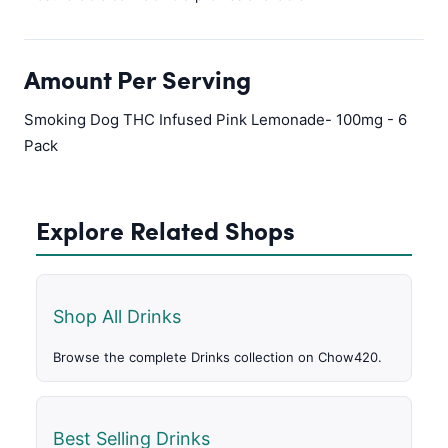
Amount Per Serving
Smoking Dog THC Infused Pink Lemonade- 100mg - 6
Pack
Explore Related Shops
Shop All Drinks
Browse the complete Drinks collection on Chow420.
Best Selling Drinks