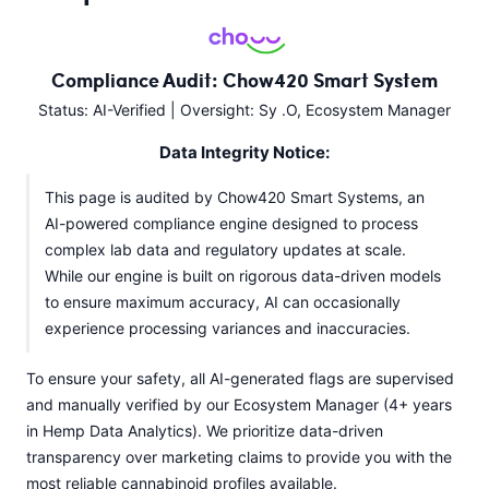
Compliance Audit: Chow420 Smart System
Status: AI-Verified | Oversight: Sy .O, Ecosystem Manager
Data Integrity Notice:
This page is audited by Chow420 Smart Systems, an
AI-powered compliance engine designed to process
complex lab data and regulatory updates at scale.
While our engine is built on rigorous data-driven models
to ensure maximum accuracy, AI can occasionally
experience processing variances and inaccuracies.
To ensure your safety, all AI-generated flags are supervised
and manually verified by our Ecosystem Manager (4+ years
in Hemp Data Analytics). We prioritize data-driven
transparency over marketing claims to provide you with the
most reliable cannabinoid profiles available.