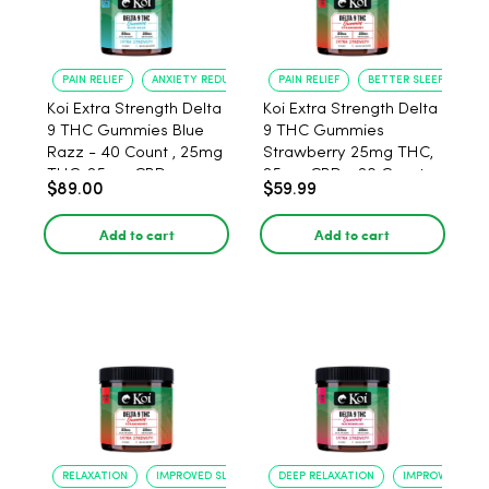
PAIN RELIEF
ANXIETY REDUCTION
PAIN RELIEF
BETTER SLEEP
Koi Extra Strength Delta
Koi Extra Strength Delta
9 THC Gummies Blue
9 THC Gummies
Razz - 40 Count , 25mg
Strawberry 25mg THC,
THC, 25mg CBD
25mg CBD - 20 Count
$89.00
$59.99
Add to cart
Add to cart
RELAXATION
IMPROVED SLEEP
DEEP RELAXATION
IMPROVED SLEE