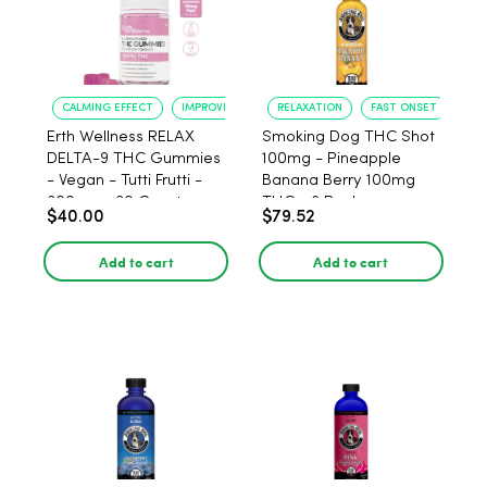
CALMING EFFECT
IMPROVED SLEEP
RELAXATION
FAST ONSET
Erth Wellness RELAX
Smoking Dog THC Shot
DELTA-9 THC Gummies
100mg - Pineapple
- Vegan - Tutti Frutti -
Banana Berry 100mg
300mg - 30 Count
THC - 6 Pack
$40.00
$79.52
Add to cart
Add to cart