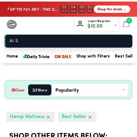
02
04
09
52
UP TO 75% OFF · THC Collection
Shop the deals →
⚡
DAYS
HRS
MIN
SEC
Chow420
0
Login/Register
$
10.00
Home
💰
Daily Trivia
ON SALE
Home
Shop with Filters
Best Seller
Clear
Filters
Hemp Wellness
Best Seller
SHOP OTHER ITEMS BELOW: