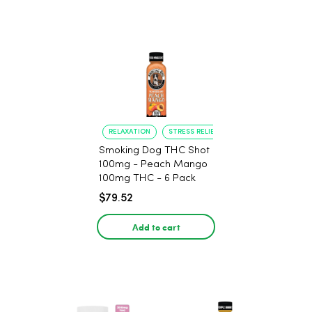
RELAXATION
STRESS RELIEF
Smoking Dog THC Shot
100mg - Peach Mango
100mg THC - 6 Pack
$79.52
Add to cart