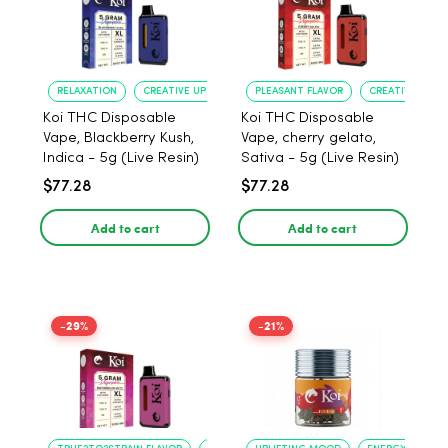
RELAXATION
CREATIVE UPLIFT
PLEASANT FLAVOR
CREATIVE UPLIF
Koi THC Disposable
Koi THC Disposable
Vape, Blackberry Kush,
Vape, cherry gelato,
Indica - 5g (Live Resin)
Sativa - 5g (Live Resin)
$77.28
$77.28
Add to cart
Add to cart
-29%
-21%