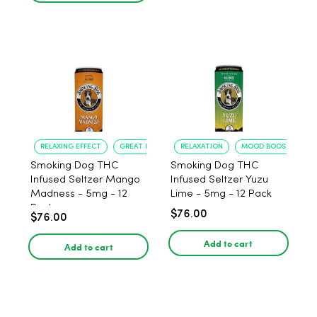
RELAXING EFFECT
GREAT FLAVOR
RELAXATION
MOOD BOOST
Smoking Dog THC
Smoking Dog THC
Infused Seltzer Mango
Infused Seltzer Yuzu
Madness - 5mg - 12
Lime - 5mg - 12 Pack
Pack
$76.00
$76.00
Add to cart
Add to cart