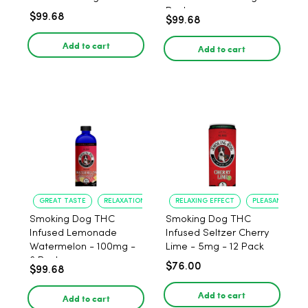
Pack
$99.68
$99.68
Add to cart
Add to cart
GREAT TASTE
RELAXATION
RELAXING EFFECT
PLEASANT FLAV
Smoking Dog THC
Smoking Dog THC
Infused Lemonade
Infused Seltzer Cherry
Watermelon - 100mg -
Lime - 5mg - 12 Pack
6 Pack
$76.00
$99.68
Add to cart
Add to cart