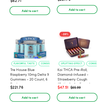
$62.71
PACK, 1 gram
Add to cart
Add to cart
-28%
FLAVORFUL TASTE
CONSISTENT POTENCY
UPLIFTING EFFECT
CONVENIENT F
Tre House Blue
Koi THCA Pre-Roll,
Raspberry 10mg Delta 9
Diamond-Infused -
Gummies - 20 Count, 6
Strawberry Cough
Pack
(Sativa) - 1g, 5-pack
$221.76
$47.51
$65.99
Add to cart
Add to cart