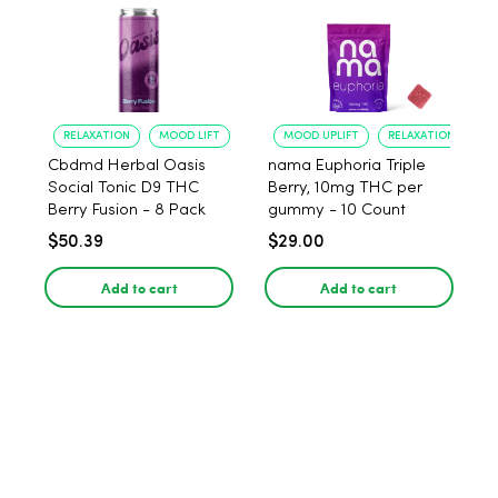
RELAXATION
MOOD LIFT
MOOD UPLIFT
RELAXATION
Cbdmd Herbal Oasis
nama Euphoria Triple
Social Tonic D9 THC
Berry, 10mg THC per
Berry Fusion - 8 Pack
gummy - 10 Count
$50.39
$29.00
Add to cart
Add to cart