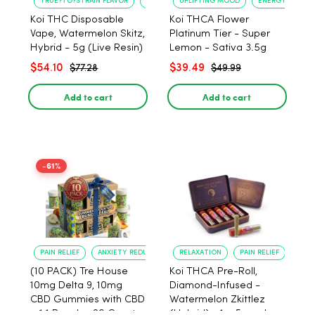
TRUE?TO?STRAIN FLAVOR
LONG?LASTING USE
UPLIFTING MOOD
ENERGY BOOST
Koi THC Disposable
Koi THCA Flower
Vape, Watermelon Skitz,
Platinum Tier - Super
Hybrid - 5g (Live Resin)
Lemon - Sativa 3.5g
$54.10
$39.49
$77.28
$49.99
Add to cart
Add to cart
-61%
PAIN RELIEF
ANXIETY REDUCTION
RELAXATION
PAIN RELIEF
(10 PACK) Tre House
Koi THCA Pre-Roll,
10mg Delta 9, 10mg
Diamond-Infused -
CBD Gummies with CBD
Watermelon Zkittlez
– 1:1 Peach - 20 Count
(Hybrid) - 1g, 5-pack