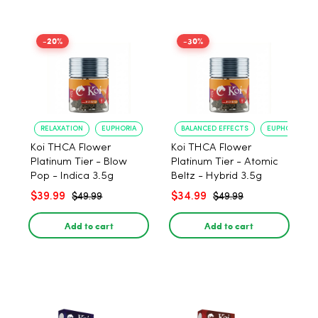
-20%
-30%
RELAXATION
EUPHORIA
BALANCED EFFECTS
EUPHORIA
Koi THCA Flower
Koi THCA Flower
Platinum Tier - Blow
Platinum Tier - Atomic
Pop - Indica 3.5g
Beltz - Hybrid 3.5g
$39.99
$34.99
$49.99
$49.99
Add to cart
Add to cart