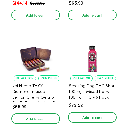
$144.14
$65.99
$369.60
Add to cart
Add to cart
RELAXATION
PAIN RELIEF
RELAXATION
PAIN RELIEF
Koi Hemp THCA
Smoking Dog THC Shot
Diamond Infused
100mg - Mixed Berry
Lemon Cherry Gelato
100mg THC - 6 Pack
Pre Rolls (Indica) 1g, 5-
$79.52
$65.99
pack
Add to cart
Add to cart