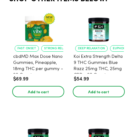
FAST ONSET
STRONG RELAXATION
DEEP RELAXATION
EUPHORIA BOO
cbdMD Max Dose Nano
Koi Extra Strength Delta
Gummies, Pineapple,
9 THC Gummies Blue
18mg THC per gummy -
Razz 25mg THC, 25mg
20 Count
CBD - 20 Count
$69.99
$54.99
Add to cart
Add to cart