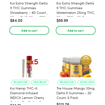
Koi Extra Strength Delta
Koi Extra Strength Delta
9 THC Gummies
9 THC Gummies
Strawberry - 40 Count ,
Watermelon 25mg THC,
25mg THC, 25mg CBD
25mg CBD - 20 Count
$84.00
$59.99
Add to cart
Add to cart
RELAXATION
PAIN RELIEF
RELAXATION
MOOD UPLIFT
Koi Hemp THC-A
Tre House Mango 10mg
Diamond-Infused
Delta 9 Gummies - 20
INDICA Lemon Cherry
Count, 6 Pack
Gelato Pre Rolls - 5
$221.76