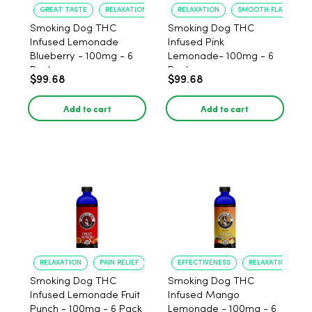
GREAT TASTE
RELAXATION
RELAXATION
SMOOTH FLAVOR
Smoking Dog THC
Smoking Dog THC
Infused Lemonade
Infused Pink
Blueberry - 100mg - 6
Lemonade- 100mg - 6
Pack
Pack
$99.68
$99.68
Add to cart
Add to cart
RELAXATION
PAIN RELIEF
EFFECTIVENESS
RELAXATION
Smoking Dog THC
Smoking Dog THC
Infused Lemonade Fruit
Infused Mango
Punch - 100mg - 6 Pack
Lemonade - 100mg - 6