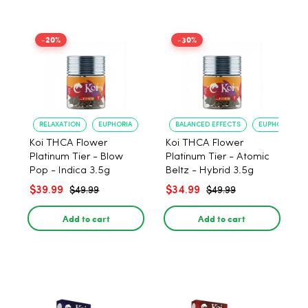
-20%
-30%
RELAXATION
EUPHORIA
BALANCED EFFECTS
EUPHORIA
Koi THCA Flower
Koi THCA Flower
Platinum Tier - Blow
Platinum Tier - Atomic
Pop - Indica 3.5g
Beltz - Hybrid 3.5g
$39.99
$34.99
$49.99
$49.99
Add to cart
Add to cart