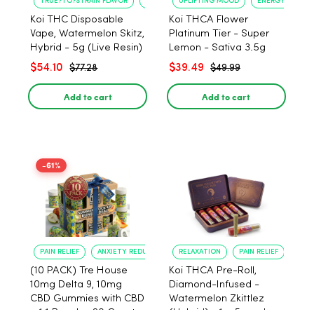
TRUE?TO?STRAIN FLAVOR
LONG?LASTING USE
UPLIFTING MOOD
ENERGY BOOST
Koi THC Disposable
Koi THCA Flower
Vape, Watermelon Skitz,
Platinum Tier - Super
Hybrid - 5g (Live Resin)
Lemon - Sativa 3.5g
$54.10
$39.49
$77.28
$49.99
Add to cart
Add to cart
-61%
PAIN RELIEF
ANXIETY REDUCTION
RELAXATION
PAIN RELIEF
(10 PACK) Tre House
Koi THCA Pre-Roll,
10mg Delta 9, 10mg
Diamond-Infused -
CBD Gummies with CBD
Watermelon Zkittlez
– 1:1 Peach - 20 Count
(Hybrid) - 1g, 5-pack