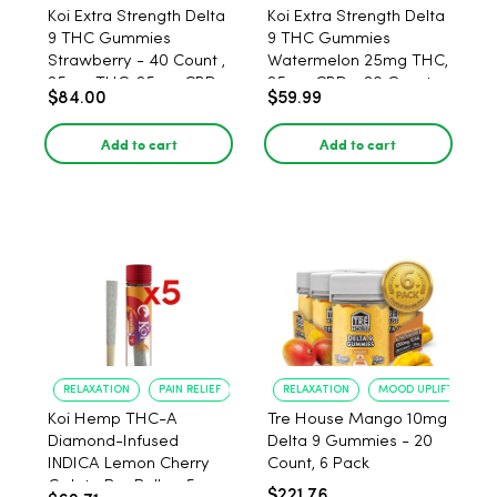
Koi Extra Strength Delta
Koi Extra Strength Delta
9 THC Gummies
9 THC Gummies
Strawberry - 40 Count ,
Watermelon 25mg THC,
25mg THC, 25mg CBD
25mg CBD - 20 Count
$84.00
$59.99
Add to cart
Add to cart
RELAXATION
PAIN RELIEF
RELAXATION
MOOD UPLIFT
Koi Hemp THC-A
Tre House Mango 10mg
Diamond-Infused
Delta 9 Gummies - 20
INDICA Lemon Cherry
Count, 6 Pack
Gelato Pre Rolls - 5
$221.76