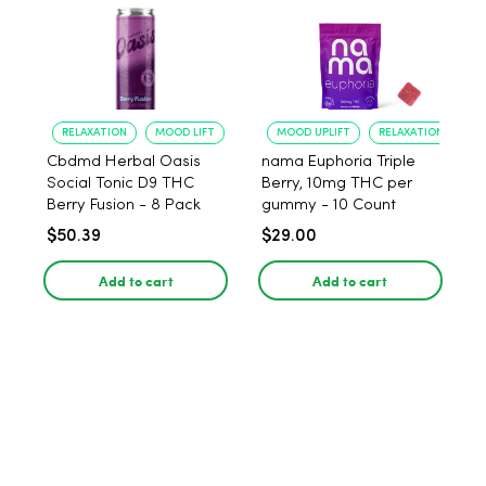
RELAXATION
MOOD LIFT
MOOD UPLIFT
RELAXATION
Cbdmd Herbal Oasis
nama Euphoria Triple
Social Tonic D9 THC
Berry, 10mg THC per
Berry Fusion - 8 Pack
gummy - 10 Count
$50.39
$29.00
Add to cart
Add to cart