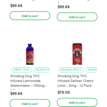
Pack
$99.68
$99.68
Add to cart
Add to cart
GREAT TASTE
RELAXATION
RELAXING EFFECT
PLEASANT FLAV
Smoking Dog THC
Smoking Dog THC
Infused Lemonade
Infused Seltzer Cherry
Watermelon - 100mg -
Lime - 5mg - 12 Pack
6 Pack
$76.00
$99.68
Add to cart
Add to cart