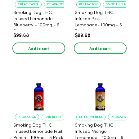
GREAT TASTE
RELAXATION
RELAXATION
SMOOTH FLAVOR
Smoking Dog THC
Smoking Dog THC
Infused Lemonade
Infused Pink
Blueberry - 100mg - 6
Lemonade- 100mg - 6
Pack
Pack
$99.68
$99.68
Add to cart
Add to cart
RELAXATION
PAIN RELIEF
EFFECTIVENESS
RELAXATION
Smoking Dog THC
Smoking Dog THC
Infused Lemonade Fruit
Infused Mango
Punch - 100mg - 6 Pack
Lemonade - 100mg - 6