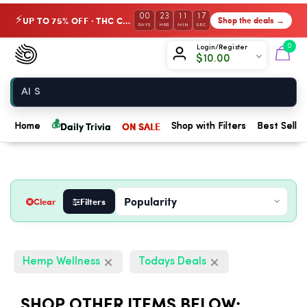
00
23
11
16
UP TO 75% OFF · THC Collection
Shop the deals →
⚡
DAYS
HRS
MIN
SEC
Chow420
0
Login/Register
$
10.00
Home
💰
Daily Trivia
ON SALE
Home
Shop with Filters
Best Seller
Clear
Filters
Hemp Wellness
Todays Deals
SHOP OTHER ITEMS BELOW: