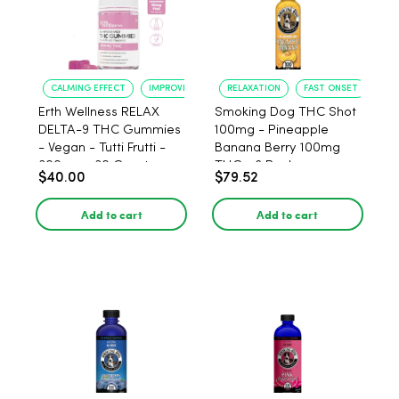
CALMING EFFECT
IMPROVED SLEEP
RELAXATION
FAST ONSET
Erth Wellness RELAX
Smoking Dog THC Shot
DELTA-9 THC Gummies
100mg - Pineapple
- Vegan - Tutti Frutti -
Banana Berry 100mg
300mg - 30 Count
THC - 6 Pack
$40.00
$79.52
Add to cart
Add to cart