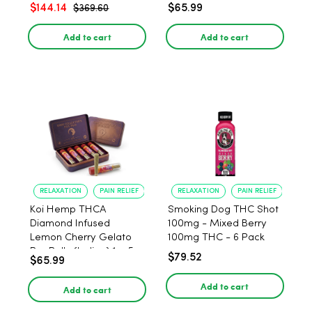
$144.14
$65.99
$369.60
Add to cart
Add to cart
RELAXATION
PAIN RELIEF
RELAXATION
PAIN RELIEF
Koi Hemp THCA
Smoking Dog THC Shot
Diamond Infused
100mg - Mixed Berry
Lemon Cherry Gelato
100mg THC - 6 Pack
Pre Rolls (Indica) 1g, 5-
$79.52
$65.99
pack
Add to cart
Add to cart