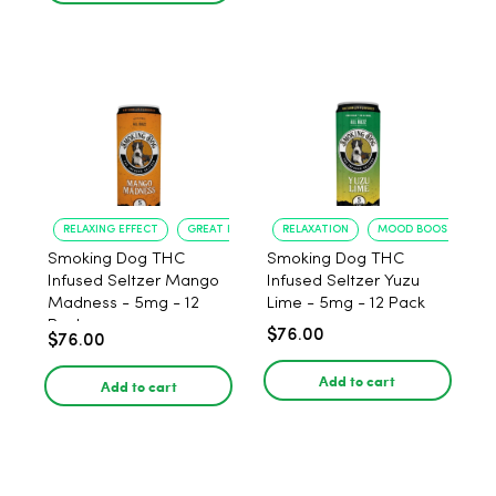
RELAXING EFFECT
GREAT FLAVOR
RELAXATION
MOOD BOOST
Smoking Dog THC
Smoking Dog THC
Infused Seltzer Mango
Infused Seltzer Yuzu
Madness - 5mg - 12
Lime - 5mg - 12 Pack
Pack
$76.00
$76.00
Add to cart
Add to cart