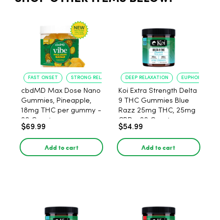
FAST ONSET
STRONG RELAXATION
DEEP RELAXATION
EUPHORIA BOO
cbdMD Max Dose Nano
Koi Extra Strength Delta
Gummies, Pineapple,
9 THC Gummies Blue
18mg THC per gummy -
Razz 25mg THC, 25mg
20 Count
CBD - 20 Count
$69.99
$54.99
Add to cart
Add to cart