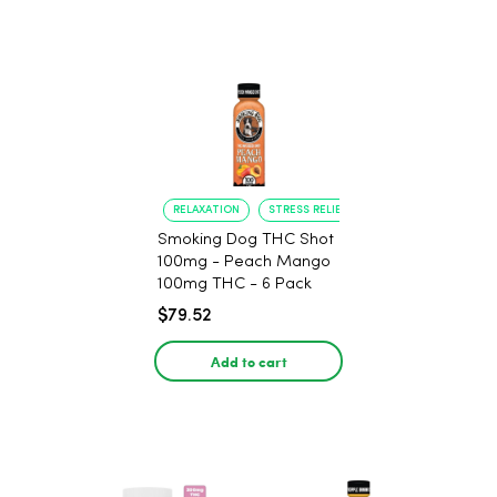
RELAXATION
STRESS RELIEF
Smoking Dog THC Shot
100mg - Peach Mango
100mg THC - 6 Pack
$79.52
Add to cart