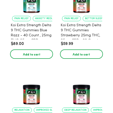
PAIN RELIEF
ANXIETY REDUCTION
PAIN RELIEF
BETTER SLEEP
Koi Extra Strength Delta
Koi Extra Strength Delta
9 THC Gummies Blue
9 THC Gummies
Razz - 40 Count , 25mg
Strawberry 25mg THC,
THC, 25mg CBD
25mg CBD - 20 Count
$89.00
$59.99
Add to cart
Add to cart
RELAXATION
IMPROVED SLEEP
DEEP RELAXATION
IMPROVED SLEE