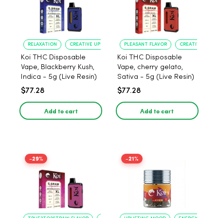
RELAXATION
CREATIVE UPLIFT
PLEASANT FLAVOR
CREATIVE UPLIF
Koi THC Disposable
Koi THC Disposable
Vape, Blackberry Kush,
Vape, cherry gelato,
Indica - 5g (Live Resin)
Sativa - 5g (Live Resin)
$77.28
$77.28
Add to cart
Add to cart
-29%
-21%