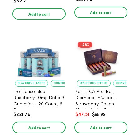
$62.71
PACK, 1 gram
Add to cart
Add to cart
-28%
FLAVORFUL TASTE
CONSISTENT POTENCY
UPLIFTING EFFECT
CONVENIENT F
Tre House Blue
Koi THCA Pre-Roll,
Raspberry 10mg Delta 9
Diamond-Infused -
Gummies - 20 Count, 6
Strawberry Cough
Pack
(Sativa) - 1g, 5-pack
$221.76
$47.51
$65.99
Add to cart
Add to cart