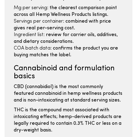
Mg per serving:
the clearest comparison point
across all Hemp Wellness Products listings.
Servings per container:
combined with price
gives real per-serving cost.
Ingredient list:
review for carrier oils, additives,
and dietary considerations.
COA batch data:
confirms the product you are
buying matches the label.
Cannabinoid and formulation
basics
CBD (cannabidiol) is the most commonly
featured cannabinoid in hemp wellness products
and is non-intoxicating at standard serving sizes.
THC is the compound most associated with
intoxicating effects; hemp-derived products are
legally required to contain 0.3% THC or less on a
dry-weight basis.