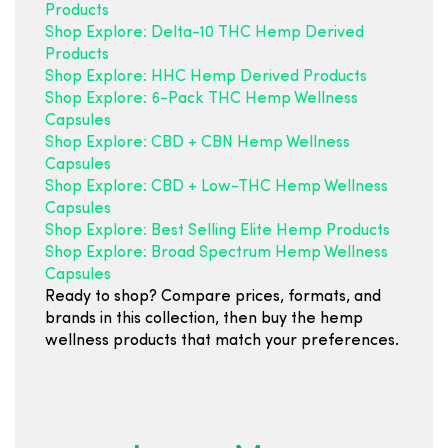
Products
Shop Explore: Delta-10 THC Hemp Derived
Products
Shop Explore: HHC Hemp Derived Products
Shop Explore: 6-Pack THC Hemp Wellness
Capsules
Shop Explore: CBD + CBN Hemp Wellness
Capsules
Shop Explore: CBD + Low-THC Hemp Wellness
Capsules
Shop Explore: Best Selling Elite Hemp Products
Shop Explore: Broad Spectrum Hemp Wellness
Capsules
Ready to shop? Compare prices, formats, and
brands in this collection, then buy the hemp
wellness products that match your preferences.