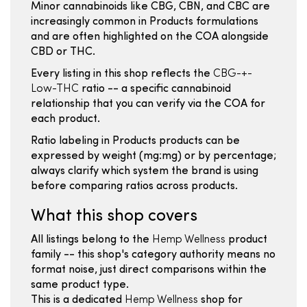
Minor cannabinoids like CBG, CBN, and CBC are
increasingly common in Products formulations
and are often highlighted on the COA alongside
CBD or THC.
Every listing in this shop reflects the
CBG-+-
Low-THC
ratio -- a specific cannabinoid
relationship that you can verify via the COA for
each product.
Ratio labeling in Products products can be
expressed by weight (mg:mg) or by percentage;
always clarify which system the brand is using
before comparing ratios across products.
What this shop covers
All listings belong to the
Hemp Wellness
product
family -- this shop's category authority means no
format noise, just direct comparisons within the
same product type.
This is a dedicated
Hemp Wellness
shop for