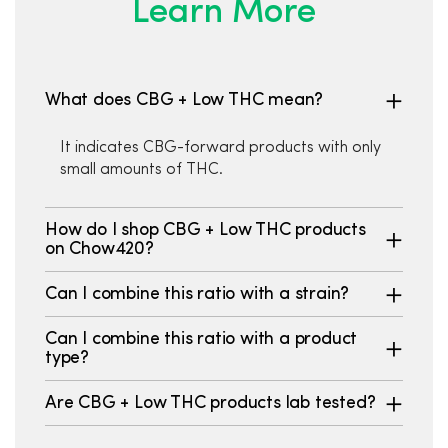
Learn More
What does CBG + Low THC mean?
It indicates CBG-forward products with only
small amounts of THC.
How do I shop CBG + Low THC products
on Chow420?
Can I combine this ratio with a strain?
Can I combine this ratio with a product
type?
Are CBG + Low THC products lab tested?