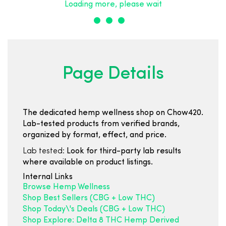
Loading more, please wait
Page Details
The dedicated hemp wellness shop on Chow420.
Lab-tested products from verified brands,
organized by format, effect, and price.
Lab tested:
Look for third-party lab results
where available on product listings.
Internal Links
Browse Hemp Wellness
Shop Best Sellers (CBG + Low THC)
Shop Today\'s Deals (CBG + Low THC)
Shop Explore: Delta 8 THC Hemp Derived