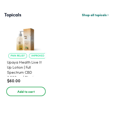
Topicals
Shop all topicals
PAIN RELIEF
IMPROVED SLEEP
Upaya Health Live It
Up Lotion | Full
Spectrum CBD
3,000mg | Plant-
$60.00
Based
Add to cart