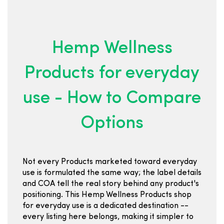
Hemp Wellness
Products for everyday
use - How to Compare
Options
Not every Products marketed toward everyday
use is formulated the same way; the label details
and COA tell the real story behind any product's
positioning. This Hemp Wellness Products shop
for everyday use is a dedicated destination --
every listing here belongs, making it simpler to