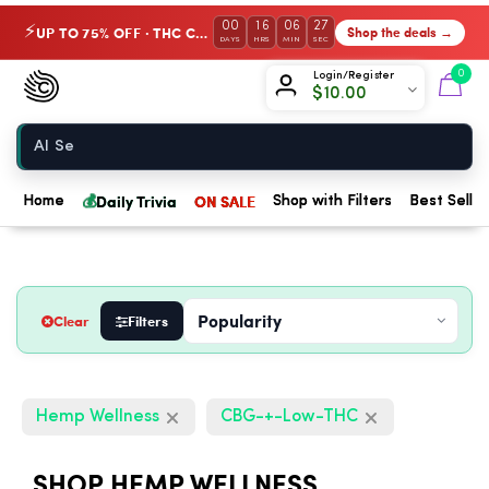
00
16
06
26
UP TO 75% OFF · THC Collection
Shop the deals →
⚡
DAYS
HRS
MIN
SEC
Chow420
0
Login/Register
$
10.00
Home
💰
Daily Trivia
ON SALE
Home
Shop with Filters
Best Seller
Clear
Filters
Hemp Wellness
CBG-+-Low-THC
SHOP HEMP WELLNESS