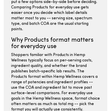
put a few options side-by-side before deciding.
Comparing Products for everyday use gets
easier once you decide which label details
matter most to you -- serving size, spectrum
type, and batch COA are the usual starting
points.
Why Products format matters
for everyday use
Shoppers familiar with Products in Hemp
Wellness typically focus on per-serving costs,
ingredient quality, and whether the brand
publishes batch-specific lab results. The
Products format within Hemp Wellness covers a
range of potencies and ingredient profiles --
use the COA and ingredient list to move past
surface-level comparisons. For everyday use
goals in the Hemp Wellness space, format choice
often matters as much as total mg -- pick the
format you will actually use consistently.