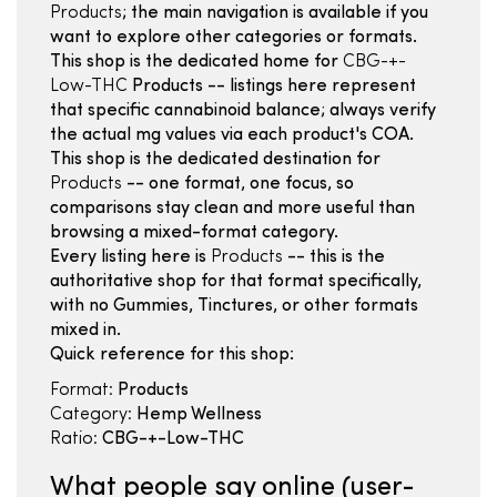
Products
; the main navigation is available if you
want to explore other categories or formats.
This shop is the dedicated home for
CBG-+-
Low-THC
Products -- listings here represent
that specific cannabinoid balance; always verify
the actual mg values via each product's COA.
This shop is the dedicated destination for
Products
-- one format, one focus, so
comparisons stay clean and more useful than
browsing a mixed-format category.
Every listing here is
Products
-- this is the
authoritative shop for that format specifically,
with no Gummies, Tinctures, or other formats
mixed in.
Quick reference for this shop:
Format:
Products
Category:
Hemp Wellness
Ratio:
CBG-+-Low-THC
What people say online (user-