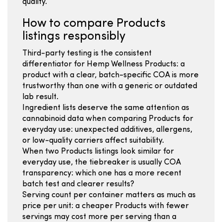
quality.
How to compare Products
listings responsibly
Third-party testing is the consistent
differentiator for Hemp Wellness Products: a
product with a clear, batch-specific COA is more
trustworthy than one with a generic or outdated
lab result.
Ingredient lists deserve the same attention as
cannabinoid data when comparing Products for
everyday use: unexpected additives, allergens,
or low-quality carriers affect suitability.
When two Products listings look similar for
everyday use, the tiebreaker is usually COA
transparency: which one has a more recent
batch test and clearer results?
Serving count per container matters as much as
price per unit: a cheaper Products with fewer
servings may cost more per serving than a