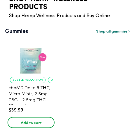
PRODUCTS
Shop Hemp Wellness Products and Buy Online
Gummies
Shop all gummies
SUBTLE RELAXATION
DISCREET DOSING
cbdMD Delta 9 THC,
Micro Mints, 2.5mg
CBG + 2.5mg THC -
20 count
$39.99
Add to cart