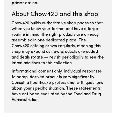
pricier option.
About Chow420 and this shop
Chow420 builds authoritative shop pages so that
when you know your format and have a target
routine in mind, the right products are already
assembled in one dedicated place. The
Chow420 catalog grows regularly, meaning this
shop may expand as new products are added
and deals rotate -- revisit periodically to see the
latest additions to this collection.
Informational content only. Individual responses
to hemp-derived products vary significantly.
Consult a healthcare professional with questions
about your specific situation. These statements
have not been evaluated by the Food and Drug
Administration.