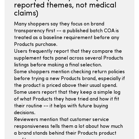
reported themes, not medical
claims)
Many shoppers say they focus on brand
transparency first -- a published batch COA is
treated as a baseline requirement before any
Products purchase.
Users frequently report that they compare the
supplement facts panel across several Products
listings before making a final selection.
Some shoppers mention checking return policies
before trying a new Products brand, especially if
the product is priced above their usual spend.
Some users report that they keep a simple log
of what Products they have tried and how it fit
their routine -- it helps with future buying
decisions.
Reviewers mention that customer service
responsiveness tells them a lot about how much
a brand stands behind their Products product