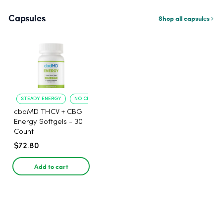
Capsules
Shop all capsules
STEADY ENERGY
NO CRASH
cbdMD THCV + CBG
Energy Softgels - 30
Count
$72.80
Add to cart