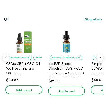
Oil
Shop all oil
CALMING EFFECT
IMPROVED SLEEP
PROMOTES RELAXATION
REDUCES INFLA
PURE CBG
CBDfx CBD + CBG Oil
cbdMD Broad
Simple L
Wellness Tincture
Spectrum CBG + CBD
50MG C
2000mg
Oil Tincture CBG 1000
Unflavor
MG + CBD 1000 MG
$110.88
$45.00
$89.99
Add to cart
Add
Add to cart