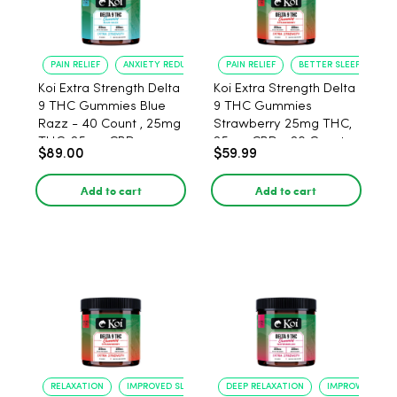
PAIN RELIEF
ANXIETY REDUCTION
PAIN RELIEF
BETTER SLEEP
Koi Extra Strength Delta
Koi Extra Strength Delta
9 THC Gummies Blue
9 THC Gummies
Razz - 40 Count , 25mg
Strawberry 25mg THC,
THC, 25mg CBD
25mg CBD - 20 Count
$89.00
$59.99
Add to cart
Add to cart
RELAXATION
IMPROVED SLEEP
DEEP RELAXATION
IMPROVED SLEE