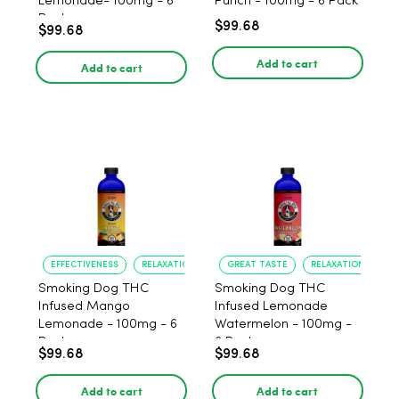
Lemonade- 100mg - 6
Punch - 100mg - 6 Pack
Pack
$99.68
$99.68
Add to cart
Add to cart
EFFECTIVENESS
RELAXATION
GREAT TASTE
RELAXATION
Smoking Dog THC
Smoking Dog THC
Infused Mango
Infused Lemonade
Lemonade - 100mg - 6
Watermelon - 100mg -
Pack
6 Pack
$99.68
$99.68
Add to cart
Add to cart