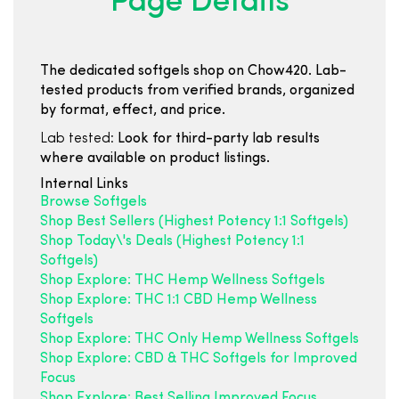
Page Details
The dedicated softgels shop on Chow420. Lab-
tested products from verified brands, organized
by format, effect, and price.
Lab tested:
Look for third-party lab results
where available on product listings.
Internal Links
Browse Softgels
Shop Best Sellers (Highest Potency 1:1 Softgels)
Shop Today\'s Deals (Highest Potency 1:1
Softgels)
Shop Explore: THC Hemp Wellness Softgels
Shop Explore: THC 1:1 CBD Hemp Wellness
Softgels
Shop Explore: THC Only Hemp Wellness Softgels
Shop Explore: CBD & THC Softgels for Improved
Focus
Shop Explore: Best Selling Improved Focus