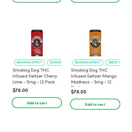
RELAXING EFFECT
PLEASANT FLAVOR
RELAXING EFFECT
GREAT FLAVOR
Smoking Dog THC
Smoking Dog THC
Infused Seltzer Cherry
Infused Seltzer Mango
Lime - 5mg - 12 Pack
Madness - 5mg - 12
Pack
$76.00
$76.00
Add to cart
Add to cart