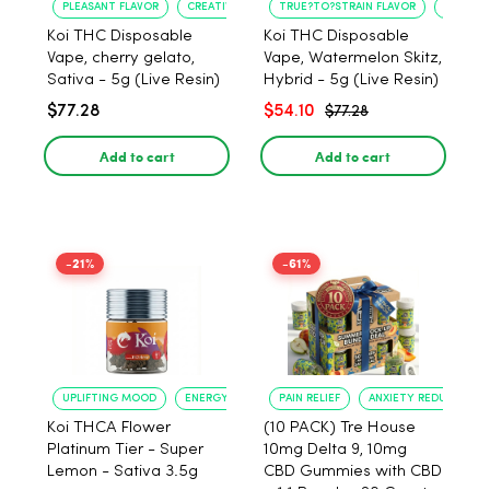
PLEASANT FLAVOR
CREATIVE UPLIFT
TRUE?TO?STRAIN FLAVOR
LONG?L
Koi THC Disposable
Koi THC Disposable
Vape, cherry gelato,
Vape, Watermelon Skitz,
Sativa - 5g (Live Resin)
Hybrid - 5g (Live Resin)
$77.28
$54.10
$77.28
Add to cart
Add to cart
-21%
-61%
UPLIFTING MOOD
ENERGY BOOST
PAIN RELIEF
ANXIETY REDUCTION
Koi THCA Flower
(10 PACK) Tre House
Platinum Tier - Super
10mg Delta 9, 10mg
Lemon - Sativa 3.5g
CBD Gummies with CBD