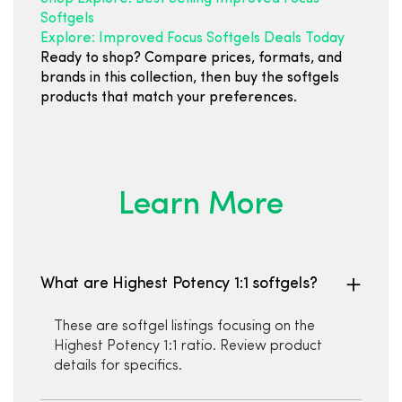
Softgels
Explore: Improved Focus Softgels Deals Today
Ready to shop? Compare prices, formats, and
brands in this collection, then buy the softgels
products that match your preferences.
Learn More
What are Highest Potency 1:1 softgels?
These are softgel listings focusing on the
Highest Potency 1:1 ratio. Review product
details for specifics.