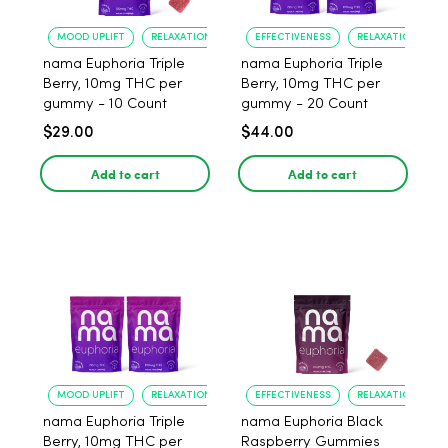
MOOD UPLIFT
RELAXATION
EFFECTIVENESS
RELAXATION
nama Euphoria Triple
nama Euphoria Triple
Berry, 10mg THC per
Berry, 10mg THC per
gummy - 10 Count
gummy - 20 Count
$29.00
$44.00
Add to cart
Add to cart
MOOD UPLIFT
RELAXATION
EFFECTIVENESS
RELAXATION
nama Euphoria Triple
nama Euphoria Black
Berry, 10mg THC per
Raspberry Gummies