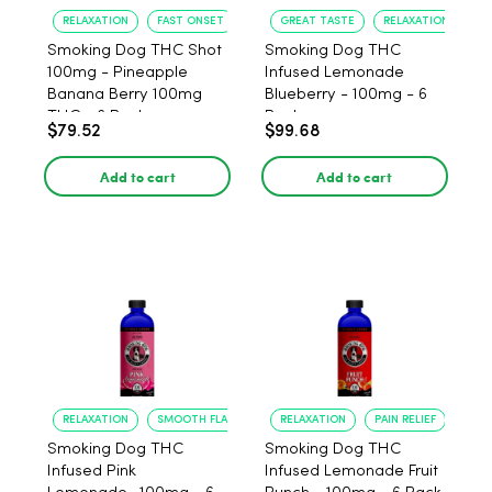
RELAXATION
FAST ONSET
GREAT TASTE
RELAXATION
Smoking Dog THC Shot
Smoking Dog THC
100mg - Pineapple
Infused Lemonade
Banana Berry 100mg
Blueberry - 100mg - 6
THC - 6 Pack
Pack
$79.52
$99.68
Add to cart
Add to cart
RELAXATION
SMOOTH FLAVOR
RELAXATION
PAIN RELIEF
Smoking Dog THC
Smoking Dog THC
Infused Pink
Infused Lemonade Fruit