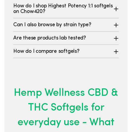
How do I shop Highest Potency 1:1 softgels
on Chow420?
Can I also browse by strain type?
Are these products lab tested?
How do I compare softgels?
Hemp Wellness CBD &
THC Softgels for
everyday use - What