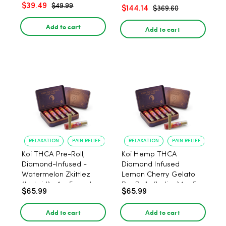
– 1:1 Peach - 20 Count
$39.49
$49.99
$144.14
$369.60
Add to cart
Add to cart
RELAXATION
PAIN RELIEF
RELAXATION
PAIN RELIEF
Koi THCA Pre-Roll,
Koi Hemp THCA
Diamond-Infused -
Diamond Infused
Watermelon Zkittlez
Lemon Cherry Gelato
(Hybrid) - 1g, 5-pack
Pre Rolls (Indica) 1g, 5-
$65.99
$65.99
pack
Add to cart
Add to cart