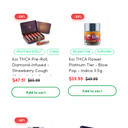
-28%
-20%
UPLIFTING EFFECT
CONVENIENT FORMAT
RELAXATION
EUPHORIA
Koi THCA Pre-Roll,
Koi THCA Flower
Diamond-Infused -
Platinum Tier - Blow
Strawberry Cough
Pop - Indica 3.5g
(Sativa) - 1g, 5-pack
$39.99
$49.99
$47.51
$65.99
Add to cart
Add to cart
-30%