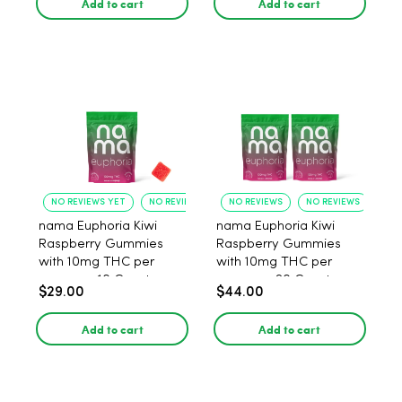
Add to cart
Add to cart
NO REVIEWS YET
NO REVIEWS YET
NO REVIEWS
NO REVIEWS
nama Euphoria Kiwi
nama Euphoria Kiwi
Raspberry Gummies
Raspberry Gummies
with 10mg THC per
with 10mg THC per
gummy - 10 Count
gummy - 20 Count
$29.00
$44.00
Add to cart
Add to cart