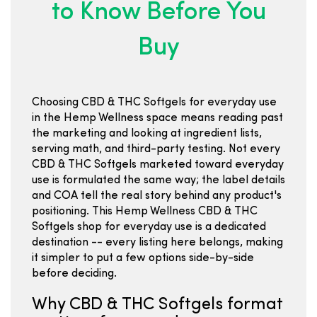
to Know Before You
Buy
Choosing CBD & THC Softgels for everyday use
in the Hemp Wellness space means reading past
the marketing and looking at ingredient lists,
serving math, and third-party testing. Not every
CBD & THC Softgels marketed toward everyday
use is formulated the same way; the label details
and COA tell the real story behind any product's
positioning. This Hemp Wellness CBD & THC
Softgels shop for everyday use is a dedicated
destination -- every listing here belongs, making
it simpler to put a few options side-by-side
before deciding.
Why CBD & THC Softgels format