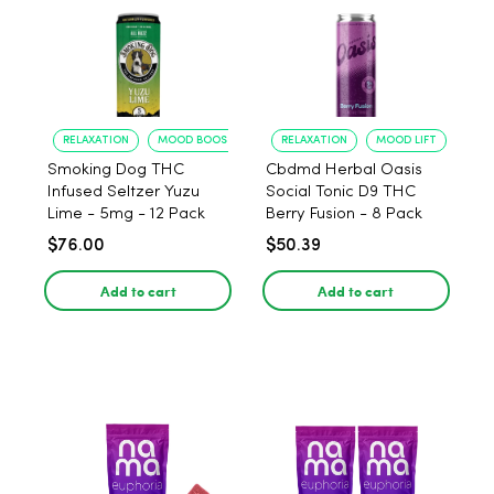
RELAXATION
MOOD BOOST
RELAXATION
MOOD LIFT
Smoking Dog THC
Cbdmd Herbal Oasis
Infused Seltzer Yuzu
Social Tonic D9 THC
Lime - 5mg - 12 Pack
Berry Fusion - 8 Pack
$76.00
$50.39
Add to cart
Add to cart