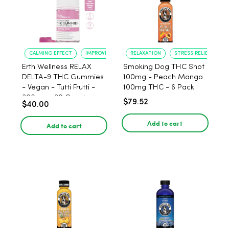
CALMING EFFECT
IMPROVED SLEEP
RELAXATION
STRESS RELIEF
Erth Wellness RELAX
Smoking Dog THC Shot
DELTA-9 THC Gummies
100mg - Peach Mango
- Vegan - Tutti Frutti -
100mg THC - 6 Pack
300mg - 30 Count
$79.52
$40.00
Add to cart
Add to cart