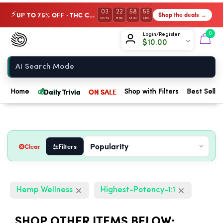
03
22
58
55
UP TO 75% OFF · THC Collection
Shop the deals →
⚡
DAYS
HRS
MIN
SEC
Chow420
0
Login/Register
$
10.00
Home
💰
Daily Trivia
ON SALE
Home
Shop with Filters
Best Seller
Clear
Filters
Hemp Wellness
Highest-Potency-1:1
SHOP OTHER ITEMS BELOW: