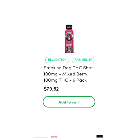
RELAXATION
PAIN RELIEF
Smoking Dog THC Shot
100mg - Mixed Berry
100mg THC - 6 Pack
$79.52
Add to cart