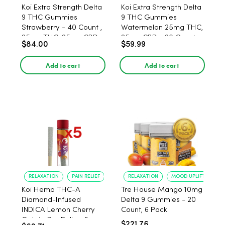
Koi Extra Strength Delta
Koi Extra Strength Delta
9 THC Gummies
9 THC Gummies
Strawberry - 40 Count ,
Watermelon 25mg THC,
25mg THC, 25mg CBD
25mg CBD - 20 Count
$84.00
$59.99
Add to cart
Add to cart
RELAXATION
PAIN RELIEF
RELAXATION
MOOD UPLIFT
Koi Hemp THC-A
Tre House Mango 10mg
Diamond-Infused
Delta 9 Gummies - 20
INDICA Lemon Cherry
Count, 6 Pack
Gelato Pre Rolls - 5
$221.76