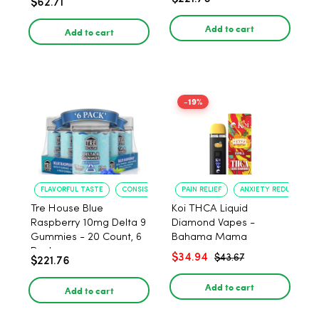
$62.71
PACK, 1 gram
Add to cart
Add to cart
-19%
FLAVORFUL TASTE
CONSISTENT POTENCY
PAIN RELIEF
ANXIETY REDUCTION
Tre House Blue
Koi THCA Liquid
Raspberry 10mg Delta 9
Diamond Vapes -
Gummies - 20 Count, 6
Bahama Mama
Pack
$34.94
$43.67
$221.76
Add to cart
Add to cart