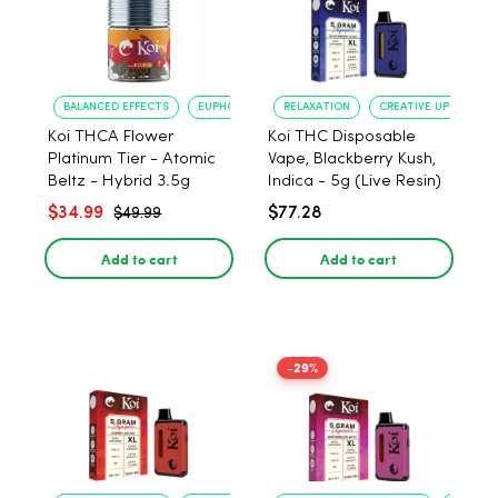
BALANCED EFFECTS
EUPHORIA
RELAXATION
CREATIVE UPLIFT
Koi THCA Flower
Koi THC Disposable
Platinum Tier - Atomic
Vape, Blackberry Kush,
Beltz - Hybrid 3.5g
Indica - 5g (Live Resin)
$34.99
$77.28
$49.99
Add to cart
Add to cart
-29%