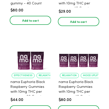
gummy - 40 Count
with 10mg THC per
gummy - 10 Count
$80.00
$29.00
Add to cart
Add to cart
EFFECTIVENESS
RELAXATION
RELAXATION
MOOD UPLIFT
nama Euphoria Black
nama Euphoria Black
Raspberry Gummies
Raspberry Gummies
with 10mg THC per
with 10mg THC per
gummy - 20 Count
gummy - 40 Count
$44.00
$80.00