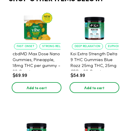
FAST ONSET
STRONG RELAXATION
DEEP RELAXATION
EUPHORIA BOO
cbdMD Max Dose Nano
Koi Extra Strength Delta
Gummies, Pineapple,
9 THC Gummies Blue
18mg THC per gummy -
Razz 25mg THC, 25mg
20 Count
CBD - 20 Count
$69.99
$54.99
Add to cart
Add to cart