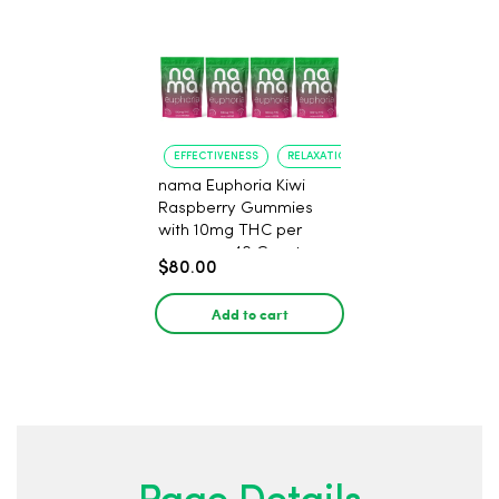
EFFECTIVENESS
RELAXATION
nama Euphoria Kiwi
Raspberry Gummies
with 10mg THC per
gummy - 40 Count
$80.00
Add to cart